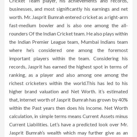
Cricket Team player, his achievements and records,
businesses, and most significantly his earnings and net
worth. Mr. Jasprit Bumrah entered cricket as a right-arm
fast-medium bowler and is also one among the all-
rounders Of the Indian Cricket team. He also plays within
the Indian Premier League team, Mumbai Indians team
where he’s considered one among the foremost
important players within the team. Considering his
records, Jasprit has earned the highest spot in terms of
ranking, as a player and also among one among the
richest cricketers within the world.This has led to his
higher brand valuation and Net Worth. it’s estimated
that, internet worth of Jasprit Bumrah has grown by 40%
within the Past years then does his Income. Net Worth
calculation, in simple terms means Current Assets minus
Current Liabilities. Let’s have a predicted look over Mr.
Jasprit Bumrah’s wealth which may further give as an