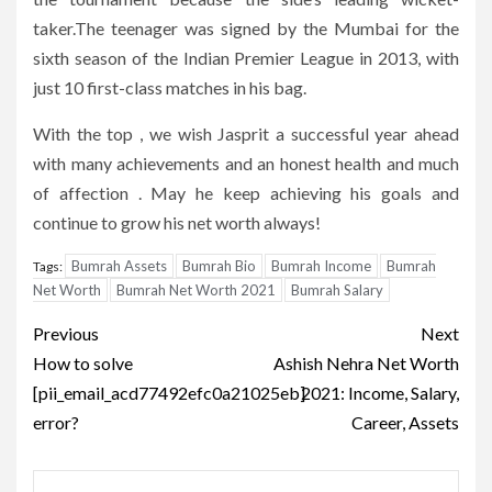
taker.The teenager was signed by the Mumbai for the
sixth season of the Indian Premier League in 2013, with
just 10 first-class matches in his bag.
With the top , we wish Jasprit a successful year ahead
with many achievements and an honest health and much
of affection . May he keep achieving his goals and
continue to grow his net worth always!
Bumrah Assets
Bumrah Bio
Bumrah Income
Bumrah
Tags:
Net Worth
Bumrah Net Worth 2021
Bumrah Salary
Post
Previous
Next
navigation
How to solve
Ashish Nehra Net Worth
[pii_email_acd77492efc0a21025eb]
2021: Income, Salary,
error?
Career, Assets