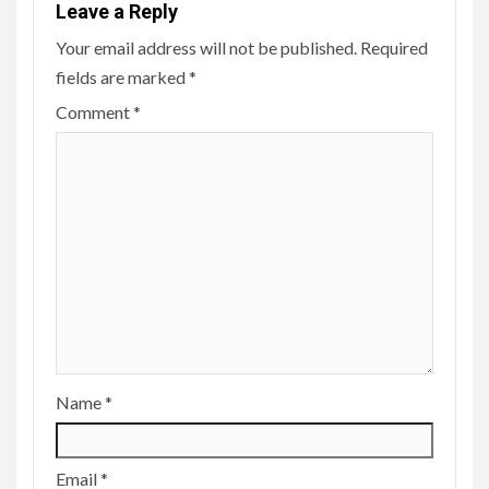
Leave a Reply
Your email address will not be published.
Required
fields are marked
*
Comment
*
Name
*
Email
*