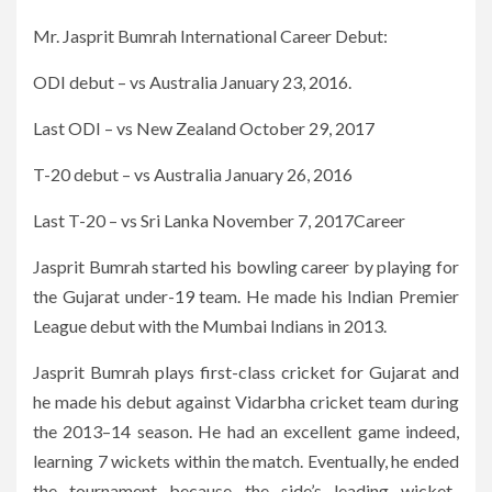
Mr. Jasprit Bumrah International Career Debut:
ODI debut – vs Australia January 23, 2016.
Last ODI – vs New Zealand October 29, 2017
T-20 debut – vs Australia January 26, 2016
Last T-20 – vs Sri Lanka November 7, 2017Career
Jasprit Bumrah started his bowling career by playing for
the Gujarat under-19 team. He made his Indian Premier
League debut with the Mumbai Indians in 2013.
Jasprit Bumrah plays first-class cricket for Gujarat and
he made his debut against Vidarbha cricket team during
the 2013–14 season. He had an excellent game indeed,
learning 7 wickets within the match. Eventually, he ended
the tournament because the side’s leading wicket-