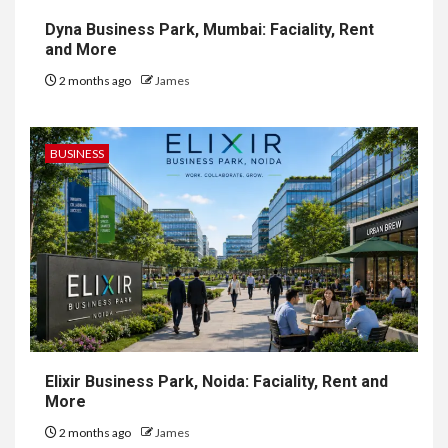
Dyna Business Park, Mumbai: Faciality, Rent
and More
2 months ago
James
BUSINESS
Elixir Business Park, Noida: Faciality, Rent and
More
2 months ago
James