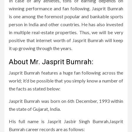
In case of any athletes, tons of earning depends on
winning performance and fan following. Jasprit Bumrah
is one among the foremost popular and bankable sports
person in India and other countries. He has also invested
in multiple real-estate properties. Thus, we will be very
positive that internet worth of Jasprit Bumrah will keep
it up growing through the years.
About Mr. Jasprit Bumrah:
Jasprit Bumrah features a huge fan following across the
world; it’d be possible that you simply know a number of
the facts as stated below:
Jasprit Bumrah was born on 6th December, 1993 within
the state of Gujarat, India.
His full name is Jasprit Jasbir Singh Bumrah.Jasprit
Bumrah career records are as follows: