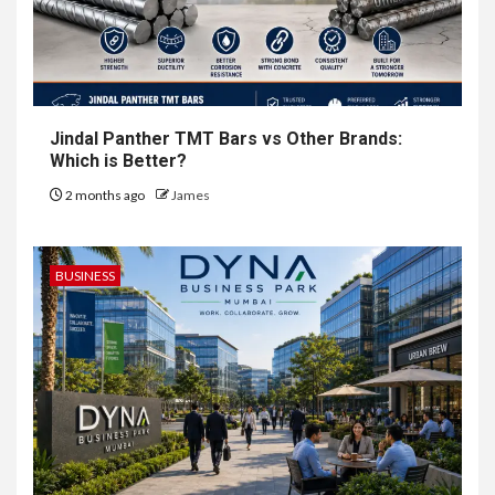
Jindal Panther TMT Bars vs Other Brands:
Which is Better?
2 months ago
James
BUSINESS