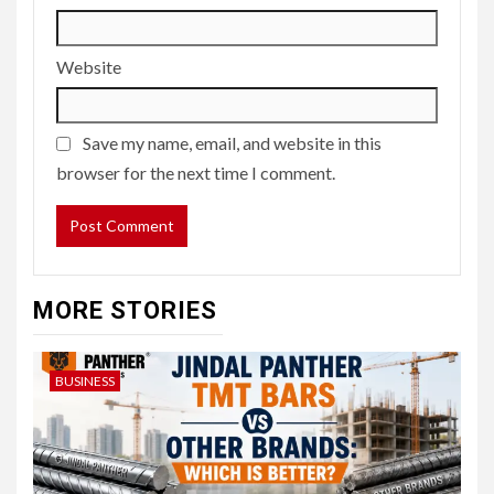
Website
Save my name, email, and website in this
browser for the next time I comment.
MORE STORIES
BUSINESS