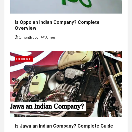
Is Oppo an Indian Company? Complete
Overview
1 month ago
James
FINANCE
Is Jawa an Indian Company? Complete Guide