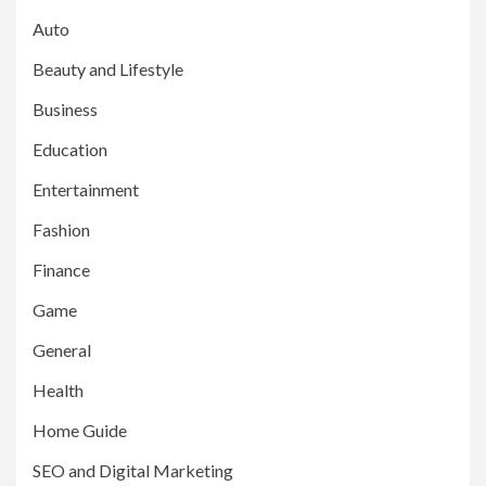
Auto
Beauty and Lifestyle
Business
Education
Entertainment
Fashion
Finance
Game
General
Health
Home Guide
SEO and Digital Marketing