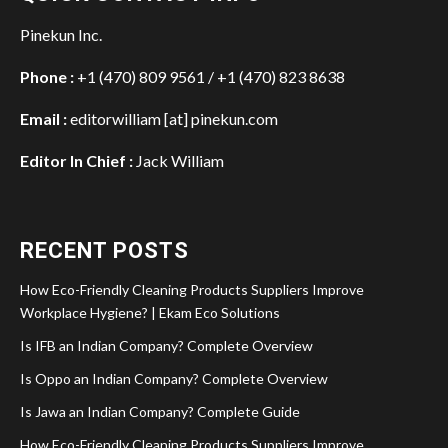
Pinekun Inc.
Phone :
+1 (470) 809 9561 / +1 (470) 823 8638
Email :
editorwilliam [at] pinekun.com
Editor In Chief :
Jack William
RECENT POSTS
How Eco-Friendly Cleaning Products Suppliers Improve
Workplace Hygiene? | Ekam Eco Solutions
Is IFB an Indian Company? Complete Overview
Is Oppo an Indian Company? Complete Overview
Is Jawa an Indian Company? Complete Guide
How Eco-Friendly Cleaning Products Suppliers Improve