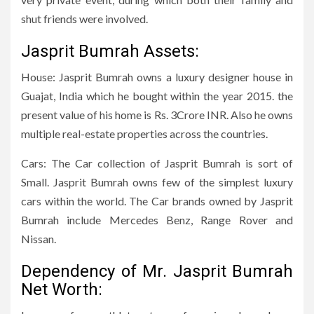
shut friends were involved.
Jasprit Bumrah Assets:
House: Jasprit Bumrah owns a luxury designer house in
Guajat, India which he bought within the year 2015. the
present value of his home is Rs. 3Crore INR. Also he owns
multiple real-estate properties across the countries.
Cars: The Car collection of Jasprit Bumrah is sort of
Small. Jasprit Bumrah owns few of the simplest luxury
cars within the world. The Car brands owned by Jasprit
Bumrah include Mercedes Benz, Range Rover and
Nissan.
Dependency of Mr. Jasprit Bumrah
Net Worth: