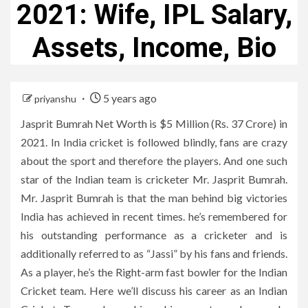
2021: Wife, IPL Salary,
Assets, Income, Bio
5 years ago
priyanshu
Jasprit Bumrah Net Worth is $5 Million (Rs. 37 Crore) in
2021. In India cricket is followed blindly, fans are crazy
about the sport and therefore the players. And one such
star of the Indian team is cricketer Mr. Jasprit Bumrah.
Mr. Jasprit Bumrah is that the man behind big victories
India has achieved in recent times. he’s remembered for
his outstanding performance as a cricketer and is
additionally referred to as “Jassi” by his fans and friends.
As a player, he’s the Right-arm fast bowler for the Indian
Cricket team. Here we’ll discuss his career as an Indian