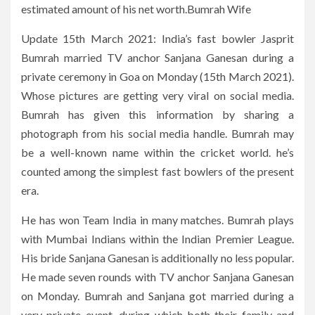
estimated amount of his net worth.Bumrah Wife
Update 15th March 2021: India’s fast bowler Jasprit
Bumrah married TV anchor Sanjana Ganesan during a
private ceremony in Goa on Monday (15th March 2021).
Whose pictures are getting very viral on social media.
Bumrah has given this information by sharing a
photograph from his social media handle. Bumrah may
be a well-known name within the cricket world. he’s
counted among the simplest fast bowlers of the present
era.
He has won Team India in many matches. Bumrah plays
with Mumbai Indians within the Indian Premier League.
His bride Sanjana Ganesan is additionally no less popular.
He made seven rounds with TV anchor Sanjana Ganesan
on Monday. Bumrah and Sanjana got married during a
very private event, during which both their family and