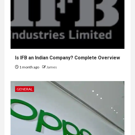
Is IFB an Indian Company? Complete Overview
1 month ago
James
GENERAL