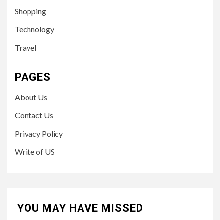
Shopping
Technology
Travel
PAGES
About Us
Contact Us
Privacy Policy
Write of US
YOU MAY HAVE MISSED