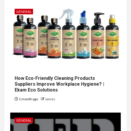
GENERAL
How Eco-Friendly Cleaning Products
Suppliers Improve Workplace Hygiene? |
Ekam Eco Solutions
1 month ago
James
GENERAL