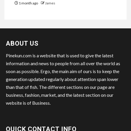
1 month ago
James
ABOUT US
Pinekun.com is a website that is used to give the latest
information and news to people from all over the world as
soon as possible. Ergo, the main aim of ours is to keep the
generation updated regularly about attention span lower
than that of fish. The different sections on our page are
business, fashion, market, and the latest section on our
website is of Business.
QUICK CONTACT INFO