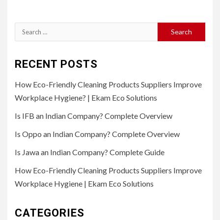
Search
for:
RECENT POSTS
How Eco-Friendly Cleaning Products Suppliers Improve
Workplace Hygiene? | Ekam Eco Solutions
Is IFB an Indian Company? Complete Overview
Is Oppo an Indian Company? Complete Overview
Is Jawa an Indian Company? Complete Guide
How Eco-Friendly Cleaning Products Suppliers Improve
Workplace Hygiene | Ekam Eco Solutions
CATEGORIES