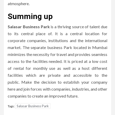
atmosphere.
Summing up
Salasar Business Park
is a thriving source of talent due
to its central place of.
It is a central location for
corporate companies, institutions and the international
market.
The separate business Park located in Mumbai
minimizes the necessity for travel and provides seamless
access to the facilities needed.
It is priced at a low cost
of rental for monthly use as well as a host different
facilities which are private and accessible to the
public.
Make the decision to establish your company
here and join forces with companies, industries, and other
companies to create an improved future.
Salasar Business Park
Tags: