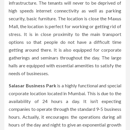
infrastructure.
The tenants will never to be deprived of
high speeds internet connectivity as well as parking
security, basic furniture.
The location is close the Maxus
Mall, the location is perfect for working or getting rid of
stress.
It is in close proximity to the main transport
options so that people do not have a difficult time
getting around there.
It is also equipped for corporate
gatherings and seminars throughout the day.
The large
halls are equipped with essential amenities to satisfy the
needs of businesses.
Salasar Business Park
is a highly functional and special
corporate location located in Mumbai.
This is due to the
availability of 24 hours a day.
It isn’t expecting
companies to operate through the standard 9-5 business
hours.
Actually, it encourages the operations during all
hours of the day and night to give an exponential growth