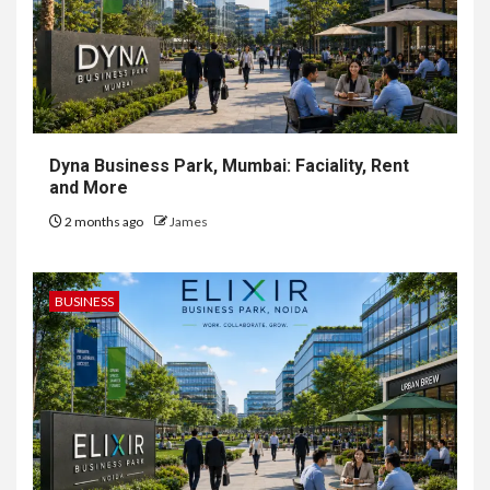
Dyna Business Park, Mumbai: Faciality, Rent
and More
2 months ago
James
BUSINESS