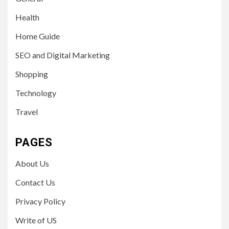
Health
Home Guide
SEO and Digital Marketing
Shopping
Technology
Travel
PAGES
About Us
Contact Us
Privacy Policy
Write of US