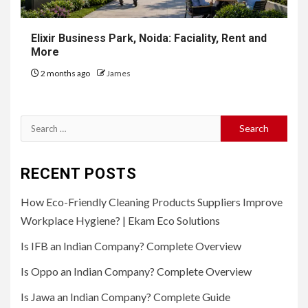
Elixir Business Park, Noida: Faciality, Rent and
More
2 months ago
James
Search
for:
RECENT POSTS
How Eco-Friendly Cleaning Products Suppliers Improve
Workplace Hygiene? | Ekam Eco Solutions
Is IFB an Indian Company? Complete Overview
Is Oppo an Indian Company? Complete Overview
Is Jawa an Indian Company? Complete Guide