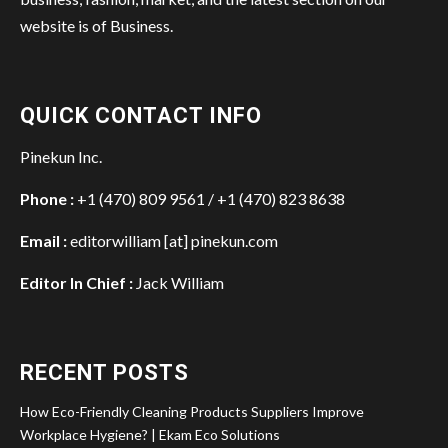
website is of Business.
QUICK CONTACT INFO
Pinekun Inc.
Phone :
+1 (470) 809 9561 / +1 (470) 823 8638
Email :
editorwilliam [at] pinekun.com
Editor In Chief :
Jack William
RECENT POSTS
How Eco-Friendly Cleaning Products Suppliers Improve
Workplace Hygiene? | Ekam Eco Solutions