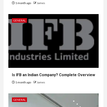
1 month ago
James
GENERAL
Is IFB an Indian Company? Complete Overview
1 month ago
James
GENERAL