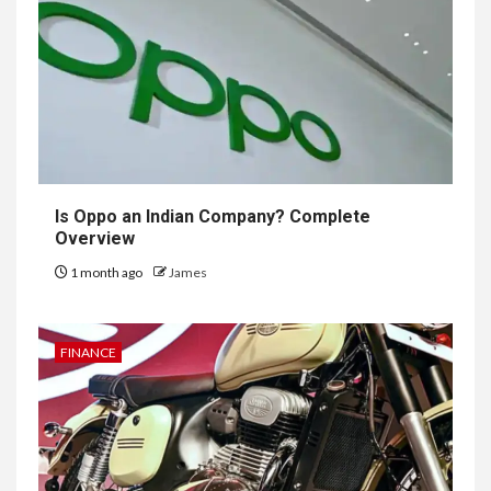
Is Oppo an Indian Company? Complete
Overview
1 month ago
James
FINANCE