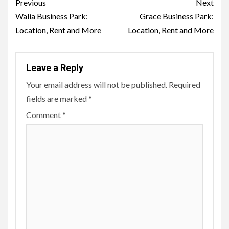
Post
Previous
Next
navigation
Walia Business Park:
Grace Business Park:
Location, Rent and More
Location, Rent and More
Leave a Reply
Your email address will not be published.
Required
fields are marked
*
Comment
*