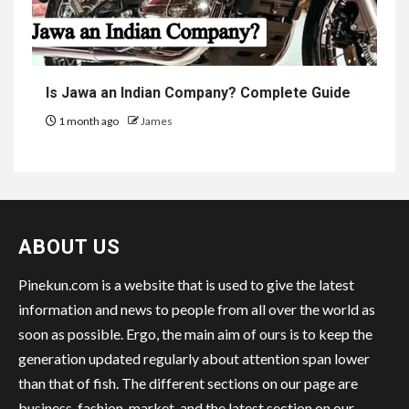
Is Jawa an Indian Company? Complete Guide
1 month ago
James
ABOUT US
Pinekun.com is a website that is used to give the latest
information and news to people from all over the world as
soon as possible. Ergo, the main aim of ours is to keep the
generation updated regularly about attention span lower
than that of fish. The different sections on our page are
business, fashion, market, and the latest section on our