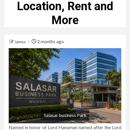
Location, Rent and
More
2 months ago
James
Salasar business Park
Named in honor of Lord Hanuman named after the Lord