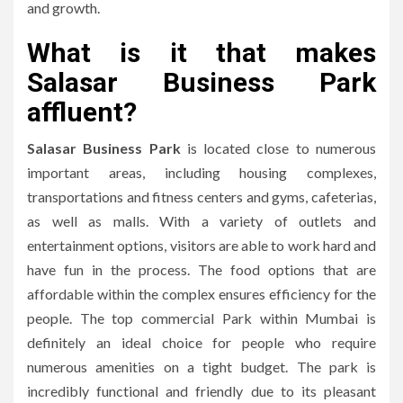
and growth.
What is it that makes
Salasar Business Park
affluent?
Salasar Business Park
is located close to numerous
important areas, including housing complexes,
transportations and fitness centers and gyms, cafeterias,
as well as malls.
With a variety of outlets and
entertainment options, visitors are able to work hard and
have fun in the process.
The food options that are
affordable within the complex ensures efficiency for the
people.
The top commercial Park within Mumbai is
definitely an ideal choice for people who require
numerous amenities on a tight budget.
The park is
incredibly functional and friendly due to its pleasant