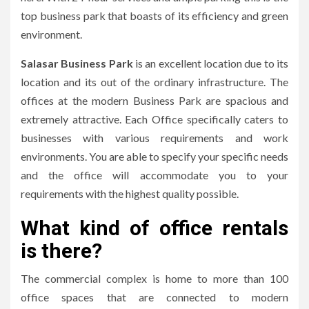
top business park that boasts of its efficiency and green
environment.
Salasar Business Park
is an excellent location due to its
location and its out of the ordinary infrastructure.
The
offices at the modern Business Park are spacious and
extremely attractive.
Each Office specifically caters to
businesses with various requirements and work
environments.
You are able to specify your specific needs
and the office will accommodate you to your
requirements with the highest quality possible.
What kind of office rentals
is there?
The commercial complex is home to more than 100
office spaces that are connected to modern