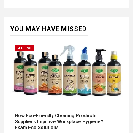
YOU MAY HAVE MISSED
GENERAL
How Eco-Friendly Cleaning Products
Suppliers Improve Workplace Hygiene? |
Ekam Eco Solutions