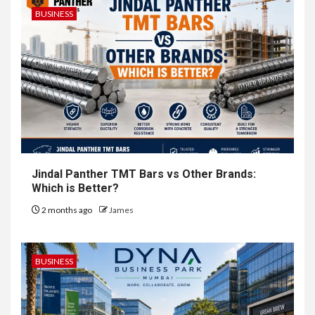
BUSINESS
Jindal Panther TMT Bars vs Other Brands:
Which is Better?
2 months ago
James
BUSINESS