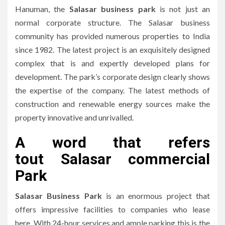
Hanuman, the
Salasar business park
is not just an
normal corporate structure.
The Salasar business
community has provided numerous properties to India
since 1982.
The latest project is an exquisitely designed
complex that is and expertly developed plans for
development.
The park’s corporate design clearly shows
the expertise of the company.
The latest methods of
construction and renewable energy sources make the
property innovative and unrivalled.
A word that refers
to
ut
Salasar commercial
Park
Salasar Business Park
is an enormous project that
offers impressive facilities to companies who lease
here.
With 24-hour services and ample parking this is the