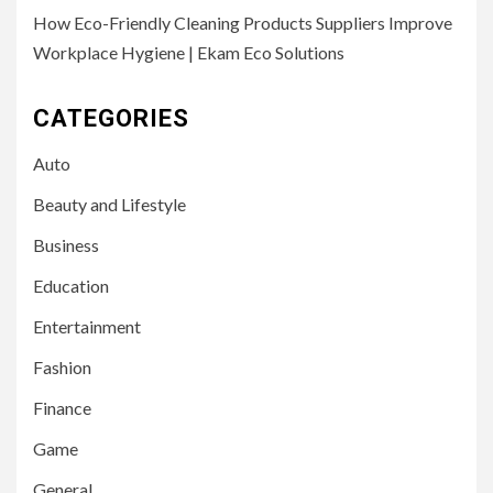
How Eco-Friendly Cleaning Products Suppliers Improve
Workplace Hygiene | Ekam Eco Solutions
CATEGORIES
Auto
Beauty and Lifestyle
Business
Education
Entertainment
Fashion
Finance
Game
General