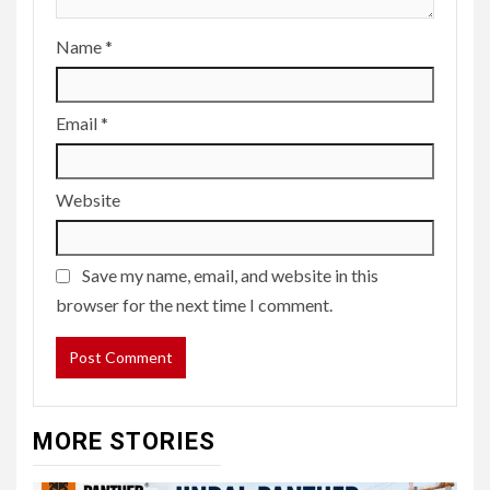
Name
*
Email
*
Website
Save my name, email, and website in this
browser for the next time I comment.
MORE STORIES