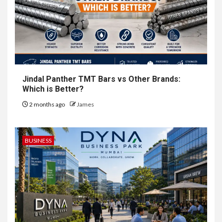
Jindal Panther TMT Bars vs Other Brands:
Which is Better?
2 months ago
James
BUSINESS