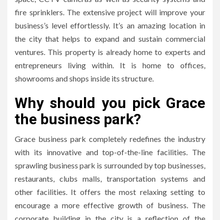
fire sprinklers.
The extensive project will improve your
business’s level effortlessly.
It’s an amazing location in
the city that helps to expand and sustain commercial
ventures.
This property is already home to experts and
entrepreneurs living within.
It is home to offices,
showrooms and shops inside its structure.
Why should you pick Grace
the business park?
Grace business park completely redefines the industry
with its innovative and top-of-the-line facilities.
The
sprawling business park is surrounded by top businesses,
restaurants, clubs malls, transportation systems and
other facilities.
It offers the most relaxing setting to
encourage a more effective growth of business.
The
corporate building in the city is a reflection of the