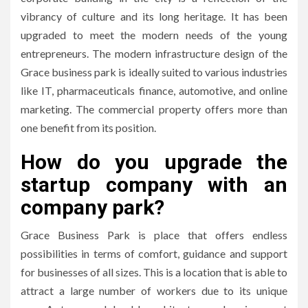
vibrancy of culture and its long heritage.
It has been
upgraded to meet the modern needs of the young
entrepreneurs.
The modern infrastructure design of the
Grace business park is ideally suited to various industries
like IT, pharmaceuticals finance, automotive, and online
marketing.
The commercial property offers more than
one benefit from its position.
How do you upgrade the
startup company with an
company park?
Grace Business Park is place that offers endless
possibilities in terms of comfort, guidance and support
for businesses of all sizes.
This is a location that is able to
attract a large number of workers due to its unique