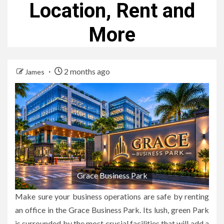
Location, Rent and
More
2 months ago
James
Grace Business Park
Make sure your business operations are safe by renting
an office in the Grace Business Park.
Its lush, green Park
is surrounded by the most crucial facilities that will add a