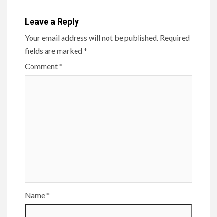
Leave a Reply
Your email address will not be published.
Required
fields are marked
*
Comment
*
Name
*