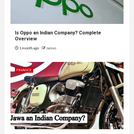
Is Oppo an Indian Company? Complete
Overview
1 month ago
James
FINANCE