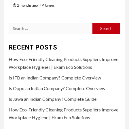
2 months ago
James
Search
for:
RECENT POSTS
How Eco-Friendly Cleaning Products Suppliers Improve
Workplace Hygiene? | Ekam Eco Solutions
Is IFB an Indian Company? Complete Overview
Is Oppo an Indian Company? Complete Overview
Is Jawa an Indian Company? Complete Guide
How Eco-Friendly Cleaning Products Suppliers Improve
Workplace Hygiene | Ekam Eco Solutions