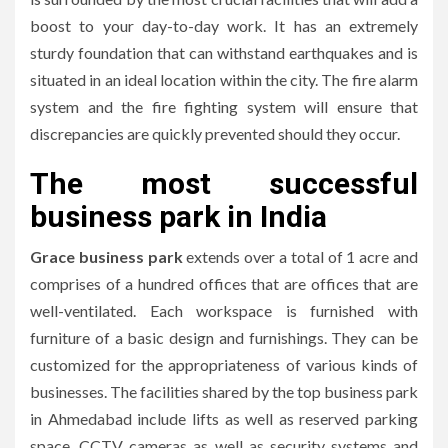
boost to your day-to-day work.
It has an extremely
sturdy foundation that can withstand earthquakes and is
situated in an ideal location within the city.
The fire alarm
system and the fire fighting system will ensure that
discrepancies are quickly prevented should they occur.
The most successful
business park in India
Grace business park
extends over a total of 1 acre and
comprises of a hundred offices that are offices that are
well-ventilated.
Each workspace is furnished with
furniture of a basic design and furnishings.
They can be
customized for the appropriateness of various kinds of
businesses.
The facilities shared by the top business park
in Ahmedabad include lifts as well as reserved parking
space, CCTV cameras as well as security systems and