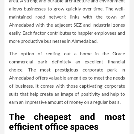
area.
A strong and durable architecture and environment
allows businesses to grow quickly over time.
The well-
maintained road network links with the town of
Ahmedabad with the adjacent SEZ and industrial zones
easily.
Each factor contributes to happier employees and
more productive businesses in Ahmedabad.
The option of renting out a home in the Grace
commercial park definitely an excellent financial
choice.
The most prestigious corporate park in
Ahmedabad offers valuable amenities to meet the needs
of business.
It comes with those captivating corporate
suits that help create an image of positivity and help to
earn an impressive amount of money on a regular basis.
The cheapest and most
efficient office spaces