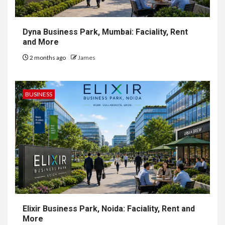
Dyna Business Park, Mumbai: Faciality, Rent
and More
2 months ago
James
BUSINESS
Elixir Business Park, Noida: Faciality, Rent and
More