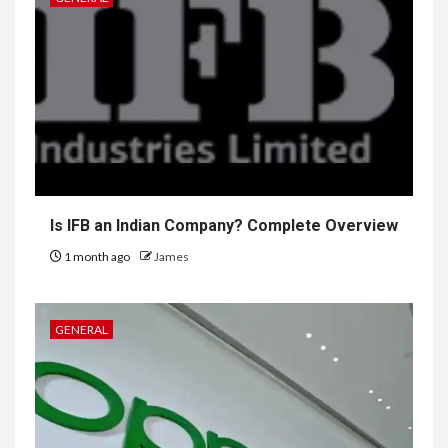
Is IFB an Indian Company? Complete Overview
1 month ago
James
GENERAL