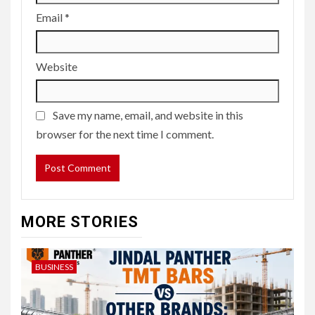
Email
*
Website
Save my name, email, and website in this
browser for the next time I comment.
MORE STORIES
BUSINESS