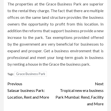
The properties at the Grace Business Park are superior
to the rental they charge.
The fact that there are multiple
offices on the same land structure provides the business
owners the opportunity to profit from this location.
In
addition the reforms that support business provide a new
increase to the park.
Tax exemptions provided offered
by the government are very beneficial for businesses to
expand and prosper.
Get a business environment that is
professional and meet your long-term goals in business
by renting a house in the Grace the business park.
Grace Business Park
Tags:
Post
Previous
Next
navigation
Salasar business Park:
Tropical new era business
Location, Rent and More
Park Mumbai: Rend, Facility
and More