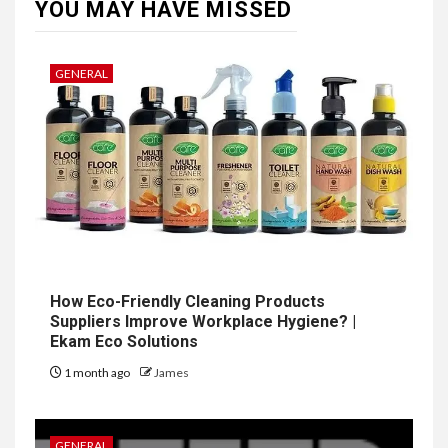
YOU MAY HAVE MISSED
GENERAL
How Eco-Friendly Cleaning Products
Suppliers Improve Workplace Hygiene? |
Ekam Eco Solutions
1 month ago
James
GENERAL