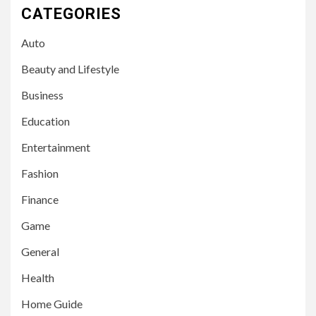
CATEGORIES
Auto
Beauty and Lifestyle
Business
Education
Entertainment
Fashion
Finance
Game
General
Health
Home Guide