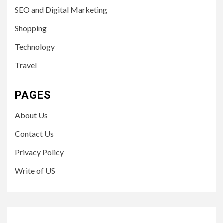
SEO and Digital Marketing
Shopping
Technology
Travel
PAGES
About Us
Contact Us
Privacy Policy
Write of US