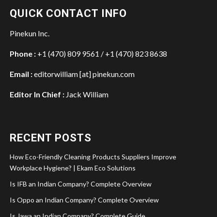
QUICK CONTACT INFO
Pinekun Inc.
Phone :
+1 (470) 809 9561 / +1 (470) 823 8638
Email :
editorwilliam [at] pinekun.com
Editor In Chief :
Jack William
RECENT POSTS
How Eco-Friendly Cleaning Products Suppliers Improve
Workplace Hygiene? | Ekam Eco Solutions
Is IFB an Indian Company? Complete Overview
Is Oppo an Indian Company? Complete Overview
Is Jawa an Indian Company? Complete Guide