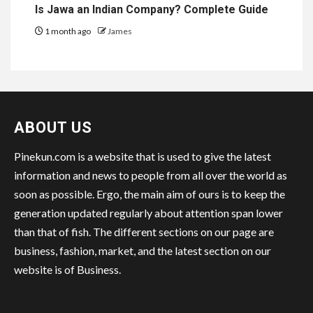
Is Jawa an Indian Company? Complete Guide
1 month ago
James
ABOUT US
Pinekun.com is a website that is used to give the latest
information and news to people from all over the world as
soon as possible. Ergo, the main aim of ours is to keep the
generation updated regularly about attention span lower
than that of fish. The different sections on our page are
business, fashion, market, and the latest section on our
website is of Business.