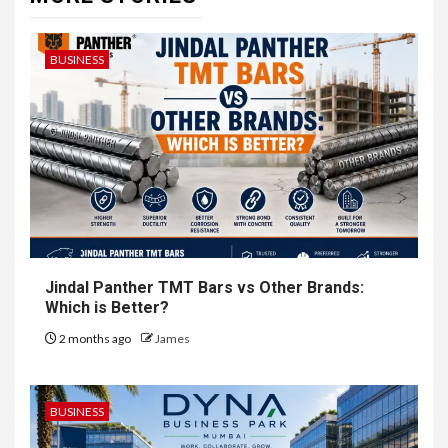
BUSINESS
Jindal Panther TMT Bars vs Other Brands:
Which is Better?
2 months ago
James
BUSINESS