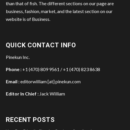
than that of fish. The different sections on our page are
business, fashion, market, and the latest section on our
website is of Business.
QUICK CONTACT INFO
Pinekun Inc.
Phone :
+1 (470) 809 9561 / +1 (470) 823 8638
Email :
editorwilliam [at] pinekun.com
Editor In Chief :
Jack William
RECENT POSTS