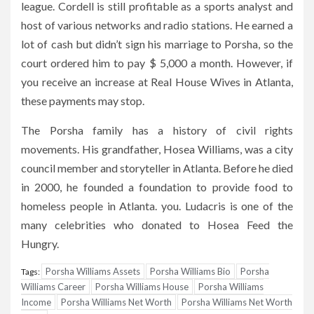
league. Cordell is still profitable as a sports analyst and
host of various networks and radio stations. He earned a
lot of cash but didn’t sign his marriage to Porsha, so the
court ordered him to pay $ 5,000 a month. However, if
you receive an increase at Real House Wives in Atlanta,
these payments may stop.
The Porsha family has a history of civil rights
movements. His grandfather, Hosea Williams, was a city
council member and storyteller in Atlanta. Before he died
in 2000, he founded a foundation to provide food to
homeless people in Atlanta. you. Ludacris is one of the
many celebrities who donated to Hosea Feed the
Hungry.
Porsha Williams Assets
Porsha Williams Bio
Porsha
Tags:
Williams Career
Porsha Williams House
Porsha Williams
Income
Porsha Williams Net Worth
Porsha Williams Net Worth