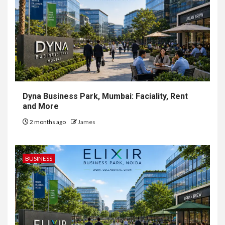
Dyna Business Park, Mumbai: Faciality, Rent
and More
2 months ago
James
BUSINESS