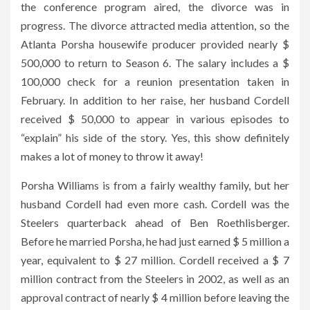
the conference program aired, the divorce was in
progress. The divorce attracted media attention, so the
Atlanta Porsha housewife producer provided nearly $
500,000 to return to Season 6. The salary includes a $
100,000 check for a reunion presentation taken in
February. In addition to her raise, her husband Cordell
received $ 50,000 to appear in various episodes to
“explain” his side of the story. Yes, this show definitely
makes a lot of money to throw it away!
Porsha Williams is from a fairly wealthy family, but her
husband Cordell had even more cash. Cordell was the
Steelers quarterback ahead of Ben Roethlisberger.
Before he married Porsha, he had just earned $ 5 million a
year, equivalent to $ 27 million. Cordell received a $ 7
million contract from the Steelers in 2002, as well as an
approval contract of nearly $ 4 million before leaving the