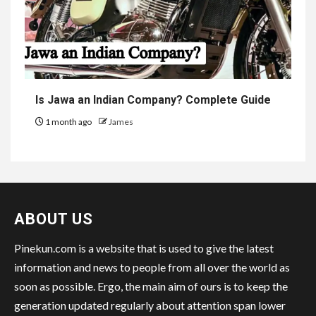
Is Jawa an Indian Company? Complete Guide
1 month ago
James
ABOUT US
Pinekun.com is a website that is used to give the latest
information and news to people from all over the world as
soon as possible. Ergo, the main aim of ours is to keep the
generation updated regularly about attention span lower