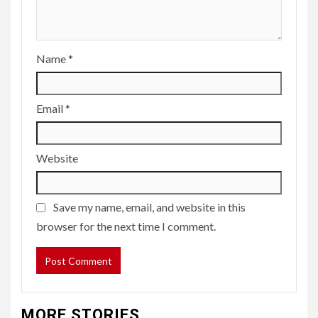
Name
*
Email
*
Website
Save my name, email, and website in this
browser for the next time I comment.
MORE STORIES