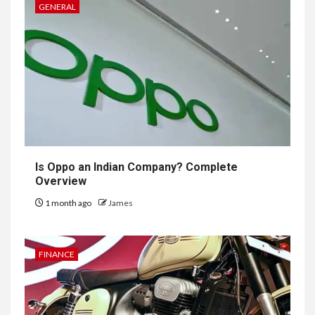
GENERAL
Is Oppo an Indian Company? Complete
Overview
1 month ago
James
FINANCE