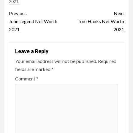
2021
Post
Previous
Next
navigation
John Legend Net Worth
Tom Hanks Net Worth
2021
2021
Leave a Reply
Your email address will not be published.
Required
fields are marked
*
Comment
*