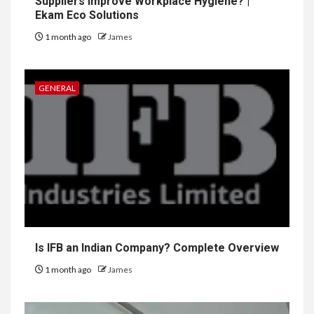
Suppliers Improve Workplace Hygiene? |
Ekam Eco Solutions
1 month ago
James
GENERAL
Is IFB an Indian Company? Complete Overview
1 month ago
James