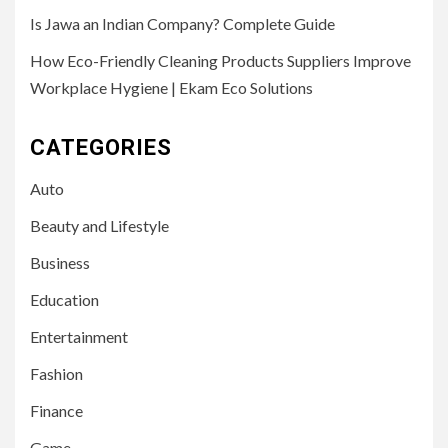
Is Jawa an Indian Company? Complete Guide
How Eco-Friendly Cleaning Products Suppliers Improve
Workplace Hygiene | Ekam Eco Solutions
CATEGORIES
Auto
Beauty and Lifestyle
Business
Education
Entertainment
Fashion
Finance
Game