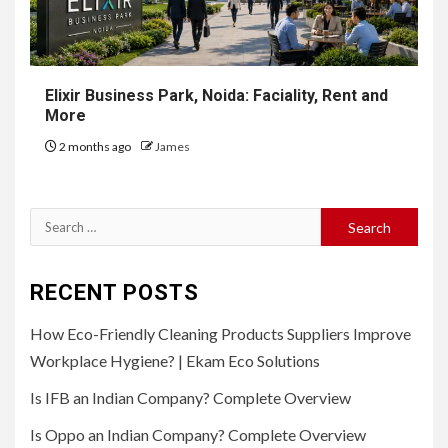
Elixir Business Park, Noida: Faciality, Rent and
More
2 months ago
James
Search
for:
RECENT POSTS
How Eco-Friendly Cleaning Products Suppliers Improve
Workplace Hygiene? | Ekam Eco Solutions
Is IFB an Indian Company? Complete Overview
Is Oppo an Indian Company? Complete Overview