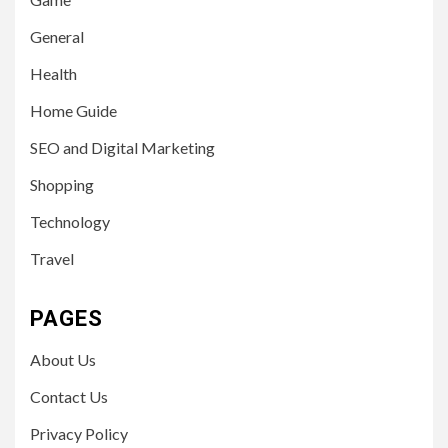
General
Health
Home Guide
SEO and Digital Marketing
Shopping
Technology
Travel
PAGES
About Us
Contact Us
Privacy Policy