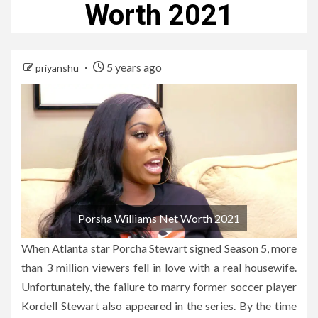
Worth 2021
5 years ago
priyanshu
Porsha Williams Net Worth 2021
When Atlanta star Porcha Stewart signed Season 5, more
than 3 million viewers fell in love with a real housewife.
Unfortunately, the failure to marry former soccer player
Kordell Stewart also appeared in the series. By the time