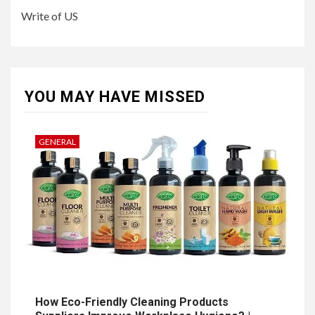
Write of US
YOU MAY HAVE MISSED
GENERAL
How Eco-Friendly Cleaning Products