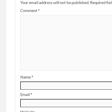
Your email address will not be published.
Required fie
Comment
*
Name
*
Email
*
Website