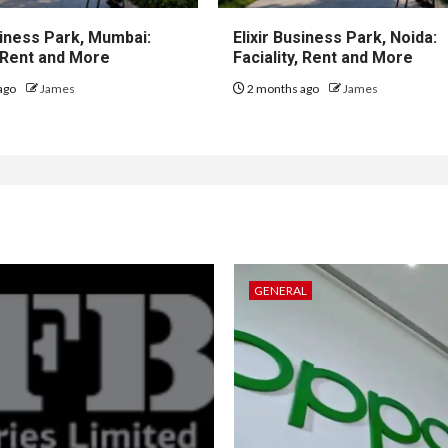
iness Park, Mumbai:
Elixir Business Park, Noida:
, Rent and More
Faciality, Rent and More
ago
James
2 months ago
James
GENERAL