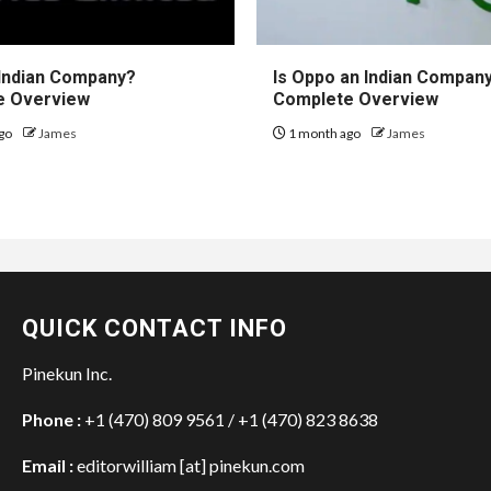
 Indian Company?
Is Oppo an Indian Compan
e Overview
Complete Overview
go
James
1 month ago
James
QUICK CONTACT INFO
Pinekun Inc.
Phone :
+1 (470) 809 9561 / +1 (470) 823 8638
Email :
editorwilliam [at] pinekun.com