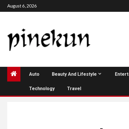
Skip
August 6, 2026
to
content
Auto
Beauty And Lifestyle
Enter
Technology
Travel