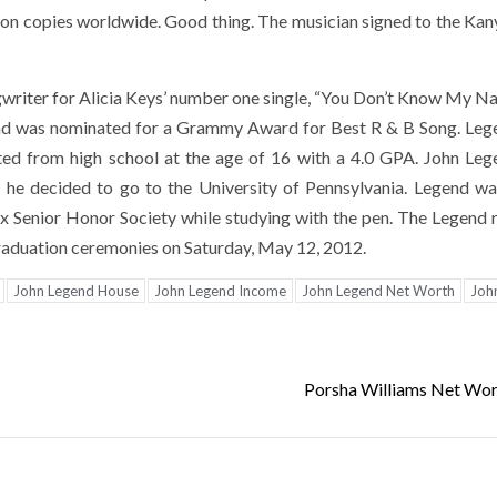
illion copies worldwide. Good thing. The musician signed to the Ka
gwriter for Alicia Keys’ number one single, “You Don’t Know My N
 and was nominated for a Grammy Award for Best R & B Song. Leg
ted from high school at the age of 16 with a 4.0 GPA. John Le
t he decided to go to the University of Pennsylvania. Legend wa
 Senior Honor Society while studying with the pen. The Legend 
aduation ceremonies on Saturday, May 12, 2012.
John Legend House
John Legend Income
John Legend Net Worth
Joh
Porsha Williams Net Wo