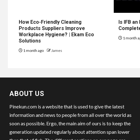
How Eco-Friendly Cleaning
Is IFB an
Products Suppliers Improve
Complet
Workplace Hygiene? | Ekam Eco
1 month a
Solutions
1 month ago
James
ABOUT US
Pinekun.com is a website that is used to give the latest
information and news to people from all over the world as
soon as possible. Ergo, the main aim of ours is to keep the
generation updated regularly about attention span lower