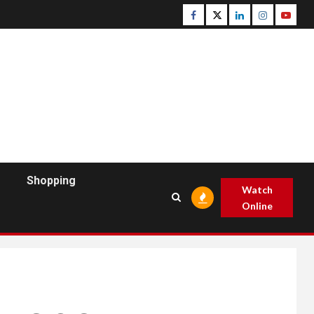
Facebook
Twitter
Linkedin
Instagram
Youtu
Shopping
Watch
Online