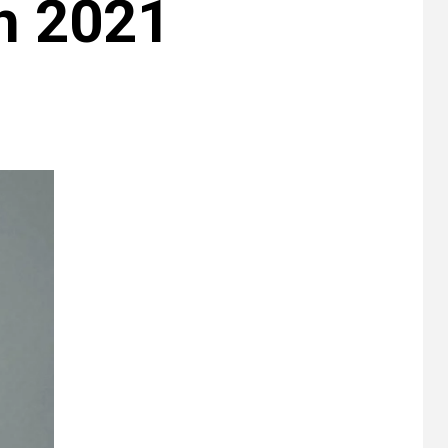
h 2021