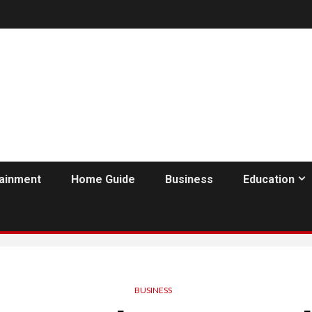
tainment
Home Guide
Business
Education
BUSINESS