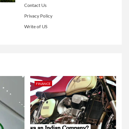
Contact Us
Privacy Policy
Write of US
FINANCE