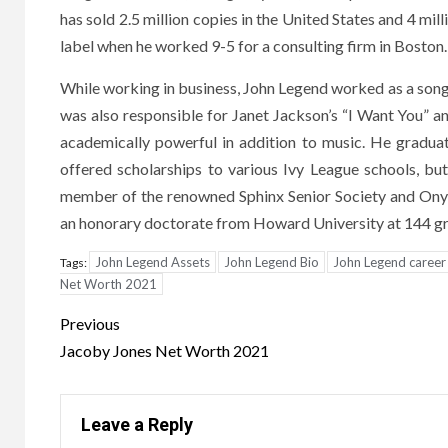
has sold 2.5 million copies in the United States and 4 m
label when he worked 9-5 for a consulting firm in Boston.
While working in business, John Legend worked as a son
was also responsible for Janet Jackson’s “I Want You”
academically powerful in addition to music. He gradua
offered scholarships to various Ivy League schools, bu
member of the renowned Sphinx Senior Society and Onyx
an honorary doctorate from Howard University at 144 gr
John Legend Assets
John Legend Bio
John Legend career
Tags:
Net Worth 2021
Post
Previous
navigation
Jacoby Jones Net Worth 2021
Leave a Reply