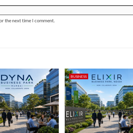
or the next time I comment.
BUSINESS