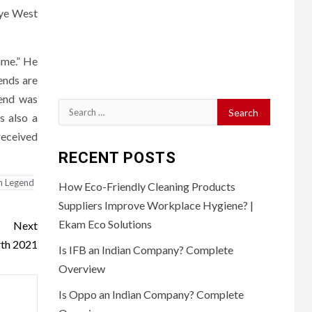
nye West
ame.” He
ends are
gend was
Search
s also a
for:
received
RECENT POSTS
n Legend
How Eco-Friendly Cleaning Products
Suppliers Improve Workplace Hygiene? |
Ekam Eco Solutions
Next
rth 2021
Is IFB an Indian Company? Complete
Overview
Is Oppo an Indian Company? Complete