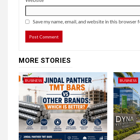
Save my name, email, and website in this browser f
MORE STORIES
BUSINESS
BUSINESS