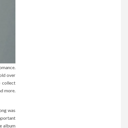
romance.
old over
 collect
nd more.
song was
mportant
The album