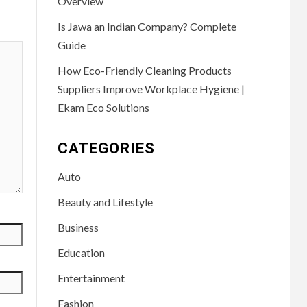
Overview
Is Jawa an Indian Company? Complete
Guide
How Eco-Friendly Cleaning Products
Suppliers Improve Workplace Hygiene |
Ekam Eco Solutions
CATEGORIES
Auto
Beauty and Lifestyle
Business
Education
Entertainment
Fashion