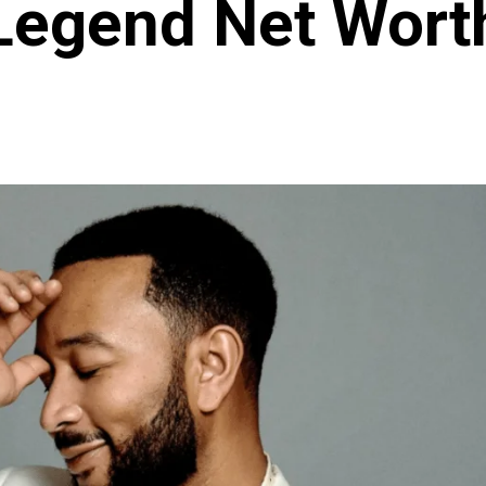
Legend Net Wort