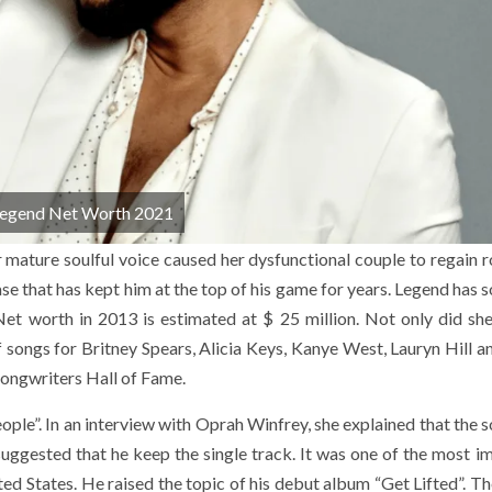
Legend Net Worth 2021
 mature soulful voice caused her dysfunctional couple to regain 
e that has kept him at the top of his game for years. Legend has s
 worth in 2013 is estimated at $ 25 million. Not only did she
f songs for Britney Spears, Alicia Keys, Kanye West, Lauryn Hill a
Songwriters Hall of Fame.
ople”. In an interview with Oprah Winfrey, she explained that the 
suggested that he keep the single track. It was one of the most i
ited States. He raised the topic of his debut album “Get Lifted”. 