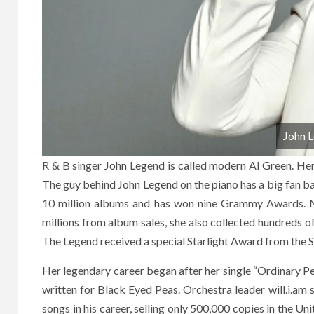
John 
R & B singer John Legend is called modern Al Green. Her
The guy behind John Legend on the piano has a big fan bas
10 million albums and has won nine Grammy Awards. Net
millions from album sales, she also collected hundreds o
The Legend received a special Starlight Award from the 
Her legendary career began after her single “Ordinary Pe
written for Black Eyed Peas. Orchestra leader will.i.am 
songs in his career, selling only 500,000 copies in the Un