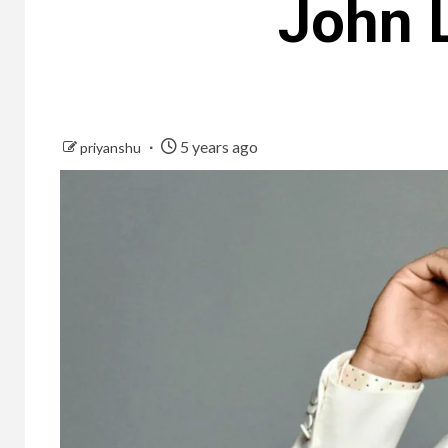
John 
5 years ago
priyanshu