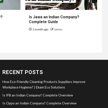
y?
Is Jawa an Indian Company?
Complete Guide
1 month ago
James
RECENT POSTS
How Eco-Friendly Cleaning Products Suppliers Improve
Workplace Hygiene? | Ekam Eco Solutions
Is IFB an Indian Company? Complete Overview
Is Oppo an Indian Company? Complete Overview