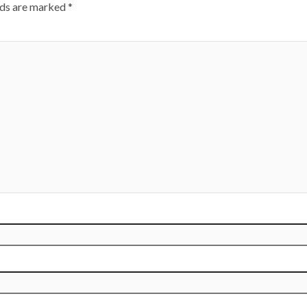
lds are marked
*