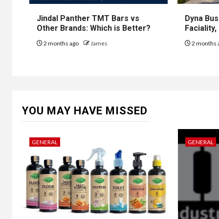
Jindal Panther TMT Bars vs
Dyna Bus
Other Brands: Which is Better?
Faciality
2 months ago
James
2 months 
YOU MAY HAVE MISSED
GENERAL
GENERAL