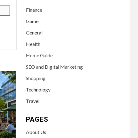
Finance
Game
General
Health
Home Guide
SEO and Digital Marketing
Shopping
Technology
Travel
PAGES
About Us