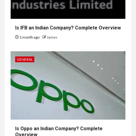
Is IFB an Indian Company? Complete Overview
1 month ago
James
GENERAL
Is Oppo an Indian Company? Complete
Overview