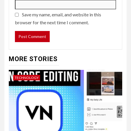
Save my name, email, and website in this
browser for the next time I comment.
MORE STORIES
TECHNOLOGY