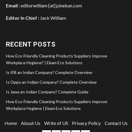
Email :
editorwilliam [at] pinekun.com
Editor In Chief :
Jack William
RECENT POSTS
How Eco-Friendly Cleaning Products Suppliers Improve
Workplace Hygiene? | Ekam Eco Solutions
Is IFB an Indian Company? Complete Overview
Is Oppo an Indian Company? Complete Overview
Is Jawa an Indian Company? Complete Guide
How Eco-Friendly Cleaning Products Suppliers Improve
Workplace Hygiene | Ekam Eco Solutions
Home
About Us
Write of US
Privacy Policy
Contact Us