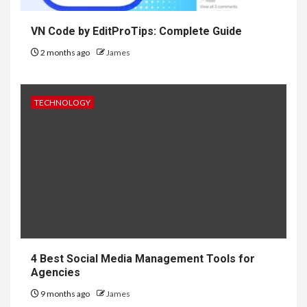
VN Code by EditProTips: Complete Guide
2 months ago
James
TECHNOLOGY
4 Best Social Media Management Tools for
Agencies
9 months ago
James