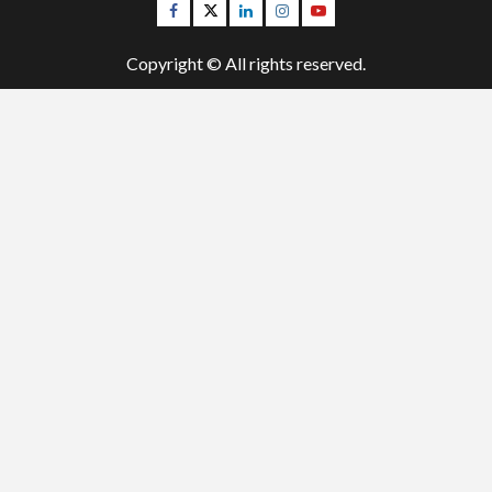
Facebook
Twitter
Linkedin
Instagram
Youtube
Copyright © All rights reserved.