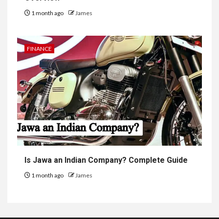
1 month ago
James
FINANCE
Is Jawa an Indian Company? Complete Guide
1 month ago
James