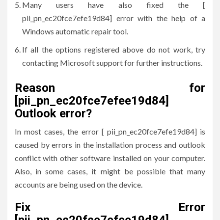
Many users have also fixed the [
pii_pn_ec20fce7efe19d84] error with the help of a
Windows automatic repair tool.
If all the options registered above do not work, try
contacting Microsoft support for further instructions.
Reason for
[pii_pn_ec20fce7efee19d84]
Outlook error?
In most cases, the error [ pii_pn_ec20fce7efe19d84] is
caused by errors in the installation process and outlook
conflict with other software installed on your computer.
Also, in some cases, it might be possible that many
accounts are being used on the device.
Fix Error
[pii_pn_ec20fce7efee19d84]