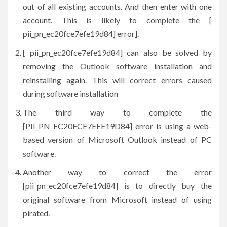
out of all existing accounts. And then enter with one
account. This is likely to complete the [
pii_pn_ec20fce7efe19d84] error].
[ pii_pn_ec20fce7efe19d84] can also be solved by
removing the Outlook software installation and
reinstalling again. This will correct errors caused
during software installation
The third way to complete the
[PII_PN_EC20FCE7EFE19D84] error is using a web-
based version of Microsoft Outlook instead of PC
software.
Another way to correct the error
[pii_pn_ec20fce7efe19d84] is to directly buy the
original software from Microsoft instead of using
pirated.