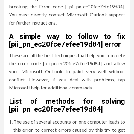
breaking the Error code [ pii_pn_ec20fce7efe19d84].
You must directly contact Microsoft Outlook support
for further instructions.
A simple way to follow to fix
[pii_pn_ec20fce7efee19d84] error
These are all the best techniques that help you complete
the error code [pii_pn_ec20fce7efee19d84] and allow
your Microsoft Outlook to paint very well without
conflict. However, if you deal with problems, tap
Microsoft help for additional commands.
List of methods for solving
[pii_pn_ec20fce7efee19d84]
The use of several accounts on one computer leads to
this error, to correct errors caused by this try to get