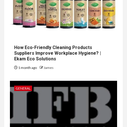
How Eco-Friendly Cleaning Products
Suppliers Improve Workplace Hygiene? |
Ekam Eco Solutions
1 month ago
James
GENERAL