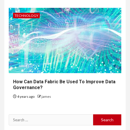
TECHNOLOGY
How Can Data Fabric Be Used To Improve Data
Governance?
4 years ago
james
Search
for: