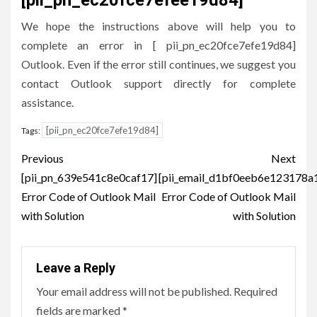
We hope the instructions above will help you to
complete an error in [ pii_pn_ec20fce7efe19d84]
Outlook. Even if the error still continues, we suggest you
contact Outlook support directly for complete
assistance.
[pii_pn_ec20fce7efe19d84]
Tags:
Post
Previous
Next
navigation
[pii_pn_639e541c8e0caf17]
[pii_email_d1bf0eeb6e123178a
Error Code of Outlook Mail
Error Code of Outlook Mail
with Solution
with Solution
Leave a Reply
Your email address will not be published.
Required
fields are marked
*