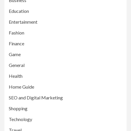
Business
Education
Entertainment
Fashion
Finance
Game
General
Health
Home Guide
SEO and Digital Marketing
Shopping
Technology
Travel