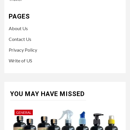
PAGES
About Us
Contact Us
Privacy Policy
Write of US
YOU MAY HAVE MISSED
GENERAL