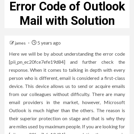
Error Code of Outlook
Mail with Solution
5 years ago
james
Here we will be by about understanding the error code
[pii_pn_ec20fce7efe19d84] and further check the
response. When it comes to talking in depth with every
person who is different, email is considered a first-class
device. This device allows us to send or acquire emails
from our colleagues without difficulty. There are many
email providers in the market, however, Microsoft
Outlook is much higher than the others. The reason is
their superior protection on stage and that is why they
are miles used by maximum people. If you are looking for