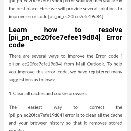
[pii_pn_ec20fce7efe19d84] error solution then you are in
the best place. Here we will provide several solutions to
improve error code [pii_pn_ec20fce7efe19d84]
Learn how to resolve
[pii_pn_ec20fce7efee19d84] Error
code
There are several ways to improve the Error code [
pii_pn_ec20fce7efe19d84] from Mail Outlook. To help
you improve this error code, we have registered many
suggestions as follows:
Clean all caches and cookie browsers
The easiest way to correct the
[pii_pn_ec20fce7efe19d84] error is to clean all the cache
and your browser history so that it removes stored
cookies.