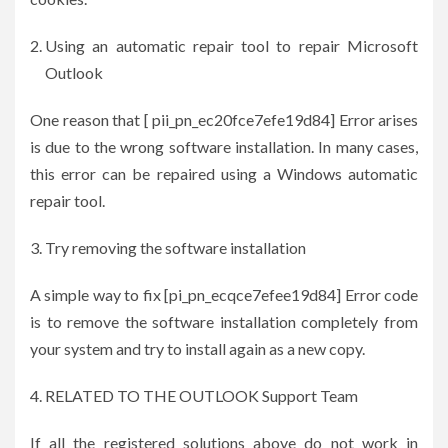
Using an automatic repair tool to repair Microsoft
Outlook
One reason that [ pii_pn_ec20fce7efe19d84] Error arises
is due to the wrong software installation. In many cases,
this error can be repaired using a Windows automatic
repair tool.
Try removing the software installation
A simple way to fix [pi_pn_ecqce7efee19d84] Error code
is to remove the software installation completely from
your system and try to install again as a new copy.
RELATED TO THE OUTLOOK Support Team
If all the registered solutions above do not work in