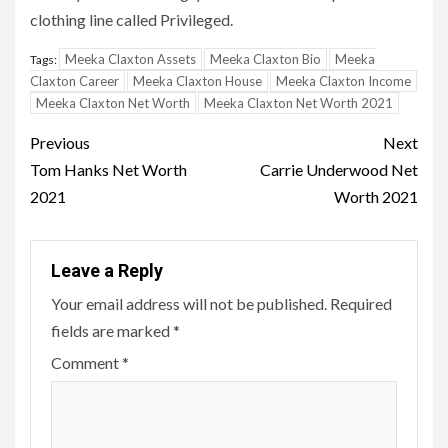
clothing line called Privileged.
Meeka Claxton Assets
Meeka Claxton Bio
Meeka
Tags:
Claxton Career
Meeka Claxton House
Meeka Claxton Income
Meeka Claxton Net Worth
Meeka Claxton Net Worth 2021
Post
Previous
Next
navigation
Tom Hanks Net Worth
Carrie Underwood Net
2021
Worth 2021
Leave a Reply
Your email address will not be published.
Required
fields are marked
*
Comment
*