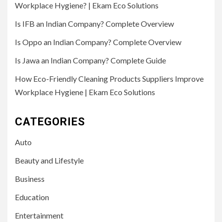
Workplace Hygiene? | Ekam Eco Solutions
Is IFB an Indian Company? Complete Overview
Is Oppo an Indian Company? Complete Overview
Is Jawa an Indian Company? Complete Guide
How Eco-Friendly Cleaning Products Suppliers Improve
Workplace Hygiene | Ekam Eco Solutions
CATEGORIES
Auto
Beauty and Lifestyle
Business
Education
Entertainment