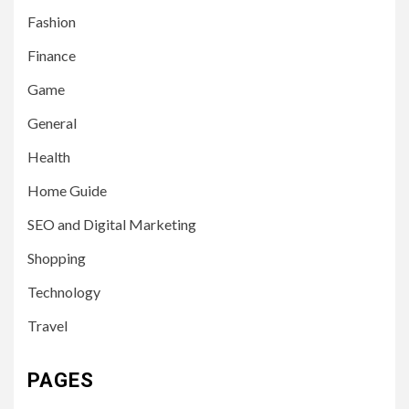
Fashion
Finance
Game
General
Health
Home Guide
SEO and Digital Marketing
Shopping
Technology
Travel
PAGES