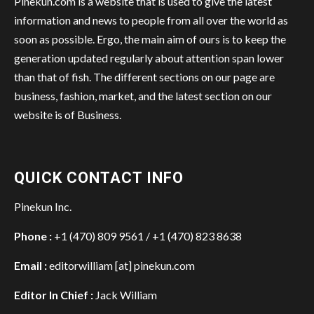
Pinekun.com is a website that is used to give the latest
information and news to people from all over the world as
soon as possible. Ergo, the main aim of ours is to keep the
generation updated regularly about attention span lower
than that of fish. The different sections on our page are
business, fashion, market, and the latest section on our
website is of Business.
QUICK CONTACT INFO
Pinekun Inc.
Phone :
+1 (470) 809 9561 / +1 (470) 823 8638
Email :
editorwilliam [at] pinekun.com
Editor In Chief :
Jack William