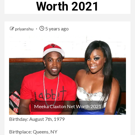
Worth 2021
5 years ago
priyanshu
Meeka Claxton Net Worth 2021
Birthday: August 7th, 1979
Birthplace: Queens, NY