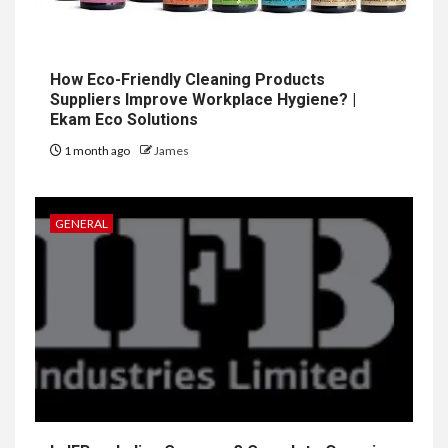
How Eco-Friendly Cleaning Products
Suppliers Improve Workplace Hygiene? |
Ekam Eco Solutions
1 month ago
James
GENERAL