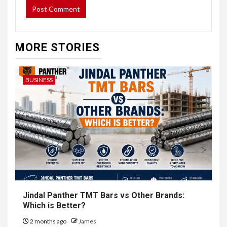
MORE STORIES
BUSINESS
Jindal Panther TMT Bars vs Other Brands:
Which is Better?
2 months ago
James