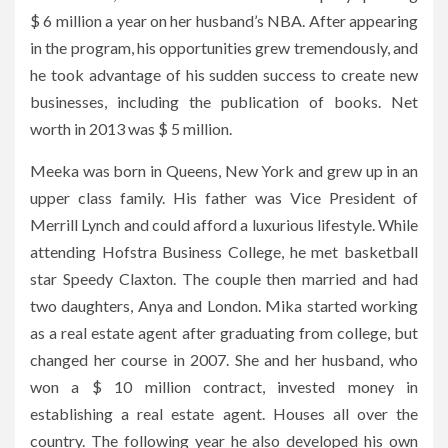
$ 6 million a year on her husband’s NBA. After appearing
in the program, his opportunities grew tremendously, and
he took advantage of his sudden success to create new
businesses, including the publication of books. Net
worth in 2013 was $ 5 million.
Meeka was born in Queens, New York and grew up in an
upper class family. His father was Vice President of
Merrill Lynch and could afford a luxurious lifestyle. While
attending Hofstra Business College, he met basketball
star Speedy Claxton. The couple then married and had
two daughters, Anya and London. Mika started working
as a real estate agent after graduating from college, but
changed her course in 2007. She and her husband, who
won a $ 10 million contract, invested money in
establishing a real estate agent. Houses all over the
country. The following year he also developed his own