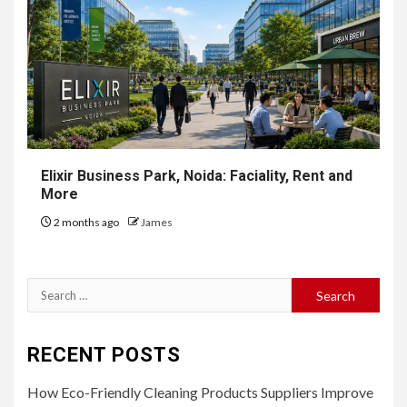
Elixir Business Park, Noida: Faciality, Rent and
More
2 months ago
James
Search
for:
RECENT POSTS
How Eco-Friendly Cleaning Products Suppliers Improve