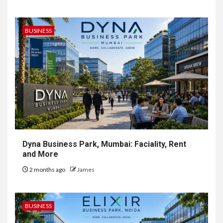
BUSINESS
Dyna Business Park, Mumbai: Faciality, Rent
and More
2 months ago
James
BUSINESS