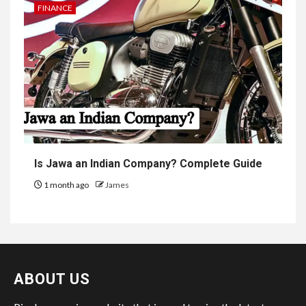
FINANCE
Is Jawa an Indian Company? Complete Guide
1 month ago
James
ABOUT US