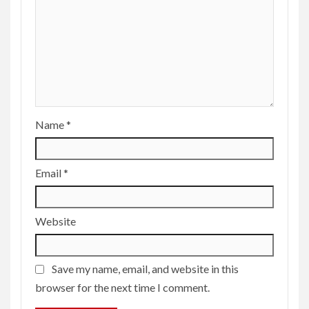
Name
*
Email
*
Website
Save my name, email, and website in this
browser for the next time I comment.