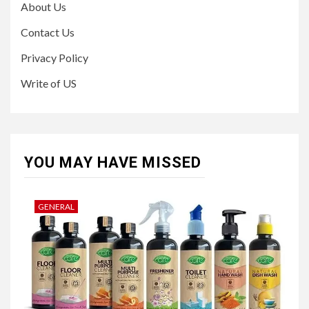
About Us
Contact Us
Privacy Policy
Write of US
YOU MAY HAVE MISSED
GENERAL