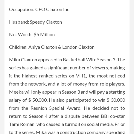
Occupation: CEO Claxton Inc
Husband: Speedy Claxton
Net Worth: $5 Million
Children: Aniya Claxton & London Claxton
Mika Claxton appeared in Basketball Wife Season 3. The
series has gained a significant number of viewers, making
it the highest ranked series on VH1, the most noticed
from the network, and a lot of money from role players.
Meeka will only appear in Season 3 and will pay a starting
salary of $ 50,000. He also participated to win $ 30,000
from the Reunion Special Award. He decided not to
return to Season 4 after a dispute between BBi co-star
Tami Roman, who caused a turmoil on social media. Prior
to the series, Mika was a construction company spending