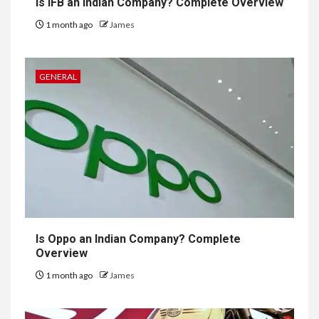
Is IFB an Indian Company? Complete Overview
1 month ago
James
GENERAL
Is Oppo an Indian Company? Complete
Overview
1 month ago
James