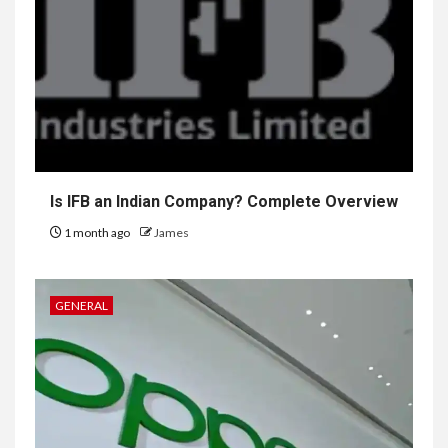
Is IFB an Indian Company? Complete Overview
1 month ago
James
GENERAL