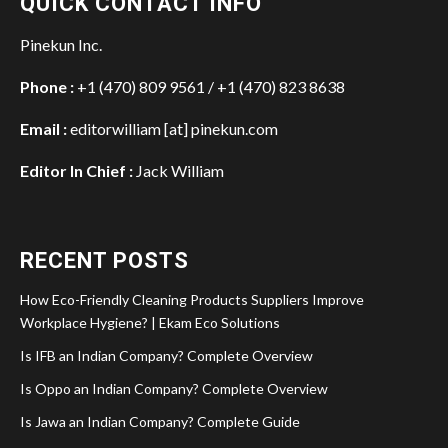
QUICK CONTACT INFO
Pinekun Inc.
Phone :
+1 (470) 809 9561 / +1 (470) 823 8638
Email :
editorwilliam [at] pinekun.com
Editor In Chief :
Jack William
RECENT POSTS
How Eco-Friendly Cleaning Products Suppliers Improve
Workplace Hygiene? | Ekam Eco Solutions
Is IFB an Indian Company? Complete Overview
Is Oppo an Indian Company? Complete Overview
Is Jawa an Indian Company? Complete Guide