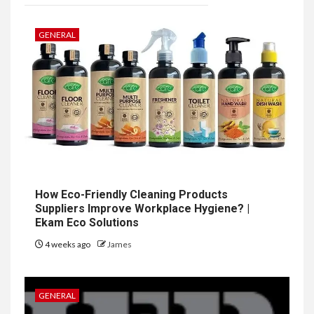
GENERAL
How Eco-Friendly Cleaning Products
Suppliers Improve Workplace Hygiene? |
Ekam Eco Solutions
4 weeks ago
James
GENERAL