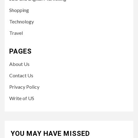
Shopping
Technology
Travel
PAGES
About Us
Contact Us
Privacy Policy
Write of US
YOU MAY HAVE MISSED