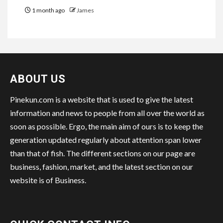
1 month ago
James
ABOUT US
Pinekun.com is a website that is used to give the latest
information and news to people from all over the world as
soon as possible. Ergo, the main aim of ours is to keep the
generation updated regularly about attention span lower
than that of fish. The different sections on our page are
business, fashion, market, and the latest section on our
website is of Business.