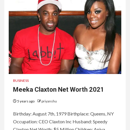
BUSINESS
Meeka Claxton Net Worth 2021
5 years ago
priyanshu
Birthday: August 7th, 1979 Birthplace: Queens, NY
Occupation: CEO Claxton Inc Husband: Speedy
Claxton Net Worth: $5 Million Children: Aniya...