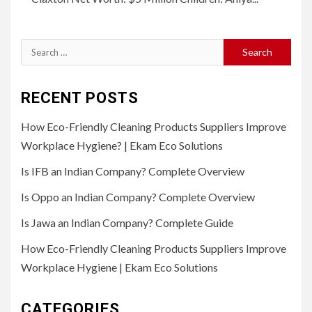
Search
for:
RECENT POSTS
How Eco-Friendly Cleaning Products Suppliers Improve
Workplace Hygiene? | Ekam Eco Solutions
Is IFB an Indian Company? Complete Overview
Is Oppo an Indian Company? Complete Overview
Is Jawa an Indian Company? Complete Guide
How Eco-Friendly Cleaning Products Suppliers Improve
Workplace Hygiene | Ekam Eco Solutions
CATEGORIES