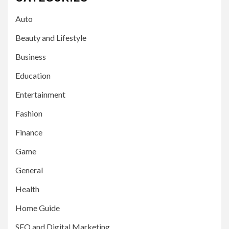
Auto
Beauty and Lifestyle
Business
Education
Entertainment
Fashion
Finance
Game
General
Health
Home Guide
SEO and Digital Marketing