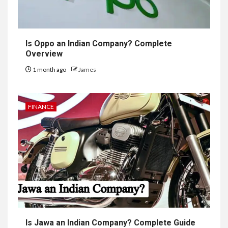
Is Oppo an Indian Company? Complete
Overview
1 month ago
James
FINANCE
Is Jawa an Indian Company? Complete Guide