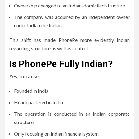
Ownership changed to an Indian-domiciled structure
The company was acquired by an independent owner
under Indian the Indian
This shift has made PhonePe more evidently Indian
regarding structure as well as control.
Is PhonePe Fully Indian?
Yes, because:
Founded in India
Headquartered in India
The operation is conducted in an Indian corporate
structure
Only focusing on Indian financial system