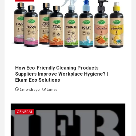
How Eco-Friendly Cleaning Products
Suppliers Improve Workplace Hygiene? |
Ekam Eco Solutions
1 month ago
James
GENERAL