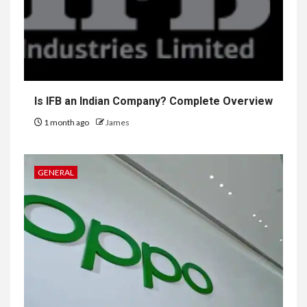
Is IFB an Indian Company? Complete Overview
1 month ago
James
GENERAL