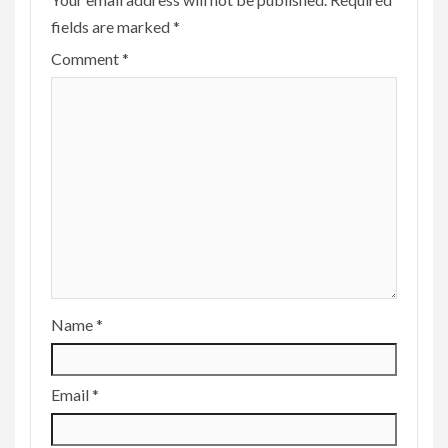
fields are marked
*
Comment
*
Name
*
Email
*