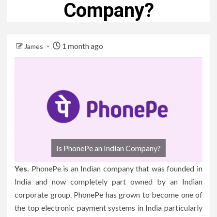
Company?
1 month ago
James
Is PhonePe an Indian Company?
Yes.
PhonePe is an Indian company that was founded in
India and now completely part owned by an Indian
corporate group.
PhonePe has grown to become one of
the top electronic payment systems in India particularly