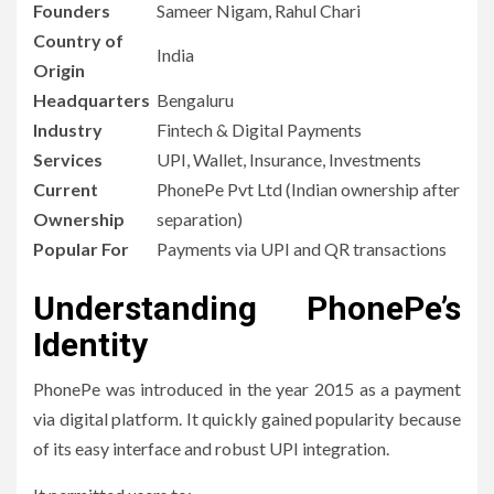
Founders
Sameer Nigam, Rahul Chari
Country of
India
Origin
Headquarters
Bengaluru
Industry
Fintech & Digital Payments
Services
UPI, Wallet, Insurance, Investments
Current
PhonePe Pvt Ltd (Indian ownership after
Ownership
separation)
Popular For
Payments via UPI and QR transactions
Understanding PhonePe’s
Identity
PhonePe was introduced in the year 2015 as a payment
via digital platform.
It quickly gained popularity because
of its easy interface and robust UPI integration.