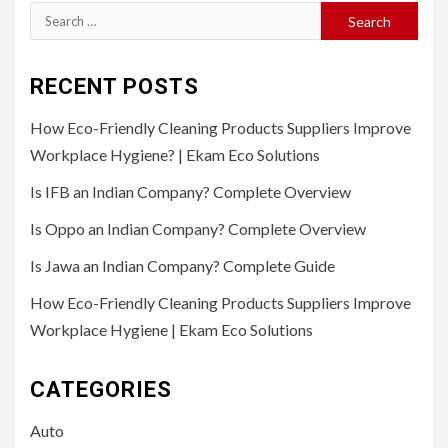
Search
for:
RECENT POSTS
How Eco-Friendly Cleaning Products Suppliers Improve
Workplace Hygiene? | Ekam Eco Solutions
Is IFB an Indian Company? Complete Overview
Is Oppo an Indian Company? Complete Overview
Is Jawa an Indian Company? Complete Guide
How Eco-Friendly Cleaning Products Suppliers Improve
Workplace Hygiene | Ekam Eco Solutions
CATEGORIES
Auto