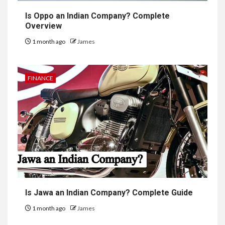
Is Oppo an Indian Company? Complete
Overview
1 month ago
James
FINANCE
Is Jawa an Indian Company? Complete Guide
1 month ago
James