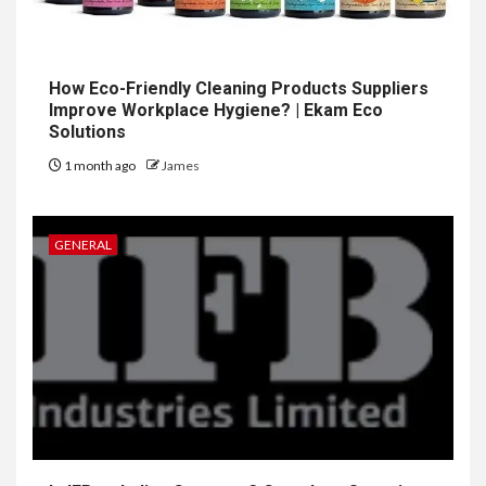
How Eco-Friendly Cleaning Products Suppliers
Improve Workplace Hygiene? | Ekam Eco
Solutions
1 month ago
James
GENERAL