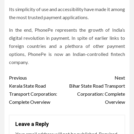
Its simplicity of use and accessibility have made it among
the most trusted payment applications.
In the end, PhonePe represents the growth of India’s
digital revolution in payment.
In spite of earlier links to
foreign countries and a plethora of other payment
options, PhonePe is now an Indian-controlled fintech
company.
Post
Previous
Next
navigation
Kerala State Road
Bihar State Road Transport
Transport Corporation:
Corporation: Complete
Complete Overview
Overview
Leave a Reply
Your email address will not be published.
Required