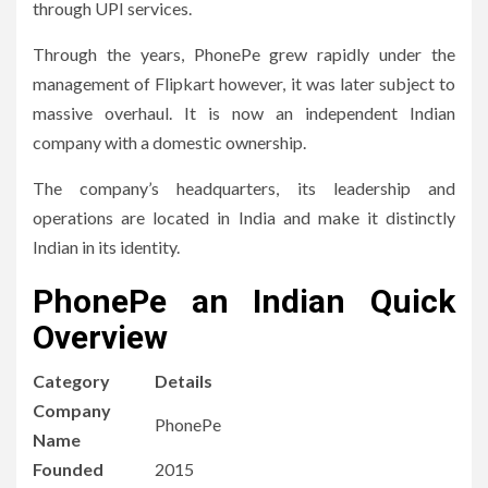
through UPI services.
Through the years, PhonePe grew rapidly under the
management of Flipkart however, it was later subject to
massive overhaul.
It is now an independent Indian
company with a domestic ownership.
The company’s headquarters, its leadership and
operations are located in India and make it distinctly
Indian in its identity.
PhonePe an Indian Quick
Overview
Category
Details
Company
PhonePe
Name
Founded
2015