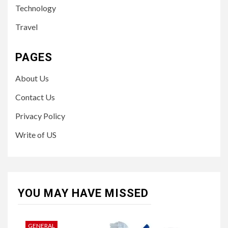
Technology
Travel
PAGES
About Us
Contact Us
Privacy Policy
Write of US
YOU MAY HAVE MISSED
GENERAL