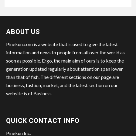
ABOUT US
Pinekun.com is a website that is used to give the latest
information and news to people from all over the world as
soon as possible. Ergo, the main aim of ours is to keep the
generation updated regularly about attention span lower
than that of fish. The different sections on our page are
business, fashion, market, and the latest section on our
website is of Business.
QUICK CONTACT INFO
Pinekun Inc.