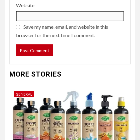
Website
Save my name, email, and website in this
browser for the next time I comment.
MORE STORIES
GENERAL