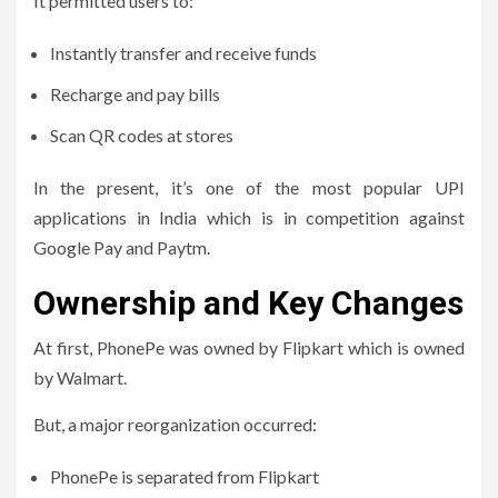
It permitted users to:
Instantly transfer and receive funds
Recharge and pay bills
Scan QR codes at stores
In the present, it’s one of the most popular UPI
applications in India which is in competition against
Google Pay and Paytm.
Ownership and Key Changes
At first, PhonePe was owned by Flipkart which is owned
by Walmart.
But, a major reorganization occurred:
PhonePe is separated from Flipkart