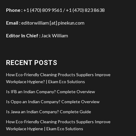
Phone :
+1 (470) 809 9561 / +1 (470) 823 8638
Email :
editorwilliam [at] pinekun.com
Editor In Chief :
Jack William
RECENT POSTS
How Eco-Friendly Cleaning Products Suppliers Improve
Workplace Hygiene? | Ekam Eco Solutions
Is IFB an Indian Company? Complete Overview
Is Oppo an Indian Company? Complete Overview
Is Jawa an Indian Company? Complete Guide
How Eco-Friendly Cleaning Products Suppliers Improve
Workplace Hygiene | Ekam Eco Solutions