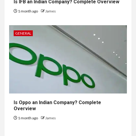
Is IFB an Indian Company? Complete Overview
1 month ago
James
GENERAL
Is Oppo an Indian Company? Complete
Overview
1 month ago
James