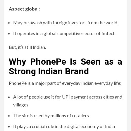
Aspect global:
May be awash with foreign investors from the world.
It operates in a global competitive sector of fintech
But, it’s still Indian.
Why PhonePe Is Seen as a
Strong Indian Brand
PhonePe is a major part of everyday Indian everyday life:
A lot of people use it for UPI payment across cities and
villages
The site is used by millions of retailers.
It plays a crucial role in the digital economy of India