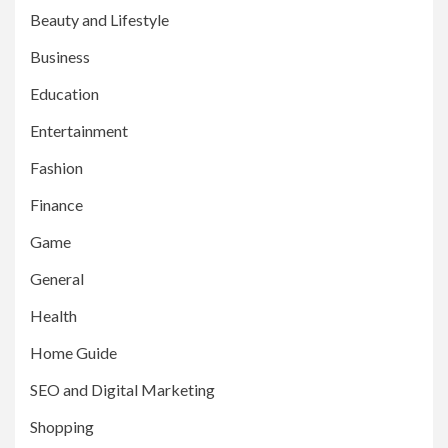
Beauty and Lifestyle
Business
Education
Entertainment
Fashion
Finance
Game
General
Health
Home Guide
SEO and Digital Marketing
Shopping