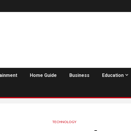
tainment
Home Guide
Business
Education
TECHNOLOGY