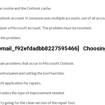
he cookie and the Outlook cache.
look account. If someone uses multiple accounts, out of all accou
n. Open a Microsoft account. The problem must be resolved.
e the problem.
_email_f92efdadbb8227595466] Choosi
epair problems that occur in Microsoft Outlook.
ntrol panel and setting the tool function.
ft application for repairs.
d select the type of improvement needed.
y going for the clean version of the repair tool.