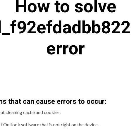
How to solve
il_f92efdadbb82
error
s that can cause errors to occur:
out cleaning cache and cookies.
t Outlook software that is not right on the device.