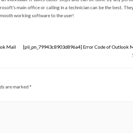
soft’s main office or calling in a technician can be the best. The
 smooth working software to the user!
ook Mail
[pii_pn_79943c8903d896a4] Error Code of Outlook M
lds are marked
*