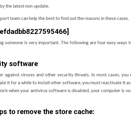
by the latest non-update.
ort team can help the best to find out the reasons in these cases.
f92efdadbb8227595466]
ng someone is very important. The following are four easy ways to
ity software
r against viruses and other security threats. In most cases, you
te it for a while to install other software, you must reactivate it a
work when your antivirus software is disabled, your computer is vu
ps to remove the store cache: