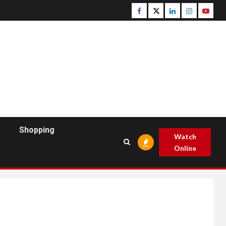
Facebook
Twitter
Linkedin
Instagram
Youtu
Shopping
Watch
Online