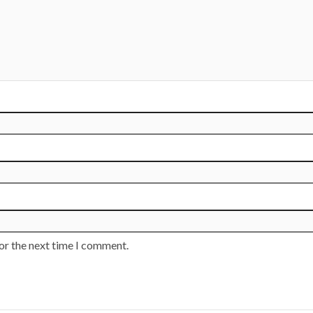
or the next time I comment.