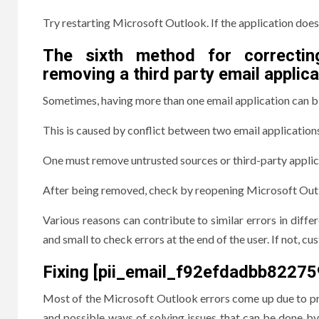
Try restarting Microsoft Outlook. If the application does
The sixth method for correctin
removing a third party email applica
Sometimes, having more than one email application can 
This is caused by conflict between two email application
One must remove untrusted sources or third-party applic
After being removed, check by reopening Microsoft Outlo
Various reasons can contribute to similar errors in diff
and small to check errors at the end of the user. If not, c
Fixing [pii_email_f92efdadbb82275
Most of the Microsoft Outlook errors come up due to prob
and possible ways of solving issues that can be done by 