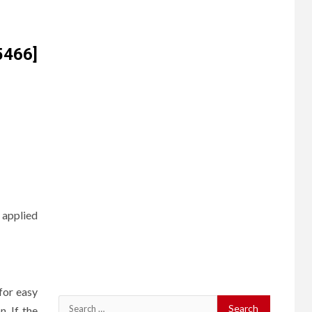
5466]
 applied
for easy
Search
. If the