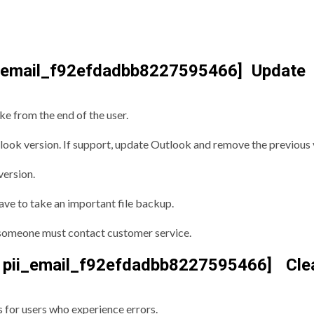
i_email_f92efdadbb8227595466] Update
ke from the end of the user.
look version. If support, update Outlook and remove the previous 
version.
ave to take an important file backup.
r, someone must contact customer service.
ii_email_f92efdadbb8227595466] Cle
s for users who experience errors.