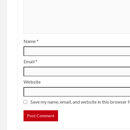
Name
*
Email
*
Website
Save my name, email, and website in this browser f