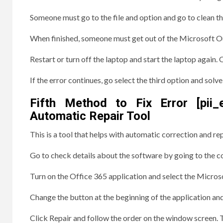
Someone must go to the file and option and go to clean t
When finished, someone must get out of the Microsoft Out
Restart or turn off the laptop and start the laptop agai
If the error continues, go select the third option and solv
Fifth Method to Fix Error [pii
Automatic Repair Tool
This is a tool that helps with automatic correction and r
Go to check details about the software by going to the co
Turn on the Office 365 application and select the Microso
Change the button at the beginning of the application an
Click Repair and follow the order on the window screen. Tr