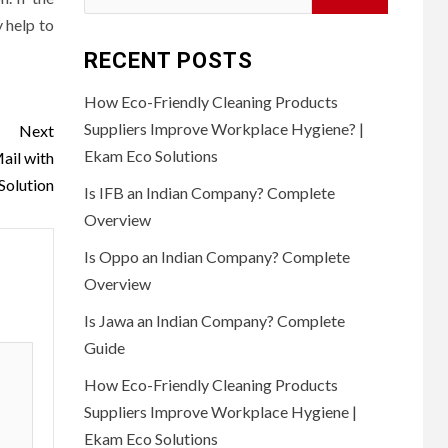
for:
y help to
RECENT POSTS
How Eco-Friendly Cleaning Products
Suppliers Improve Workplace Hygiene? |
Next
Ekam Eco Solutions
ail with
Solution
Is IFB an Indian Company? Complete
Overview
Is Oppo an Indian Company? Complete
Overview
Is Jawa an Indian Company? Complete
Guide
How Eco-Friendly Cleaning Products
Suppliers Improve Workplace Hygiene |
Ekam Eco Solutions