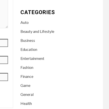
CATEGORIES
Auto
Beauty and Lifestyle
Business
Education
Entertainment
Fashion
Finance
Game
General
Health