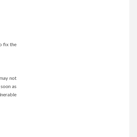
 fix the
 may not
s soon as
lnerable