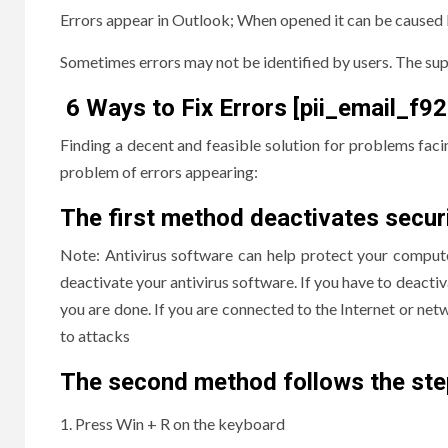
Errors appear in Outlook; When opened it can be caused 
Sometimes errors may not be identified by users. The supp
6 Ways to Fix Errors [pii_email_
Finding a decent and feasible solution for problems faci
problem of errors appearing:
The first method deactivates secur
Note: Antivirus software can help protect your compute
deactivate your antivirus software. If you have to deactiva
you are done. If you are connected to the Internet or net
to attacks
The second method follows the ste
Press Win + R on the keyboard