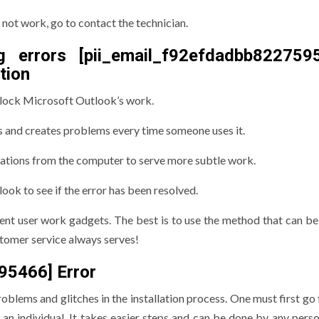
 not work, go to contact the technician.
g errors [pii_email_f92efdadbb822759
tion
block Microsoft Outlook’s work.
s and creates problems every time someone uses it.
ations from the computer to serve more subtle work.
ok to see if the error has been resolved.
erent user work gadgets. The best is to use the method that can be
ustomer service always serves!
95466] Error
lems and glitches in the installation process. One must first go 
an individual. It takes easier steps and can be done by any person