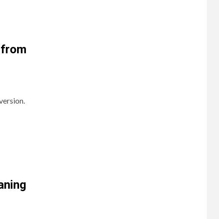
 from
version.
aning