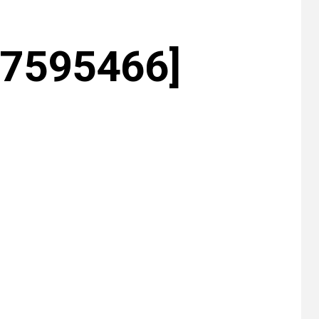
27595466]