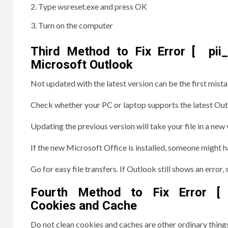
Type wsreset.exe and press OK
Turn on the computer
Third Method to Fix Error [ pi
Microsoft Outlook
Not updated with the latest version can be the first mista
Check whether your PC or laptop supports the latest Out
Updating the previous version will take your file in a new 
If the new Microsoft Office is installed, someone might h
Go for easy file transfers. If Outlook still shows an erro
Fourth Method to Fix Error [ p
Cookies and Cache
Do not clean cookies and caches are other ordinary thing