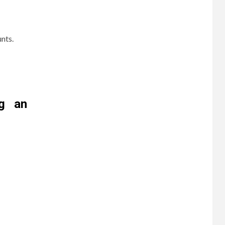
nts.
ng an