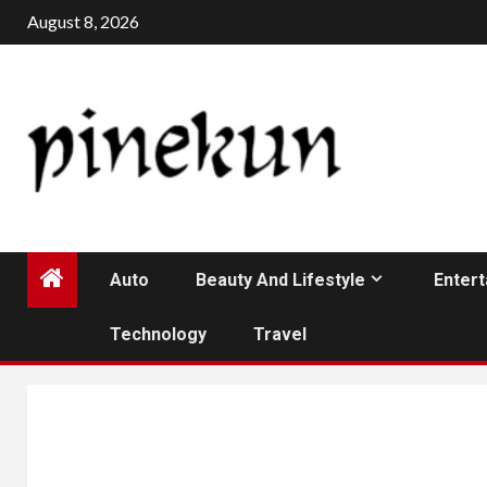
Skip
August 8, 2026
to
content
Auto
Beauty And Lifestyle
Enter
Technology
Travel