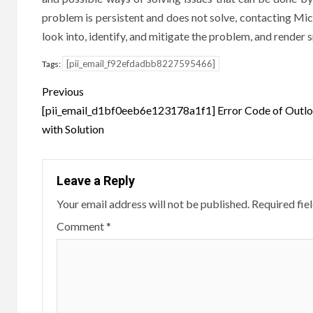
problem is persistent and does not solve, contacting Micro
look into, identify, and mitigate the problem, and render
[pii_email_f92efdadbb8227595466]
Tags:
Post
Previous
navigation
[pii_email_d1bf0eeb6e123178a1f1] Error Code of Outl
with Solution
Leave a Reply
Your email address will not be published.
Required fie
Comment
*