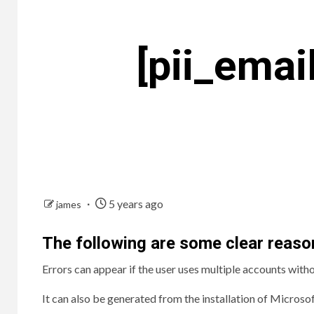
[pii_ema
5 years ago
james
The following are some clear reason
Errors can appear if the user uses multiple accounts with
It can also be generated from the installation of Microsof