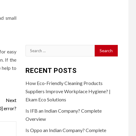
nd small
Search
for easy
for:
. If the
 help to
RECENT POSTS
How Eco-Friendly Cleaning Products
Suppliers Improve Workplace Hygiene? |
Ekam Eco Solutions
Next
] error?
Is IFB an Indian Company? Complete
Overview
Is Oppo an Indian Company? Complete