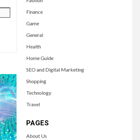
Fashion
Finance
Game
General
Health
Home Guide
SEO and Digital Marketing
Shopping
Technology
Travel
PAGES
About Us