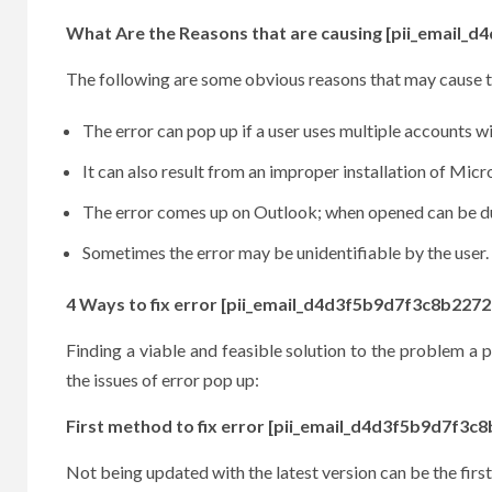
What Are the Reasons that are causing [pii_email_
The following are some obvious reasons that may cause t
The error can pop up if a user uses multiple accounts w
It can also result from an improper installation of Mic
The error comes up on Outlook; when opened can be due
Sometimes the error may be unidentifiable by the user.
4 Ways to fix error [pii_email_d4d3f5b9d7f3c8b2272
Finding a viable and feasible solution to the problem a pe
the issues of error pop up:
First method to fix error [pii_email_d4d3f5b9d7f3c
Not being updated with the latest version can be the first