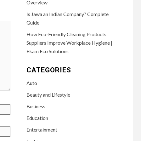
Overview
Is Jawa an Indian Company? Complete
Guide
How Eco-Friendly Cleaning Products
Suppliers Improve Workplace Hygiene |
Ekam Eco Solutions
CATEGORIES
Auto
Beauty and Lifestyle
Business
Education
Entertainment