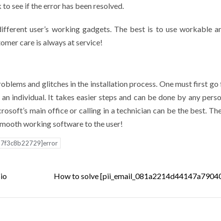
o see if the error has been resolved.
 different user’s working gadgets. The best is to use workable a
tomer care is always at service!
lems and glitches in the installation process. One must first go 
an individual. It takes easier steps and can be done by any person
osoft’s main office or calling in a technician can be the best. The
 smooth working software to the user!
d7f3c8b22729]error
Bio
How to solve [pii_email_081a2214d44147a79040