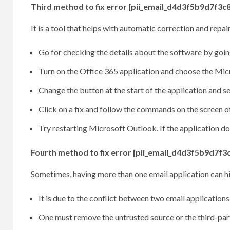
Third method to fix error [pii_email_d4d3f5b9d7f3c8
It is a tool that helps with automatic correction and rep
Go for checking the details about the software by going
Turn on the Office 365 application and choose the Micro
Change the button at the start of the application and sel
Click on a fix and follow the commands on the screen of
Try restarting Microsoft Outlook. If the application do
Fourth method to fix error [pii_email_d4d3f5b9d7f3
Sometimes, having more than one email application can h
It is due to the conflict between two email applications
One must remove the untrusted source or the third-par