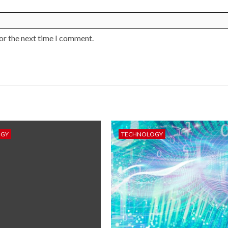
or the next time I comment.
OGY
TECHNOLOGY