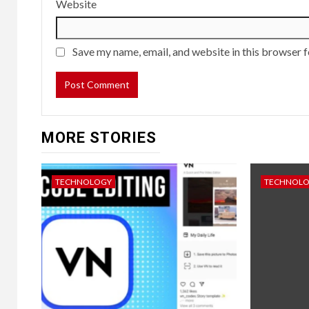
Website
Save my name, email, and website in this browser f
MORE STORIES
TECHNOLOGY
TECHNOL