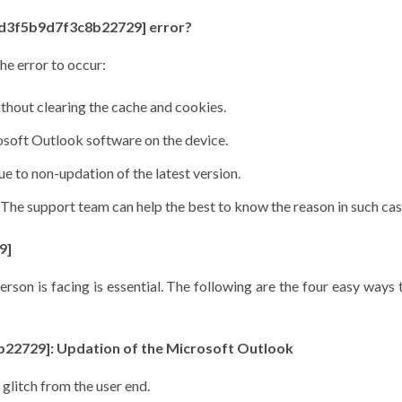
d4d3f5b9d7f3c8b22729] error?
he error to occur:
ithout clearing the cache and cookies.
rosoft Outlook software on the device.
 to non-updation of the latest version.
 The support team can help the best to know the reason in such ca
9]
rson is facing is essential. The following are the four easy ways 
8b22729]: Updation of the Microsoft Outlook
 glitch from the user end.