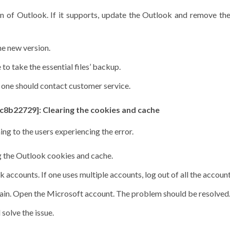
on of Outlook. If it supports, update the Outlook and remove th
he new version.
to take the essential files’ backup.
r, one should contact customer service.
c8b22729]: Clearing the cookies and cache
ng to the users experiencing the error.
ng the Outlook cookies and cache.
accounts. If one uses multiple accounts, log out of all the accoun
again. Open the Microsoft account. The problem should be resolved
 solve the issue.