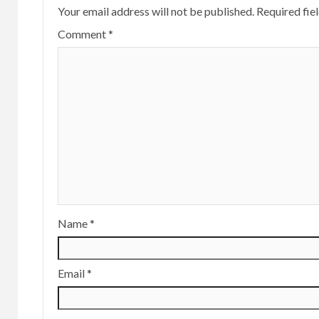
Your email address will not be published.
Required fie
Comment
*
Name
*
Email
*