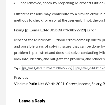
Once removed, check by reopening Microsoft Outlook t
Different reasons may contribute to a similar error in
methods to check for error at the user end. If not, the cus
Fixing [pii_email_d4d3f5b9d7f3c8b22729] Error
Most of the Microsoft Outlook errors come up due to prob
and possible ways of solving issues that can be done by 
problem is persistent and does not solve, contacting Micr
look into, identify, and mitigate the problem, and render
[pii_email_d4d3f5b9d7f3c8b22729]
[pii_email_d4d3f5b9
Tags:
Post
Previous
navigation
Vladimir Putin Net Worth 2021: Career, Income, Salary, 
Leave a Reply