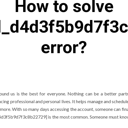
How to solve
il_d4d3f5b9d7f3
error?
und us is the best for everyone. Nothing can be a better part
ng professional and personal lives. It helps manage and schedule
 more. With so many days accessing the account, someone can fina
l_d4d3f5b9d7f3c8b22729] is the most common. Someone must know