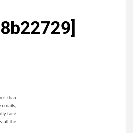
c8b22729]
ner than
 emails,
lly face
 all the