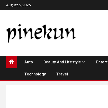
Skip
August 6, 2026
to
content
Auto
Beauty And Lifestyle
Enter
Technology
Travel