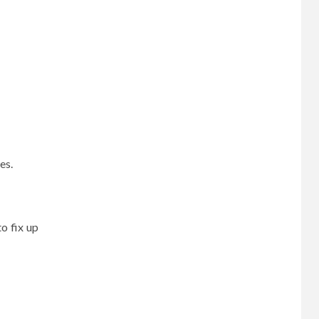
ses.
to fix up