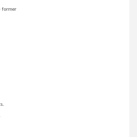
e former
ts.
.