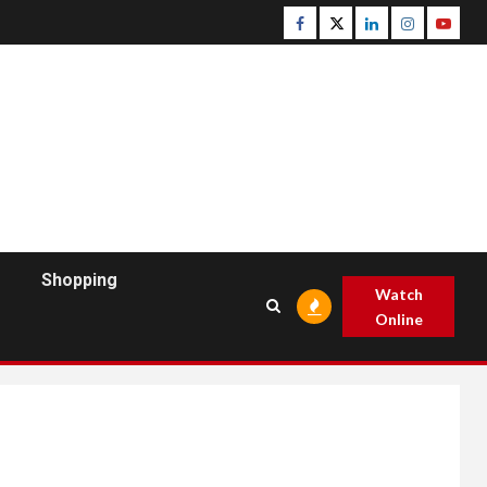
Facebook
Twitter
Linkedin
Instagram
Youtu
Shopping
Watch
Online