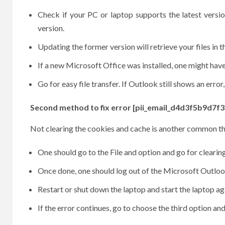
Check if your PC or laptop supports the latest versi
version.
Updating the former version will retrieve your files in t
If a new Microsoft Office was installed, one might have 
Go for easy file transfer. If Outlook still shows an erro
Second method to fix error [pii_email_d4d3f5b9d7f3
Not clearing the cookies and cache is another common thi
One should go to the File and option and go for cleari
Once done, one should log out of the Microsoft Outlook 
Restart or shut down the laptop and start the laptop 
If the error continues, go to choose the third option and