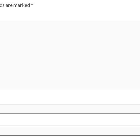
lds are marked
*