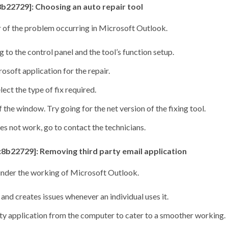
b22729]: Choosing an auto repair tool
air of the problem occurring in Microsoft Outlook.
 to the control panel and the tool’s function setup.
soft application for the repair.
ect the type of fix required.
 the window. Try going for the net version of the fixing tool.
es not work, go to contact the technicians.
c8b22729]: Removing third party email application
inder the working of Microsoft Outlook.
 and creates issues whenever an individual uses it.
ty application from the computer to cater to a smoother working.