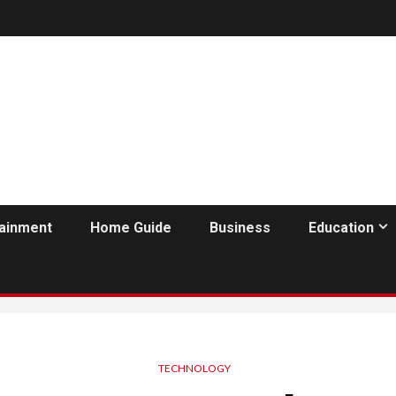
tainment
Home Guide
Business
Education
TECHNOLOGY