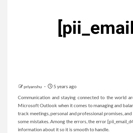
[pii_ema
5 years ago
priyanshu
Communication and staying connected to the world aro
Microsoft Outlook when it comes to managing and balanci
track meetings, personal and professional promises, and
some mistakes. Among the errors, the error [pii_emai
information about it so it is smooth to handle.