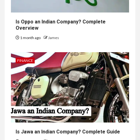
Is Oppo an Indian Company? Complete
Overview
1 month ago
James
FINANCE
Is Jawa an Indian Company? Complete Guide