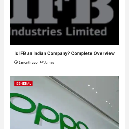
Is IFB an Indian Company? Complete Overview
1 month ago
James
GENERAL