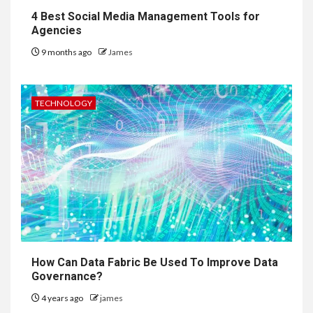
4 Best Social Media Management Tools for
Agencies
9 months ago
James
TECHNOLOGY
How Can Data Fabric Be Used To Improve Data
Governance?
4 years ago
james