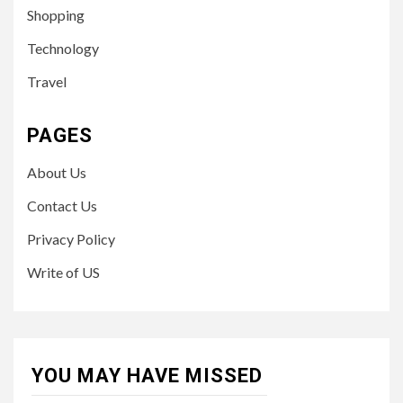
Shopping
Technology
Travel
PAGES
About Us
Contact Us
Privacy Policy
Write of US
YOU MAY HAVE MISSED