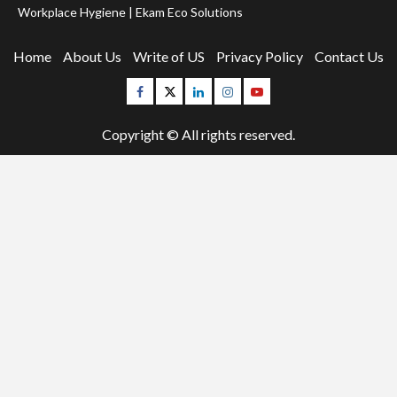
Workplace Hygiene | Ekam Eco Solutions
Home
About Us
Write of US
Privacy Policy
Contact Us
Facebook
Twitter
Linkedin
Instagram
Youtube
Copyright © All rights reserved.