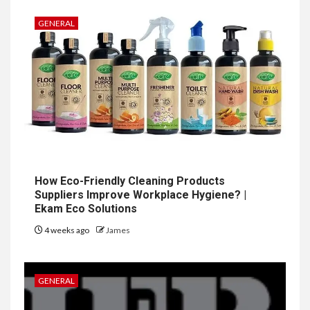
GENERAL
How Eco-Friendly Cleaning Products
Suppliers Improve Workplace Hygiene? |
Ekam Eco Solutions
4 weeks ago
James
GENERAL