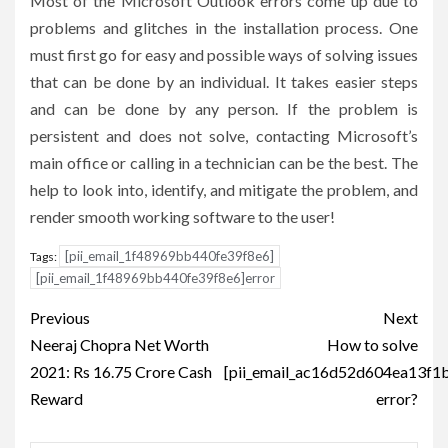
Most of the Microsoft Outlook errors come up due to
problems and glitches in the installation process. One
must first go for easy and possible ways of solving issues
that can be done by an individual. It takes easier steps
and can be done by any person. If the problem is
persistent and does not solve, contacting Microsoft’s
main office or calling in a technician can be the best. The
help to look into, identify, and mitigate the problem, and
render smooth working software to the user!
[pii_email_1f48969bb440fe39f8e6]
Tags:
[pii_email_1f48969bb440fe39f8e6]error
Post
Previous
Next
navigation
Neeraj Chopra Net Worth
How to solve
2021: Rs 16.75 Crore Cash
[pii_email_ac16d52d604ea13f1
Reward
error?