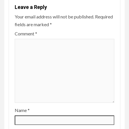
Leave a Reply
Your email address will not be published.
Required
fields are marked
*
Comment
*
Name
*