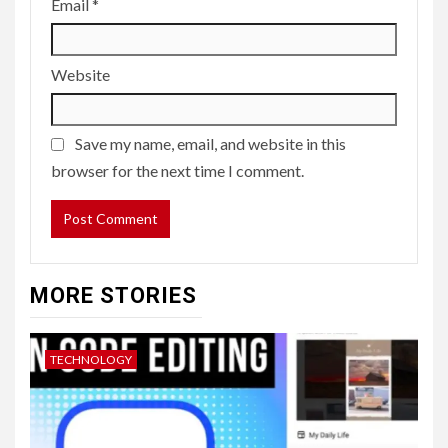
Email
*
Website
Save my name, email, and website in this
browser for the next time I comment.
MORE STORIES
TECHNOLOGY