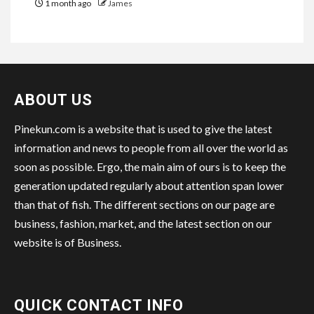
1 month ago
James
ABOUT US
Pinekun.com is a website that is used to give the latest
information and news to people from all over the world as
soon as possible. Ergo, the main aim of ours is to keep the
generation updated regularly about attention span lower
than that of fish. The different sections on our page are
business, fashion, market, and the latest section on our
website is of Business.
QUICK CONTACT INFO