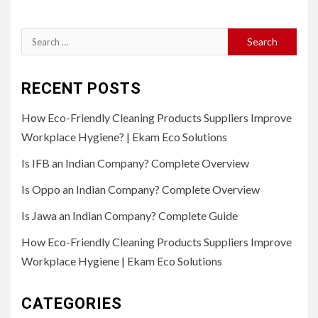
Search
for:
RECENT POSTS
How Eco-Friendly Cleaning Products Suppliers Improve
Workplace Hygiene? | Ekam Eco Solutions
Is IFB an Indian Company? Complete Overview
Is Oppo an Indian Company? Complete Overview
Is Jawa an Indian Company? Complete Guide
How Eco-Friendly Cleaning Products Suppliers Improve
Workplace Hygiene | Ekam Eco Solutions
CATEGORIES