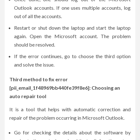
Outlook accounts. If one uses multiple accounts, log
out of all the accounts.
Restart or shut down the laptop and start the laptop
again. Open the Microsoft account. The problem
should be resolved.
If the error continues, go to choose the third option
and solve the issue.
Third method to fix error
[pii_email_1f48969bb440fe39f8e6]: Choosing an
auto repair tool
It is a tool that helps with automatic correction and
repair of the problem occurring in Microsoft Outlook.
Go for checking the details about the software by