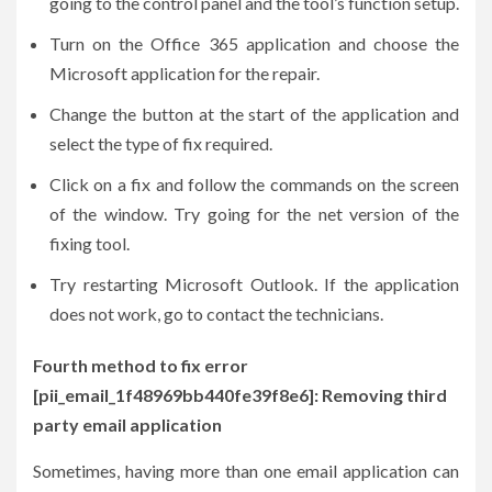
going to the control panel and the tool’s function setup.
Turn on the Office 365 application and choose the
Microsoft application for the repair.
Change the button at the start of the application and
select the type of fix required.
Click on a fix and follow the commands on the screen
of the window. Try going for the net version of the
fixing tool.
Try restarting Microsoft Outlook. If the application
does not work, go to contact the technicians.
Fourth method to fix error
[pii_email_1f48969bb440fe39f8e6]: Removing third
party email application
Sometimes, having more than one email application can