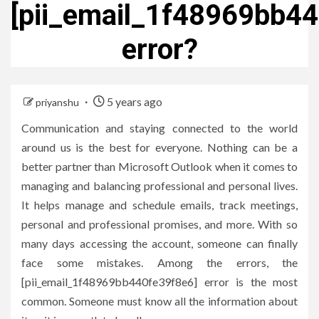
[pii_email_1f48969bb4
error?
5 years ago
priyanshu
Communication and staying connected to the world
around us is the best for everyone. Nothing can be a
better partner than Microsoft Outlook when it comes to
managing and balancing professional and personal lives.
It helps manage and schedule emails, track meetings,
personal and professional promises, and more. With so
many days accessing the account, someone can finally
face some mistakes. Among the errors, the
[pii_email_1f48969bb440fe39f8e6] error is the most
common. Someone must know all the information about