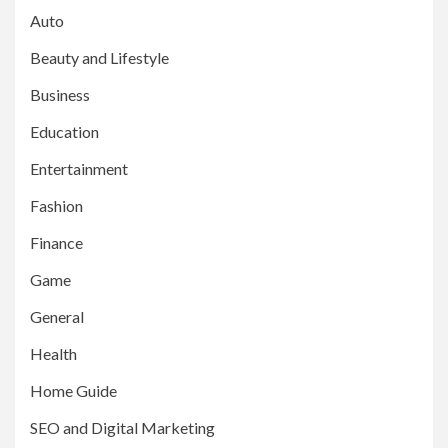
Auto
Beauty and Lifestyle
Business
Education
Entertainment
Fashion
Finance
Game
General
Health
Home Guide
SEO and Digital Marketing