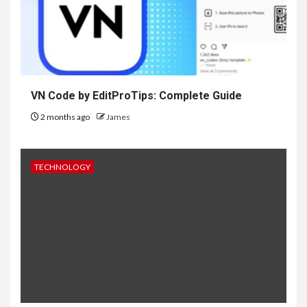
VN Code by EditProTips: Complete Guide
2 months ago
James
TECHNOLOGY