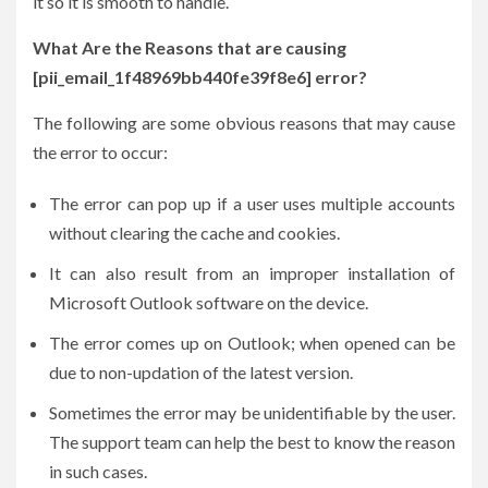
it so it is smooth to handle.
What Are the Reasons that are causing
[pii_email_1f48969bb440fe39f8e6] error?
The following are some obvious reasons that may cause
the error to occur:
The error can pop up if a user uses multiple accounts
without clearing the cache and cookies.
It can also result from an improper installation of
Microsoft Outlook software on the device.
The error comes up on Outlook; when opened can be
due to non-updation of the latest version.
Sometimes the error may be unidentifiable by the user.
The support team can help the best to know the reason
in such cases.