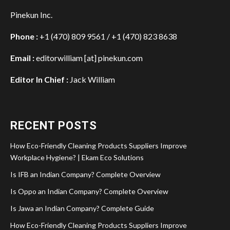
Pinekun Inc.
Phone :
+1 (470) 809 9561 / +1 (470) 823 8638
Email :
editorwilliam [at] pinekun.com
Editor In Chief :
Jack William
RECENT POSTS
How Eco-Friendly Cleaning Products Suppliers Improve
Workplace Hygiene? | Ekam Eco Solutions
Is IFB an Indian Company? Complete Overview
Is Oppo an Indian Company? Complete Overview
Is Jawa an Indian Company? Complete Guide
How Eco-Friendly Cleaning Products Suppliers Improve