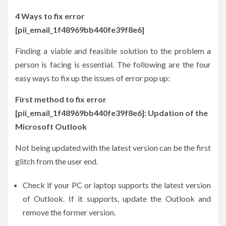
4 Ways to fix error
[pii_email_1f48969bb440fe39f8e6]
Finding a viable and feasible solution to the problem a
person is facing is essential. The following are the four
easy ways to fix up the issues of error pop up:
First method to fix error
[pii_email_1f48969bb440fe39f8e6]: Updation of the
Microsoft Outlook
Not being updated with the latest version can be the first
glitch from the user end.
Check if your PC or laptop supports the latest version
of Outlook. If it supports, update the Outlook and
remove the former version.