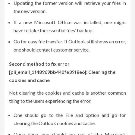
Updating the former version will retrieve your files in
the new version.
If a new Microsoft Office was installed, one might
have to take the essential files’ backup.
Go for easy file transfer. If Outlook still shows an error,
one should contact customer service.
Second method to fix error
[pii_email_1f48969bb440fe39f8e6]: Clearing the
cookies and cache
Not clearing the cookies and cache is another common
thing to the users experiencing the error.
One should go to the File and option and go for
clearing the Outlook cookies and cache.
Once done, one should log out of the Microsoft