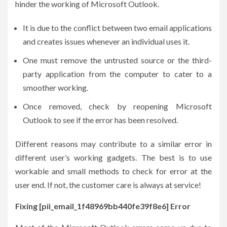
hinder the working of Microsoft Outlook.
It is due to the conflict between two email applications
and creates issues whenever an individual uses it.
One must remove the untrusted source or the third-
party application from the computer to cater to a
smoother working.
Once removed, check by reopening Microsoft
Outlook to see if the error has been resolved.
Different reasons may contribute to a similar error in
different user’s working gadgets. The best is to use
workable and small methods to check for error at the
user end. If not, the customer care is always at service!
Fixing [pii_email_1f48969bb440fe39f8e6] Error