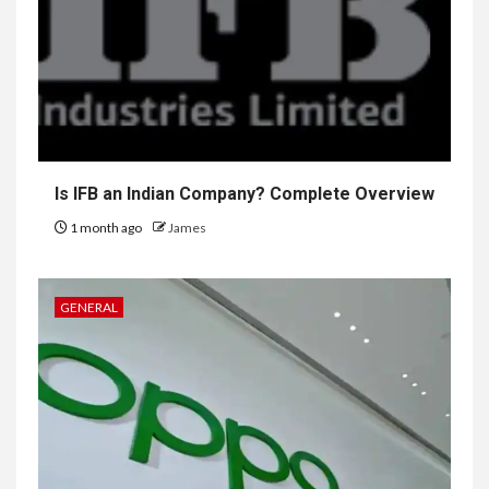
Is IFB an Indian Company? Complete Overview
1 month ago
James
GENERAL