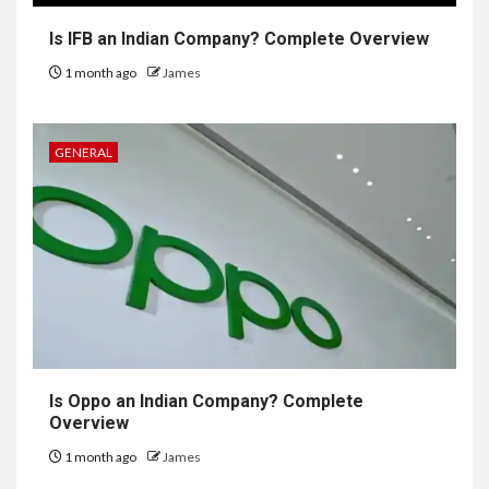
Is IFB an Indian Company? Complete Overview
1 month ago
James
GENERAL
Is Oppo an Indian Company? Complete
Overview
1 month ago
James