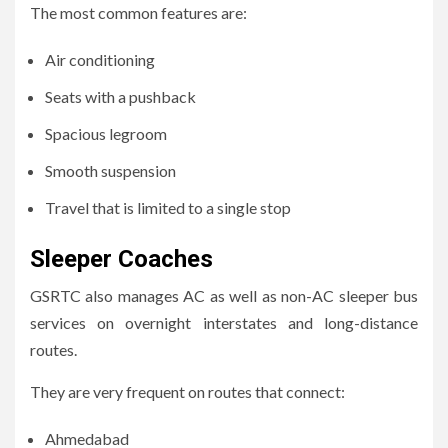
The most common features are:
Air conditioning
Seats with a pushback
Spacious legroom
Smooth suspension
Travel that is limited to a single stop
Sleeper Coaches
GSRTC also manages AC as well as non-AC sleeper bus
services on overnight interstates and long-distance
routes.
They are very frequent on routes that connect:
Ahmedabad