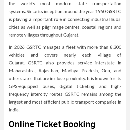
the world’s most modern state transportation
systems.
Since its inception around the year 1960 GSRTC
is playing a important role in connecting industrial hubs,
cities as well as pilgrimage centres, coastal regions and
remote villages throughout Gujarat.
In 2026 GSRTC manages a fleet with more than 8,300
vehicles and covers nearly each village of
Gujarat.
GSRTC also provides service interstate in
Maharashtra, Rajasthan, Madhya Pradesh, Goa, and
other states that are in close proximity.
It is known for its
GPS-equipped buses, digital ticketing and high-
frequency intercity routes GSRTC remains among the
largest and most efficient public transport companies in
India.
Online Ticket Booking