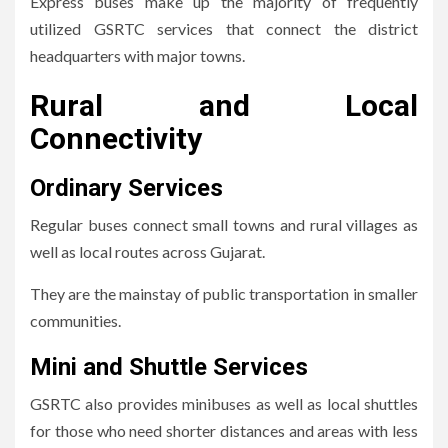
Express buses make up the majority of frequently
utilized GSRTC services that connect the district
headquarters with major towns.
Rural and Local
Connectivity
Ordinary Services
Regular buses connect small towns and rural villages as
well as local routes across Gujarat.
They are the mainstay of public transportation in smaller
communities.
Mini and Shuttle Services
GSRTC also provides minibuses as well as local shuttles
for those who need shorter distances and areas with less