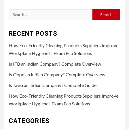
Search
for:
RECENT POSTS
How Eco-Friendly Cleaning Products Suppliers Improve
Workplace Hygiene? | Ekam Eco Solutions
Is IFB an Indian Company? Complete Overview
Is Oppo an Indian Company? Complete Overview
Is Jawa an Indian Company? Complete Guide
How Eco-Friendly Cleaning Products Suppliers Improve
Workplace Hygiene | Ekam Eco Solutions
CATEGORIES