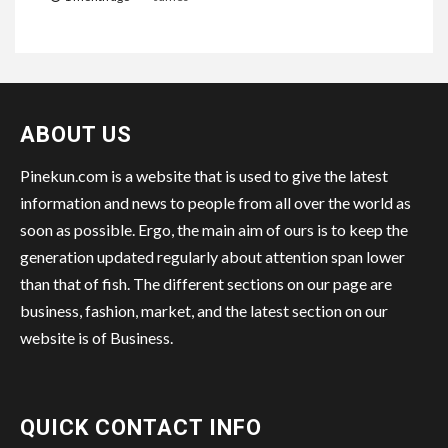
ABOUT US
Pinekun.com is a website that is used to give the latest
information and news to people from all over the world as
soon as possible. Ergo, the main aim of ours is to keep the
generation updated regularly about attention span lower
than that of fish. The different sections on our page are
business, fashion, market, and the latest section on our
website is of Business.
QUICK CONTACT INFO