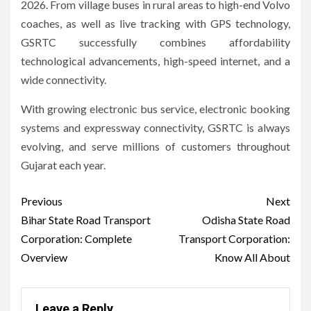
2026.
From village buses in rural areas to high-end Volvo
coaches, as well as live tracking with GPS technology,
GSRTC successfully combines affordability
technological advancements, high-speed internet, and a
wide connectivity.
With growing electronic bus service, electronic booking
systems and expressway connectivity, GSRTC is always
evolving, and serve millions of customers throughout
Gujarat each year.
Post
Previous
Next
navigation
Bihar State Road Transport
Odisha State Road
Corporation: Complete
Transport Corporation:
Overview
Know All About
Leave a Reply