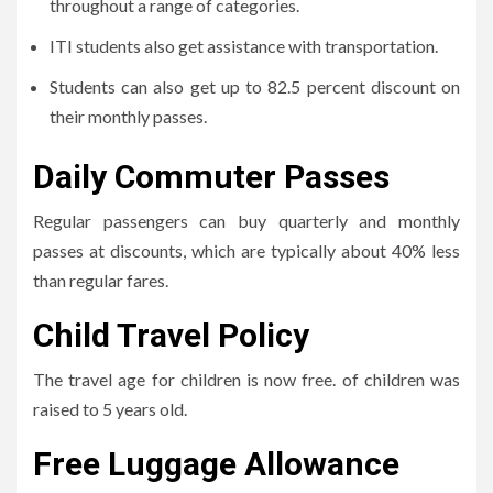
throughout a range of categories.
ITI students also get assistance with transportation.
Students can also get up to 82.5 percent discount on
their monthly passes.
Daily Commuter Passes
Regular passengers can buy quarterly and monthly
passes at discounts, which are typically about 40% less
than regular fares.
Child Travel Policy
The travel age for children is now free. of children was
raised to 5 years old.
Free Luggage Allowance