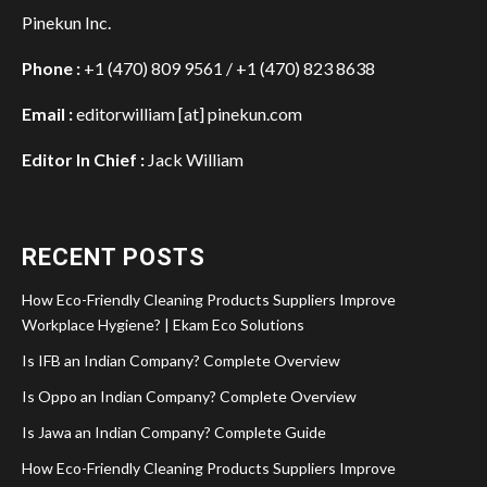
Pinekun Inc.
Phone :
+1 (470) 809 9561 / +1 (470) 823 8638
Email :
editorwilliam [at] pinekun.com
Editor In Chief :
Jack William
RECENT POSTS
How Eco-Friendly Cleaning Products Suppliers Improve
Workplace Hygiene? | Ekam Eco Solutions
Is IFB an Indian Company? Complete Overview
Is Oppo an Indian Company? Complete Overview
Is Jawa an Indian Company? Complete Guide
How Eco-Friendly Cleaning Products Suppliers Improve