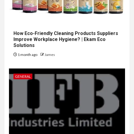
How Eco-Friendly Cleaning Products Suppliers
Improve Workplace Hygiene? | Ekam Eco
Solutions
1 month ago
James
GENERAL