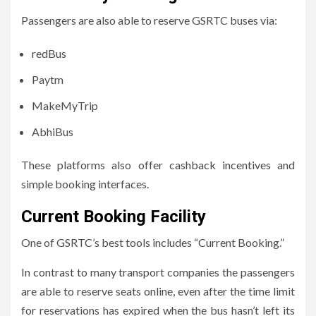
Passengers are also able to reserve GSRTC buses via:
redBus
Paytm
MakeMyTrip
AbhiBus
These platforms also offer cashback incentives and
simple booking interfaces.
Current Booking Facility
One of GSRTC’s best tools includes “Current Booking.”
In contrast to many transport companies the passengers
are able to reserve seats online, even after the time limit
for reservations has expired when the bus hasn’t left its