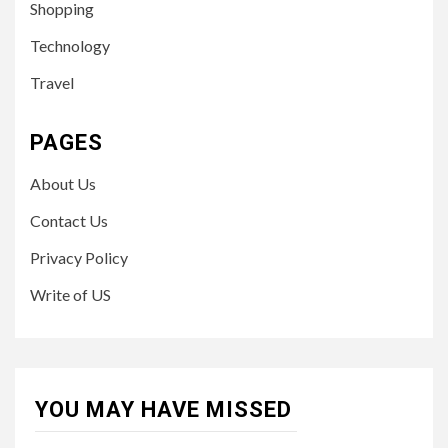
Shopping
Technology
Travel
PAGES
About Us
Contact Us
Privacy Policy
Write of US
YOU MAY HAVE MISSED