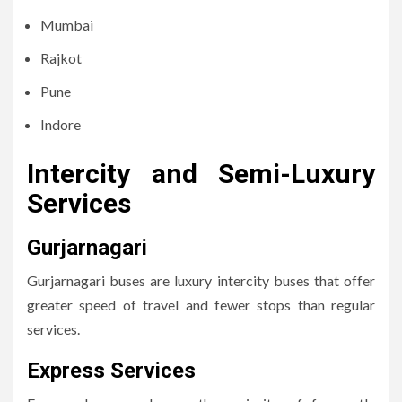
Mumbai
Rajkot
Pune
Indore
Intercity and Semi-Luxury
Services
Gurjarnagari
Gurjarnagari buses are luxury intercity buses that offer
greater speed of travel and fewer stops than regular
services.
Express Services