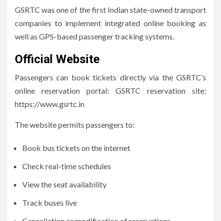
GSRTC was one of the first Indian state-owned transport
companies to implement integrated online booking as
well as GPS-based passenger tracking systems.
Official Website
Passengers can book tickets directly via the GSRTC’s
online reservation portal: GSRTC reservation site:
https://www.gsrtc.in
The website permits passengers to:
Book bus tickets on the internet
Check real-time schedules
View the seat availability
Track buses live
Cancellation or modification of reservations