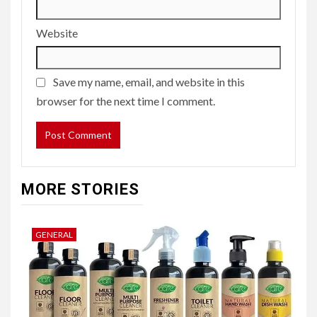
Website
Save my name, email, and website in this
browser for the next time I comment.
MORE STORIES
GENERAL