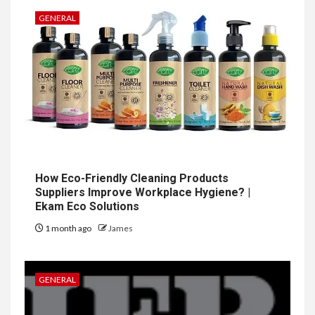
GENERAL
How Eco-Friendly Cleaning Products
Suppliers Improve Workplace Hygiene? |
Ekam Eco Solutions
1 month ago
James
GENERAL