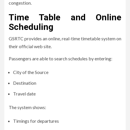
congestion.
Time Table and Online
Scheduling
GSRTC provides an online, real-time timetable system on
their official web site.
Passengers are able to search schedules by entering:
City of the Source
Destination
Travel date
The system shows:
Timings for departures