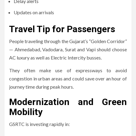
Delay alerts
Updates on arrivals
Travel Tip for Passengers
People traveling through the Gujarat’s “Golden Corridor”
— Ahmedabad, Vadodara, Surat and Vapi should choose
AC luxury as well as Electric Intercity busses.
They often make use of expressways to avoid
congestion in urban areas and could save over an hour of
journey time during peak hours.
Modernization and Green
Mobility
GSRTC is investing rapidly in: