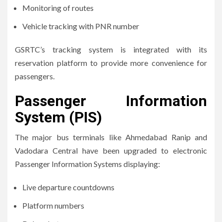
Monitoring of routes
Vehicle tracking with PNR number
GSRTC’s tracking system is integrated with its
reservation platform to provide more convenience for
passengers.
Passenger Information
System (PIS)
The major bus terminals like Ahmedabad Ranip and
Vadodara Central have been upgraded to electronic
Passenger Information Systems displaying:
Live departure countdowns
Platform numbers