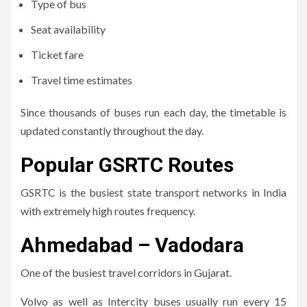
Type of bus
Seat availability
Ticket fare
Travel time estimates
Since thousands of buses run each day, the timetable is
updated constantly throughout the day.
Popular GSRTC Routes
GSRTC is the busiest state transport networks in India
with extremely high routes frequency.
Ahmedabad – Vadodara
One of the busiest travel corridors in Gujarat.
Volvo as well as Intercity buses usually run every 15