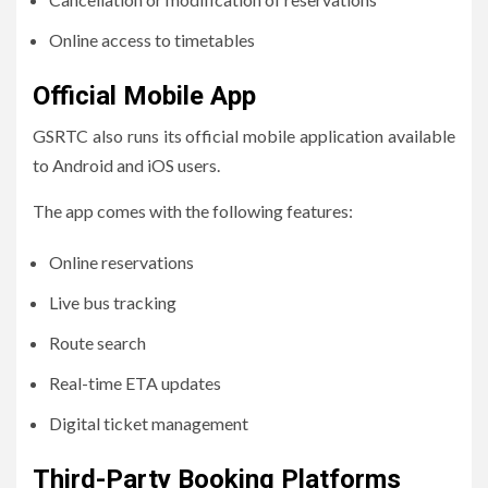
Online access to timetables
Official Mobile App
GSRTC also runs its official mobile application available
to Android and iOS users.
The app comes with the following features:
Online reservations
Live bus tracking
Route search
Real-time ETA updates
Digital ticket management
Third-Party Booking Platforms