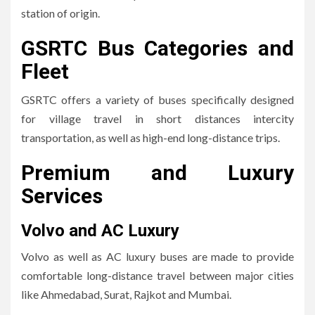
station of origin.
GSRTC Bus Categories and
Fleet
GSRTC offers a variety of buses specifically designed
for village travel in short distances intercity
transportation, as well as high-end long-distance trips.
Premium and Luxury
Services
Volvo and AC Luxury
Volvo as well as AC luxury buses are made to provide
comfortable long-distance travel between major cities
like Ahmedabad, Surat, Rajkot and Mumbai.