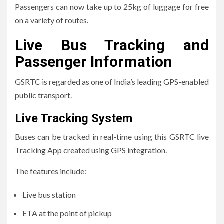
Passengers can now take up to 25kg of luggage for free
on a variety of routes.
Live Bus Tracking and
Passenger Information
GSRTC is regarded as one of India’s leading GPS-enabled
public transport.
Live Tracking System
Buses can be tracked in real-time using this GSRTC live
Tracking App created using GPS integration.
The features include:
Live bus station
ETA at the point of pickup