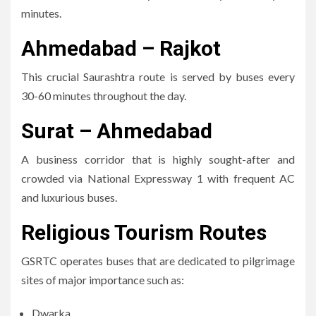
minutes.
Ahmedabad – Rajkot
This crucial Saurashtra route is served by buses every
30-60 minutes throughout the day.
Surat – Ahmedabad
A business corridor that is highly sought-after and
crowded via National Expressway 1 with frequent AC
and luxurious buses.
Religious Tourism Routes
GSRTC operates buses that are dedicated to pilgrimage
sites of major importance such as:
Dwarka