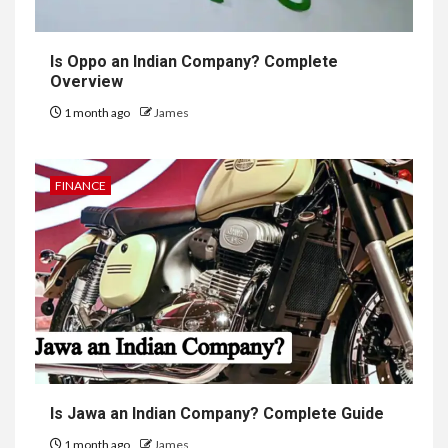
Is Oppo an Indian Company? Complete
Overview
1 month ago
James
FINANCE
Is Jawa an Indian Company? Complete Guide
1 month ago
James