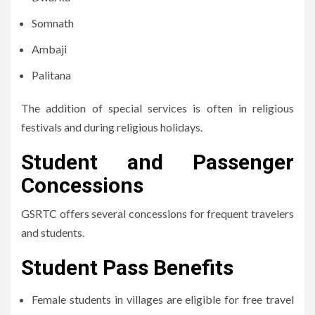
Somnath
Ambaji
Palitana
The addition of special services is often in religious
festivals and during religious holidays.
Student and Passenger
Concessions
GSRTC offers several concessions for frequent travelers
and students.
Student Pass Benefits
Female students in villages are eligible for free travel