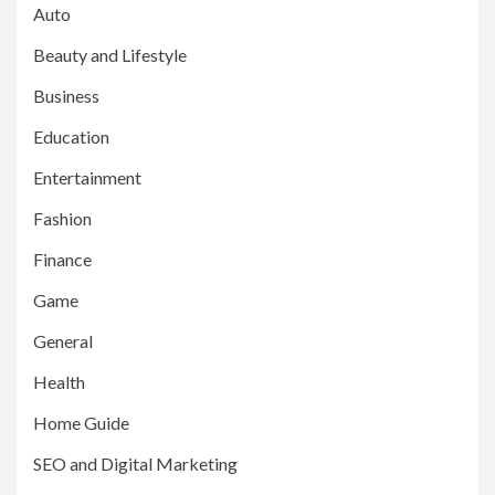
Auto
Beauty and Lifestyle
Business
Education
Entertainment
Fashion
Finance
Game
General
Health
Home Guide
SEO and Digital Marketing