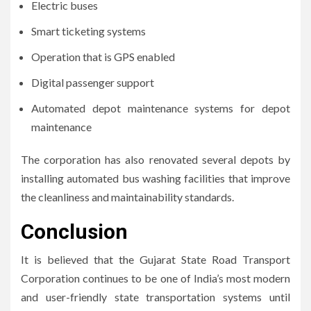
Electric buses
Smart ticketing systems
Operation that is GPS enabled
Digital passenger support
Automated depot maintenance systems for depot
maintenance
The corporation has also renovated several depots by
installing automated bus washing facilities that improve
the cleanliness and maintainability standards.
Conclusion
It is believed that the Gujarat State Road Transport
Corporation continues to be one of India’s most modern
and user-friendly state transportation systems until