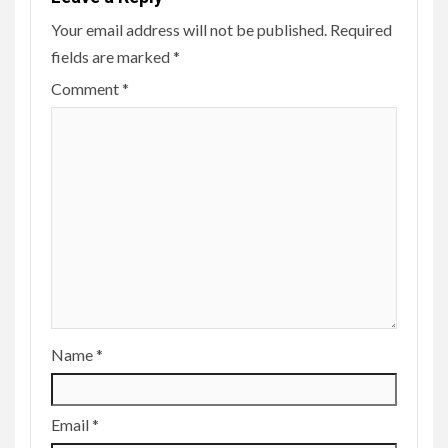
Your email address will not be published.
Required
fields are marked
*
Comment
*
Name
*
Email
*