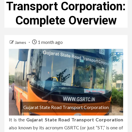
Transport Corporation:
Complete Overview
1 month ago
James
Gujarat State Road Transport Corporation
It is the
Gujarat State Road Transport Corporation
also known by its acronym GSRTC (or just “ST,” is one of