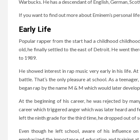
Warbucks. He has a descendant of English, German, Scot
If you want to find out more about Eminem’s personal life, 
Early Life
Popular rapper from the start had a childhood childhoo
old, he finally settled to the east of Detroit. He went th
to 1989.
He showed interest in rap music very early in his life. At
battle. That’s the only pleasure at school. As a teenager,
began rap by the name M & M which would later develop
At the beginning of his career, he was rejected by man
career which triggered anger which was later heard and f
left the ninth grade for the third time, he dropped out of 
Even though he left school, aware of his influence o
emphasized the importance of education and training at s