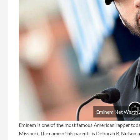
Eminem Net Worth 20
Eminem is one of the most famous American rapper today
Missouri. The name of his parents is Deborah R. Nelson 