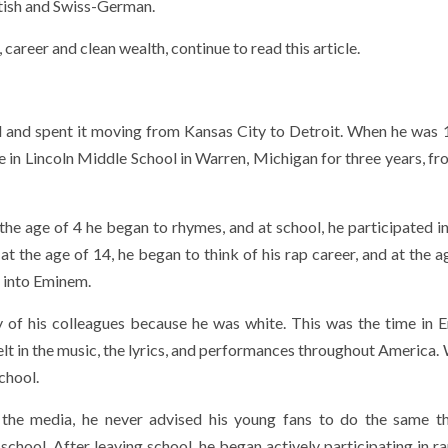
tish and Swiss-German.
career and clean wealth, continue to read this article.
d and spent it moving from Kansas City to Detroit. When he was 
ere in Lincoln Middle School in Warren, Michigan for three years, 
 the age of 4 he began to rhymes, and at school, he participated i
 at the age of 14, he began to think of his rap career, and at the 
 into Eminem.
y of his colleagues because he was white. This was the time in 
elt in the music, the lyrics, and performances throughout America.
school.
n the media, he never advised his young fans to do the same t
chool. After leaving school, he began actively participating in ra