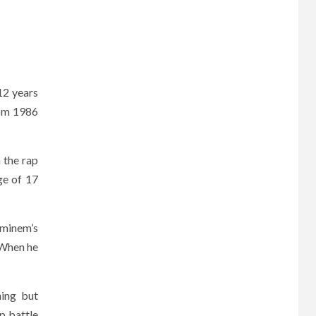
12 years
from 1986
n the rap
age of 17
Eminem’s
 When he
hing but
p battle