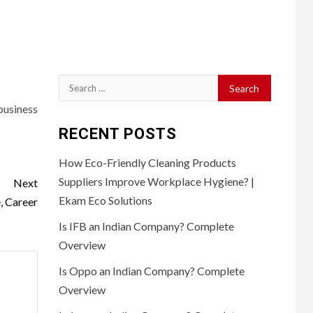
Search
for:
business
RECENT POSTS
How Eco-Friendly Cleaning Products
Suppliers Improve Workplace Hygiene? |
Next
Ekam Eco Solutions
, Career
Is IFB an Indian Company? Complete
Overview
Is Oppo an Indian Company? Complete
Overview