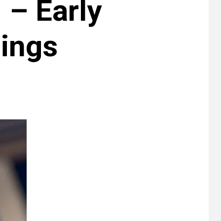
– Early
nings