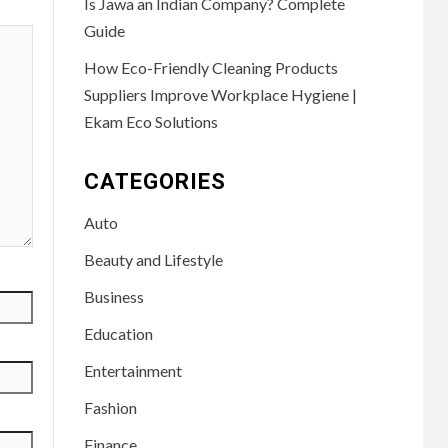
Is Jawa an Indian Company? Complete
Guide
How Eco-Friendly Cleaning Products
Suppliers Improve Workplace Hygiene |
Ekam Eco Solutions
CATEGORIES
Auto
Beauty and Lifestyle
Business
Education
Entertainment
Fashion
Finance