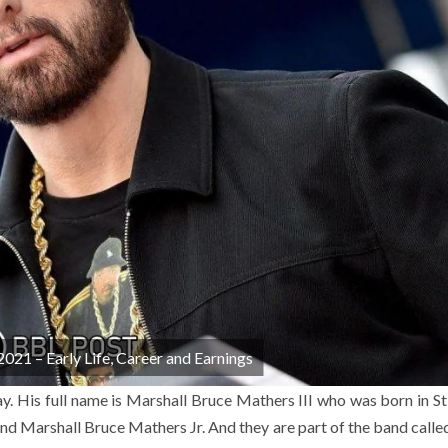
21 – Early Life, Career and Earnings
. His full name is Marshall Bruce Mathers III who was born in St
and Marshall Bruce Mathers Jr. And they are part of the band call