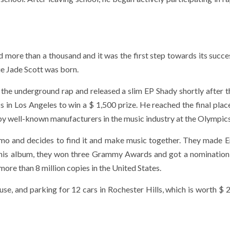
d more than a thousand and it was the first step towards its succes
ie Jade Scott was born.
e underground rap and released a slim EP Shady shortly after t
 in Los Angeles to win a $ 1,500 prize. He reached the final place
 by well-known manufacturers in the music industry at the Olympics
mo and decides to find it and make music together. They made 
this album, they won three Grammy Awards and got a nomination 
ore than 8 million copies in the United States.
se, and parking for 12 cars in Rochester Hills, which is worth $ 2