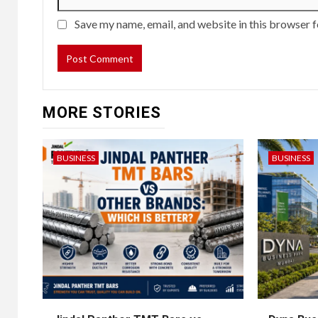
Save my name, email, and website in this browser f
MORE STORIES
BUSINESS
BUSINESS