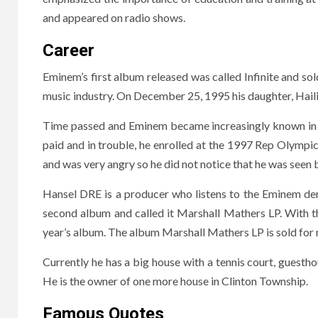
and appeared on radio shows.
Career
Eminem’s first album released was called Infinite and sol
music industry. On December 25, 1995 his daughter, Hail
Time passed and Eminem became increasingly known in th
paid and in trouble, he enrolled at the 1997 Rep Olympics
and was very angry so he did not notice that he was seen
Hansel DRE is a producer who listens to the Eminem de
second album and called it Marshall Mathers LP. With 
year’s album. The album Marshall Mathers LP is sold for m
Currently he has a big house with a tennis court, guesthou
He is the owner of one more house in Clinton Township.
Famous Quotes