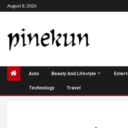
Skip
August 8, 2026
to
content
Auto
Beauty And Lifestyle
Enter
Technology
Travel