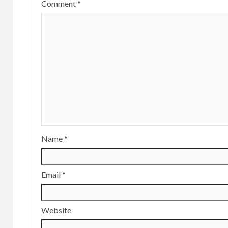
Comment
*
Name
*
Email
*
Website