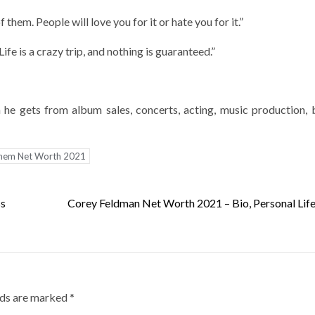
them. People will love you for it or hate you for it.”
fe is a crazy trip, and nothing is guaranteed.”
he gets from album sales, concerts, acting, music production, 
nem Net Worth 2021
ss
Corey Feldman Net Worth 2021 – Bio, Personal Life
lds are marked
*