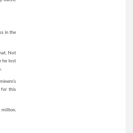
s in the
hat. Not
 he lost
.
Eminem’s
for this
 million.