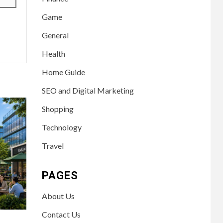
Game
General
Health
Home Guide
SEO and Digital Marketing
Shopping
Technology
Travel
PAGES
About Us
Contact Us