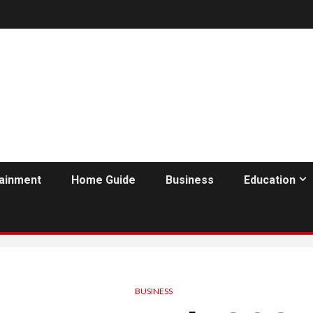
tainment
Home Guide
Business
Education
BUSINESS