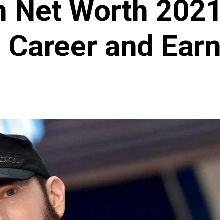
 Net Worth 2021 
, Career and Ear