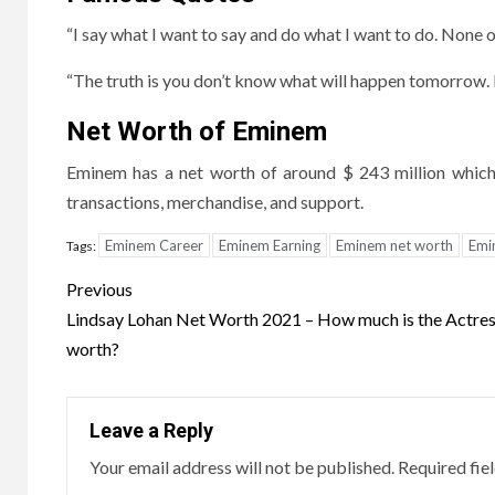
“I say what I want to say and do what I want to do. None of 
“The truth is you don’t know what will happen tomorrow. Li
Net Worth of Eminem
Eminem has a net worth of around $ 243 million which 
transactions, merchandise, and support.
Eminem Career
Eminem Earning
Eminem net worth
Emi
Tags:
Post
Previous
navigation
Lindsay Lohan Net Worth 2021 – How much is the Actre
worth?
Leave a Reply
Your email address will not be published.
Required fie