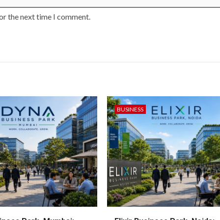
or the next time I comment.
BUSINESS