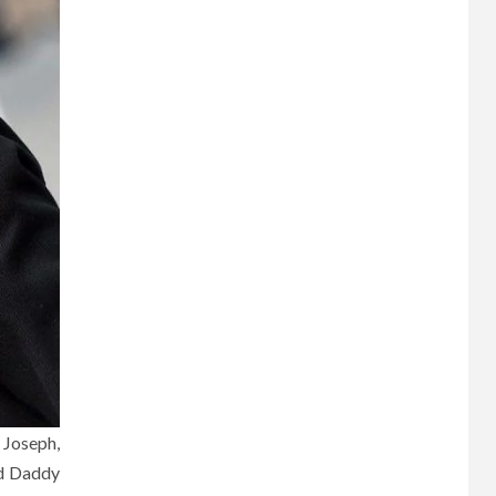
 Joseph,
ed Daddy