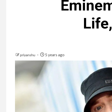
Eminem
Life
5 years ago
priyanshu