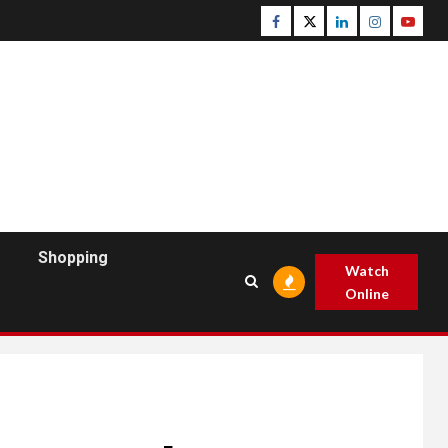
Facebook
Twitter
Linkedin
Instagram
Youtu
Shopping
Watch
Online