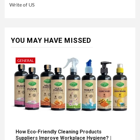
Write of US
YOU MAY HAVE MISSED
GENERAL
How Eco-Friendly Cleaning Products
Suppliers Improve Workplace Hygiene? |