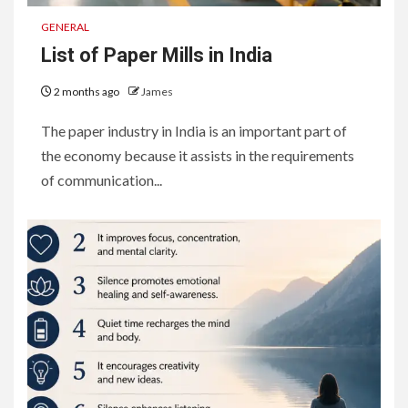
GENERAL
List of Paper Mills in India
2 months ago
James
The paper industry in India is an important part of
the economy because it assists in the requirements
of communication...