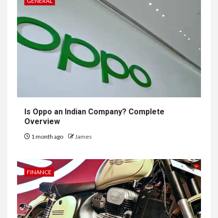
GENERAL
Is Oppo an Indian Company? Complete
Overview
1 month ago
James
FINANCE