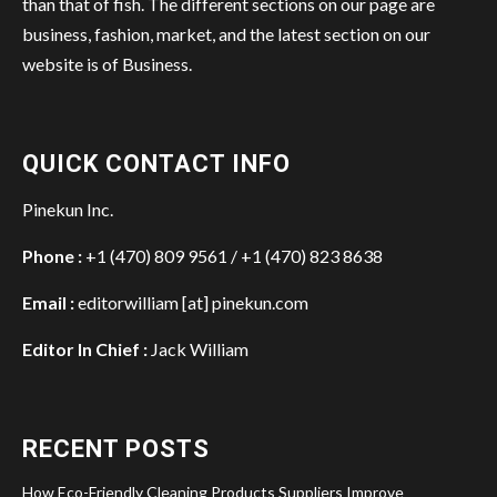
than that of fish. The different sections on our page are
business, fashion, market, and the latest section on our
website is of Business.
QUICK CONTACT INFO
Pinekun Inc.
Phone :
+1 (470) 809 9561 / +1 (470) 823 8638
Email :
editorwilliam [at] pinekun.com
Editor In Chief :
Jack William
RECENT POSTS
How Eco-Friendly Cleaning Products Suppliers Improve