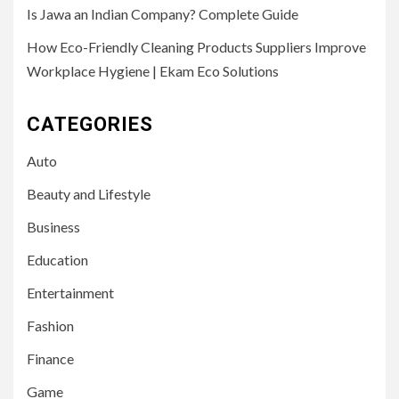
Is Jawa an Indian Company? Complete Guide
How Eco-Friendly Cleaning Products Suppliers Improve
Workplace Hygiene | Ekam Eco Solutions
CATEGORIES
Auto
Beauty and Lifestyle
Business
Education
Entertainment
Fashion
Finance
Game