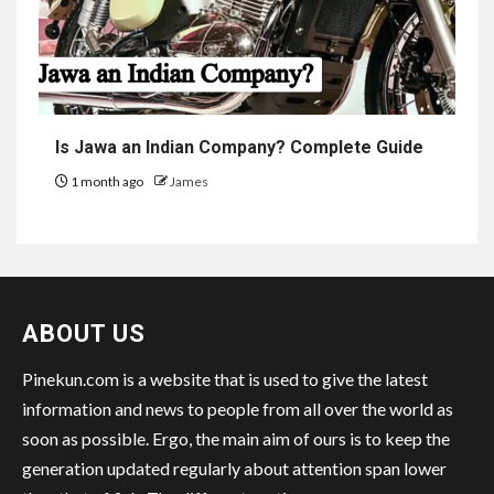
Is Jawa an Indian Company? Complete Guide
1 month ago
James
ABOUT US
Pinekun.com is a website that is used to give the latest
information and news to people from all over the world as
soon as possible. Ergo, the main aim of ours is to keep the
generation updated regularly about attention span lower