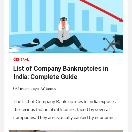
GENERAL
List of Company Bankruptcies in
India: Complete Guide
2 months ago
James
The List of Company Bankruptcies in India exposes
the serious financial difficulties faced by several
companies. They are typically caused by economic...