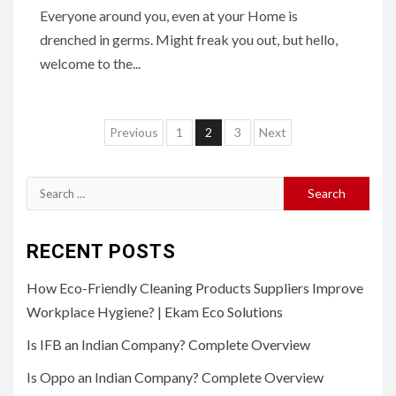
Everyone around you, even at your Home is
drenched in germs. Might freak you out, but hello,
welcome to the...
Posts
Previous
1
2
3
Next
pagination
Search
for:
RECENT POSTS
How Eco-Friendly Cleaning Products Suppliers Improve
Workplace Hygiene? | Ekam Eco Solutions
Is IFB an Indian Company? Complete Overview
Is Oppo an Indian Company? Complete Overview