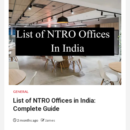
GENERAL
List of NTRO Offices in India:
Complete Guide
2 months ago
James