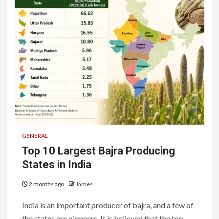
GENERAL
Top 10 Largest Bajra Producing
States in India
2 months ago
James
India is an important producer of bajra, and a few of
the states are pioneers. It is believed that the top