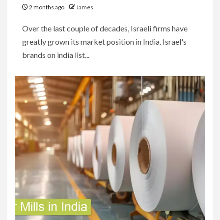
2 months ago
James
Over the last couple of decades, Israeli firms have
greatly grown its market position in India. Israel's
brands on india list...