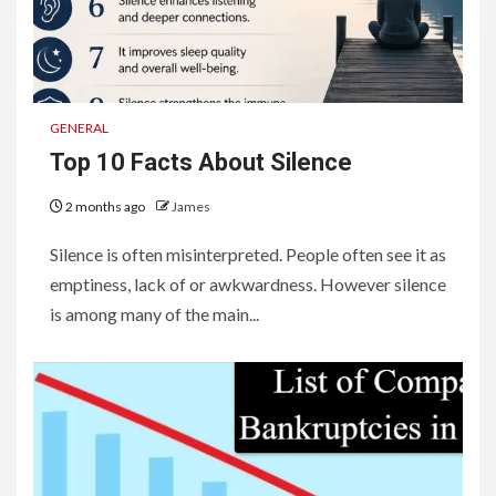
GENERAL
Top 10 Facts About Silence
2 months ago
James
Silence is often misinterpreted. People often see it as
emptiness, lack of or awkwardness. However silence
is among many of the main...