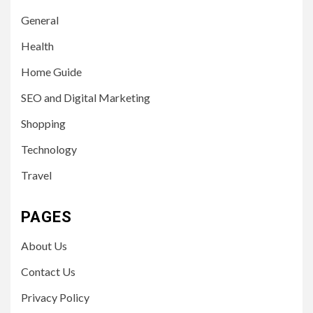
General
Health
Home Guide
SEO and Digital Marketing
Shopping
Technology
Travel
PAGES
About Us
Contact Us
Privacy Policy