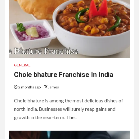
GENERAL
Chole bhature Franchise In India
2 months ago
James
Chole bhature is among the most delicious dishes of
north India. Businesses will surely reap gains and
growth in the near-term. The...