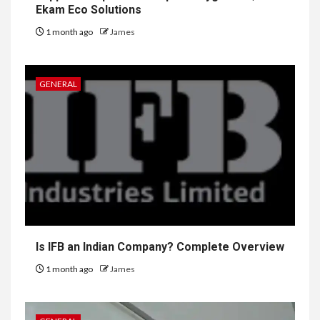
Ekam Eco Solutions
1 month ago
James
GENERAL
Is IFB an Indian Company? Complete Overview
1 month ago
James