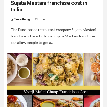
Sujata Mastani franchise cost in
India
2 months ago
James
The Pune-based restaurant company Sujata Mastani
franchise is based in Pune. Sujata Mastani franchises
can allow people to get a...