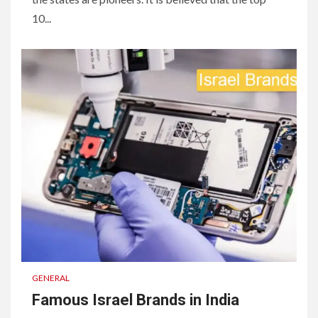
10...
GENERAL
Famous Israel Brands in India