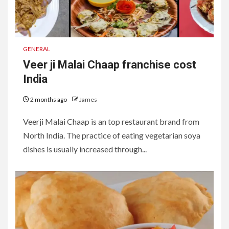
GENERAL
Veer ji Malai Chaap franchise cost
India
2 months ago
James
Veerji Malai Chaap is an top restaurant brand from
North India. The practice of eating vegetarian soya
dishes is usually increased through...