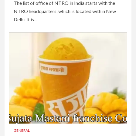
The list of office of NTRO in India starts with the
NTRO headquarters, which is located within New
Delhi. It is...
GENERAL