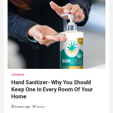
GENERAL
Hand Sanitizer- Why You Should
Keep One In Every Room Of Your
Home
6 years ago
James