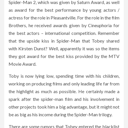
Spider-Man 2, which was given by Saturn Award, as well
as award for the best performance by young actors /
actress for the role in Pleasantville. For the role in the film
Brothers, he received awards given by Cineuphoria for
the best actors – international competition. Remember
that the upside kiss in Spider-Man that Tobey shared
with Kirsten Dunst? Well, apparently it was so the items
they got award for the best kiss provided by the MTV
Movie Award.
Toby is now lying low, spending time with his children,
working on producing films and only leading life far from
the highlight as much as possible. He certainly made a
spark after the spider-man film and his involvement in
other projects took him a big advantage, but it might not
be as big as his income during the Spider-Man trilogy.
There are some rumors that Tobey entered the blacklist