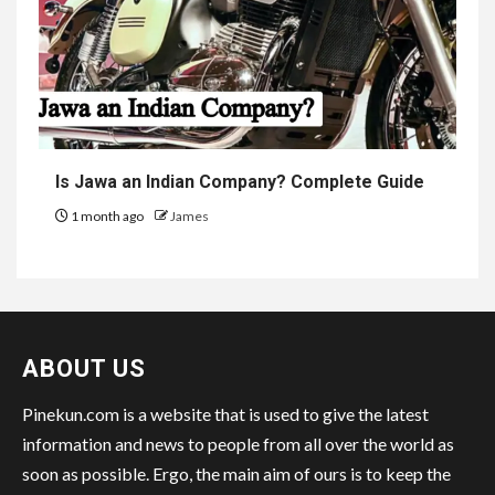
Is Jawa an Indian Company? Complete Guide
1 month ago
James
ABOUT US
Pinekun.com is a website that is used to give the latest
information and news to people from all over the world as
soon as possible. Ergo, the main aim of ours is to keep the