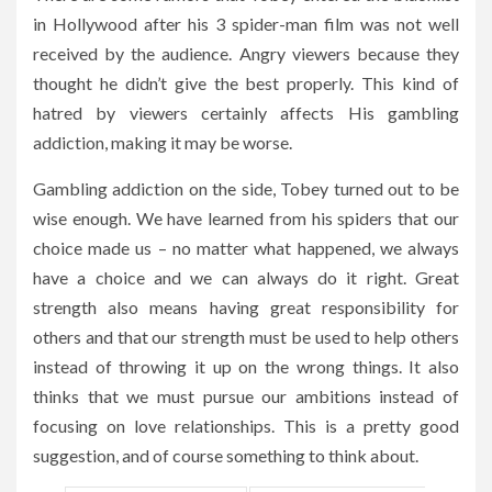
in Hollywood after his 3 spider-man film was not well
received by the audience. Angry viewers because they
thought he didn’t give the best properly. This kind of
hatred by viewers certainly affects His gambling
addiction, making it may be worse.
Gambling addiction on the side, Tobey turned out to be
wise enough. We have learned from his spiders that our
choice made us – no matter what happened, we always
have a choice and we can always do it right. Great
strength also means having great responsibility for
others and that our strength must be used to help others
instead of throwing it up on the wrong things. It also
thinks that we must pursue our ambitions instead of
focusing on love relationships. This is a pretty good
suggestion, and of course something to think about.