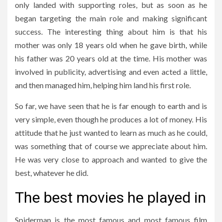
only landed with supporting roles, but as soon as he
began targeting the main role and making significant
success. The interesting thing about him is that his
mother was only 18 years old when he gave birth, while
his father was 20 years old at the time. His mother was
involved in publicity, advertising and even acted a little,
and then managed him, helping him land his first role.
So far, we have seen that he is far enough to earth and is
very simple, even though he produces a lot of money. His
attitude that he just wanted to learn as much as he could,
was something that of course we appreciate about him.
He was very close to approach and wanted to give the
best, whatever he did.
The best movies he played in
Spiderman is the most famous and most famous film