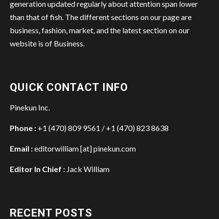
generation updated regularly about attention span lower
than that of fish. The different sections on our page are
business, fashion, market, and the latest section on our
website is of Business.
QUICK CONTACT INFO
Pinekun Inc.
Phone :
+1 (470) 809 9561 / +1 (470) 823 8638
Email :
editorwilliam [at] pinekun.com
Editor In Chief :
Jack William
RECENT POSTS