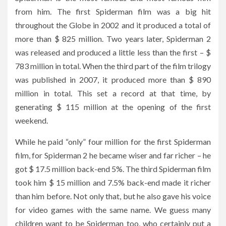
from him. The first Spiderman film was a big hit
throughout the Globe in 2002 and it produced a total of
more than $ 825 million. Two years later, Spiderman 2
was released and produced a little less than the first – $
783 million in total. When the third part of the film trilogy
was published in 2007, it produced more than $ 890
million in total. This set a record at that time, by
generating $ 115 million at the opening of the first
weekend.
While he paid “only” four million for the first Spiderman
film, for Spiderman 2 he became wiser and far richer – he
got $ 17.5 million back-end 5%. The third Spiderman film
took him $ 15 million and 7.5% back-end made it richer
than him before. Not only that, but he also gave his voice
for video games with the same name. We guess many
children want to be Spiderman too, who certainly put a