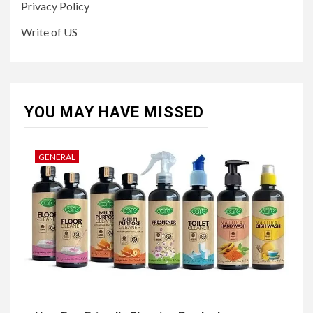
Privacy Policy
Write of US
YOU MAY HAVE MISSED
GENERAL