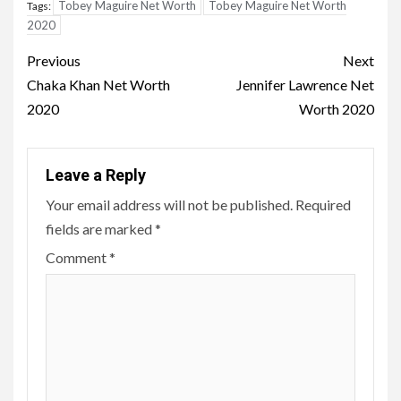
Tobey Maguire Net Worth
Tobey Maguire Net Worth
Tags:
2020
Post
Previous
Next
navigation
Chaka Khan Net Worth
Jennifer Lawrence Net
2020
Worth 2020
Leave a Reply
Your email address will not be published.
Required
fields are marked
*
Comment
*