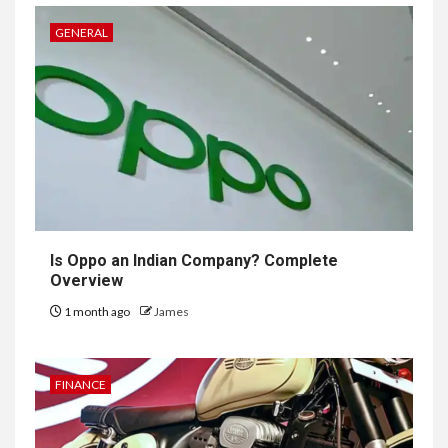
GENERAL
Is Oppo an Indian Company? Complete
Overview
1 month ago
James
FINANCE