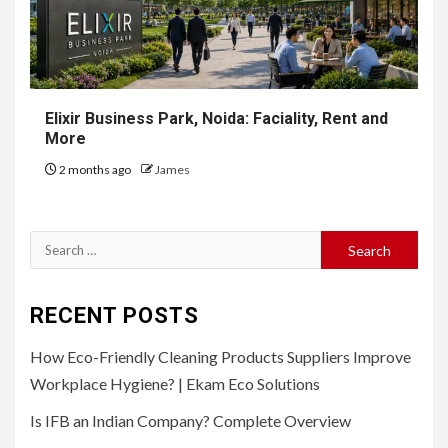
Elixir Business Park, Noida: Faciality, Rent and
More
2 months ago
James
Search
for:
RECENT POSTS
How Eco-Friendly Cleaning Products Suppliers Improve
Workplace Hygiene? | Ekam Eco Solutions
Is IFB an Indian Company? Complete Overview