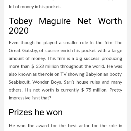
lot of money in his pocket.
Tobey Maguire Net Worth
2020
Even though he played a smaller role in the film The
Great Gatsby, of course enrich his pocket with a large
amount of money. This film is a big success, producing
more than $ 353 million throughout the world. He was
also known as the role on TV showing Babylonian booty,
Seabiscuit, Wonder Boys, Sari’s house rules and many
others. His net worth is currently $ 75 million. Pretty
impressive, isn’t that?
Prizes he won
He won the award for the best actor for the role in