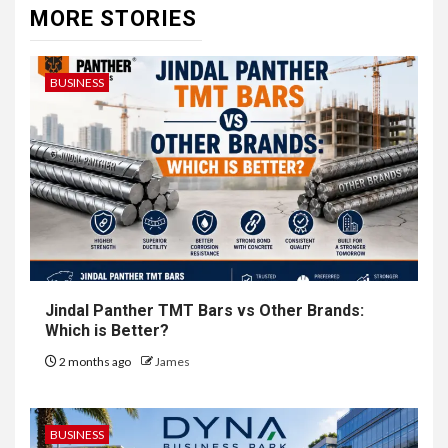
MORE STORIES
BUSINESS
Jindal Panther TMT Bars vs Other Brands:
Which is Better?
2 months ago
James
BUSINESS