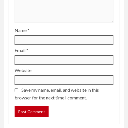
Name
*
Email
*
Website
Save my name, email, and website in this
browser for the next time I comment.