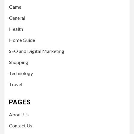
Game
General
Health
Home Guide
SEO and Digital Marketing
Shopping
Technology
Travel
PAGES
About Us
Contact Us