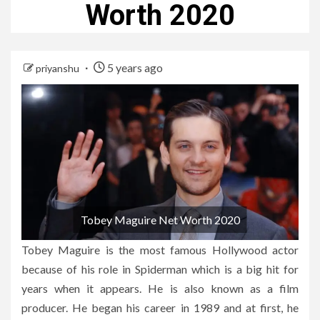
Worth 2020
5 years ago
priyanshu
Tobey Maguire Net Worth 2020
Tobey Maguire is the most famous Hollywood actor
because of his role in Spiderman which is a big hit for
years when it appears. He is also known as a film
producer. He began his career in 1989 and at first, he