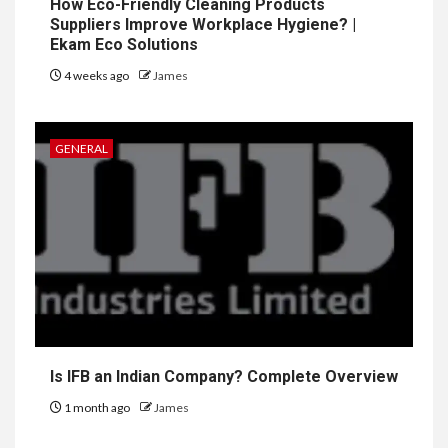
How Eco-Friendly Cleaning Products
Suppliers Improve Workplace Hygiene? |
Ekam Eco Solutions
4 weeks ago
James
GENERAL
Is IFB an Indian Company? Complete Overview
1 month ago
James