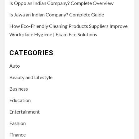
Is Oppo an Indian Company? Complete Overview
Is Jawa an Indian Company? Complete Guide
How Eco-Friendly Cleaning Products Suppliers Improve
Workplace Hygiene | Ekam Eco Solutions
CATEGORIES
Auto
Beauty and Lifestyle
Business
Education
Entertainment
Fashion
Finance