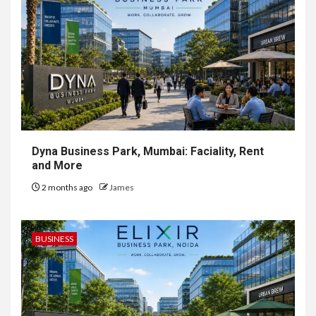
Dyna Business Park, Mumbai: Faciality, Rent
and More
2 months ago
James
BUSINESS