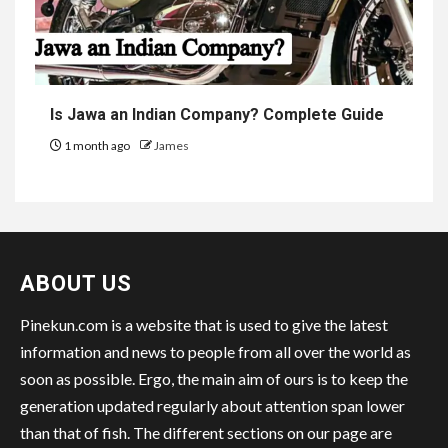
Is Jawa an Indian Company? Complete Guide
1 month ago
James
ABOUT US
Pinekun.com is a website that is used to give the latest
information and news to people from all over the world as
soon as possible. Ergo, the main aim of ours is to keep the
generation updated regularly about attention span lower
than that of fish. The different sections on our page are