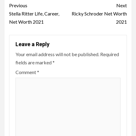
Post
Previous
Next
navigation
Stella Ritter Life, Career,
Ricky Schroder Net Worth
Net Worth 2021
2021
Leave a Reply
Your email address will not be published.
Required
fields are marked
*
Comment
*