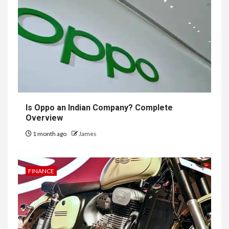
Is Oppo an Indian Company? Complete
Overview
1 month ago
James
FINANCE