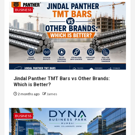
BUSINESS
Jindal Panther TMT Bars vs Other Brands:
Which is Better?
2 months ago
James
BUSINESS