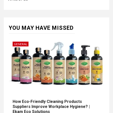
YOU MAY HAVE MISSED
GENERAL
How Eco-Friendly Cleaning Products
Suppliers Improve Workplace Hygiene? |
Ekam Eco Solutions