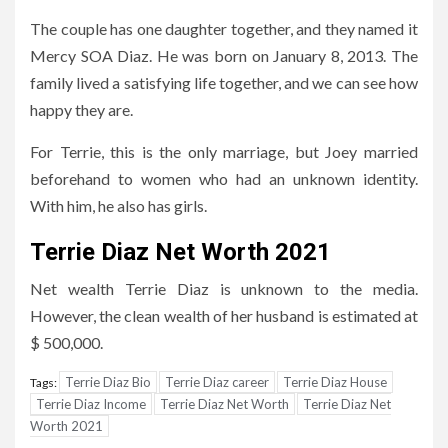
The couple has one daughter together, and they named it
Mercy SOA Diaz. He was born on January 8, 2013. The
family lived a satisfying life together, and we can see how
happy they are.
For Terrie, this is the only marriage, but Joey married
beforehand to women who had an unknown identity.
With him, he also has girls.
Terrie Diaz Net Worth 2021
Net wealth Terrie Diaz is unknown to the media.
However, the clean wealth of her husband is estimated at
$ 500,000.
Terrie Diaz Bio
Terrie Diaz career
Terrie Diaz House
Tags:
Terrie Diaz Income
Terrie Diaz Net Worth
Terrie Diaz Net
Worth 2021