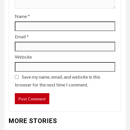
Name
*
Email
*
Website
Save my name, email, and website in this
browser for the next time I comment.
MORE STORIES