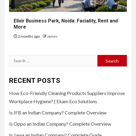
Elixir Business Park, Noida: Faciality, Rent and
More
2 months ago
James
Search
for:
RECENT POSTS
How Eco-Friendly Cleaning Products Suppliers Improve
Workplace Hygiene? | Ekam Eco Solutions
Is IFB an Indian Company? Complete Overview
Is Oppo an Indian Company? Complete Overview
Is Jawa an Indian Company? Complete Guide