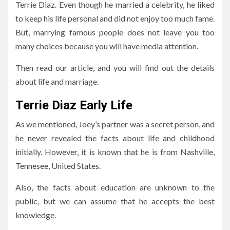
Terrie Diaz. Even though he married a celebrity, he liked
to keep his life personal and did not enjoy too much fame.
But, marrying famous people does not leave you too
many choices because you will have media attention.
Then read our article, and you will find out the details
about life and marriage.
Terrie Diaz Early Life
As we mentioned, Joey’s partner was a secret person, and
he never revealed the facts about life and childhood
initially. However, it is known that he is from Nashville,
Tennesee, United States.
Also, the facts about education are unknown to the
public, but we can assume that he accepts the best
knowledge.