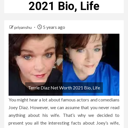
2021 Bio, Life
5 years ago
priyanshu
Terrie Diaz Net Worth 2021 Bio, Life
You might hear a lot about famous actors and comedians
Joey Diaz. However, we can assume that you never read
anything about his wife. That’s why we decided to
present you all the interesting facts about Joey’s wife,