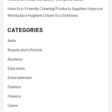
How Eco-Friendly Cleaning Products Suppliers Improve
Workplace Hygiene | Ekam Eco Solutions
CATEGORIES
Auto
Beauty and Lifestyle
Business
Education
Entertainment
Fashion
Finance
Game