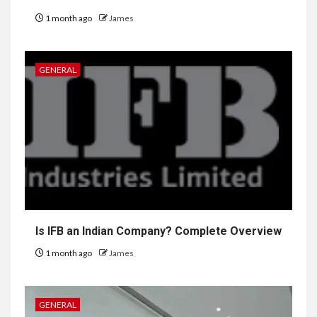
1 month ago
James
GENERAL
Is IFB an Indian Company? Complete Overview
1 month ago
James
GENERAL