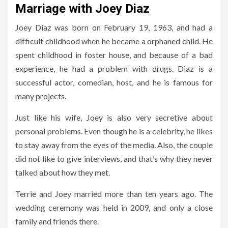
Marriage with Joey Diaz
Joey Diaz was born on February 19, 1963, and had a
difficult childhood when he became a orphaned child. He
spent childhood in foster house, and because of a bad
experience, he had a problem with drugs. Diaz is a
successful actor, comedian, host, and he is famous for
many projects.
Just like his wife, Joey is also very secretive about
personal problems. Even though he is a celebrity, he likes
to stay away from the eyes of the media. Also, the couple
did not like to give interviews, and that’s why they never
talked about how they met.
Terrie and Joey married more than ten years ago. The
wedding ceremony was held in 2009, and only a close
family and friends there.