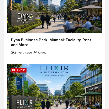
Dyna Business Park, Mumbai: Faciality, Rent
and More
2 months ago
James
BUSINESS