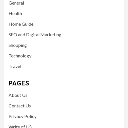
General
Health
Home Guide
SEO and Digital Marketing
Shopping
Technology
Travel
PAGES
About Us
Contact Us
Privacy Policy
Write of US