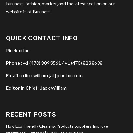
business, fashion, market, and the latest section on our
website is of Business.
QUICK CONTACT INFO
Pinekun Inc.
Phone :
+1 (470) 809 9561 / +1 (470) 823 8638
Email :
editorwilliam [at] pinekun.com
Editor In Chief :
Jack William
RECENT POSTS
How Eco-Friendly Cleaning Products Suppliers Improve
Workplace Hygiene? | Ekam Eco Solutions