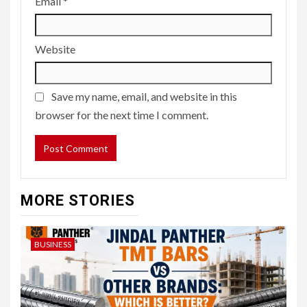
Email
*
Website
Save my name, email, and website in this
browser for the next time I comment.
MORE STORIES
BUSINESS