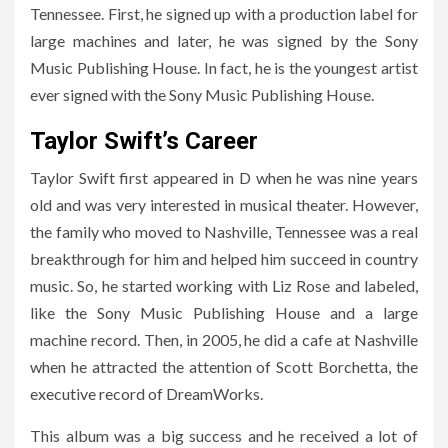
Tennessee. First, he signed up with a production label for
large machines and later, he was signed by the Sony
Music Publishing House. In fact, he is the youngest artist
ever signed with the Sony Music Publishing House.
Taylor Swift’s Career
Taylor Swift first appeared in D when he was nine years
old and was very interested in musical theater. However,
the family who moved to Nashville, Tennessee was a real
breakthrough for him and helped him succeed in country
music. So, he started working with Liz Rose and labeled,
like the Sony Music Publishing House and a large
machine record. Then, in 2005, he did a cafe at Nashville
when he attracted the attention of Scott Borchetta, the
executive record of DreamWorks.
This album was a big success and he received a lot of