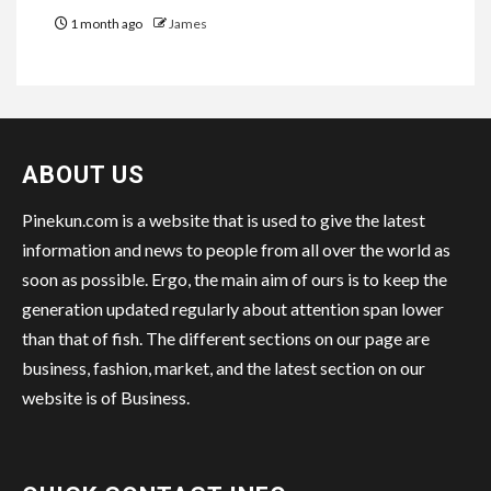
1 month ago
James
ABOUT US
Pinekun.com is a website that is used to give the latest
information and news to people from all over the world as
soon as possible. Ergo, the main aim of ours is to keep the
generation updated regularly about attention span lower
than that of fish. The different sections on our page are
business, fashion, market, and the latest section on our
website is of Business.