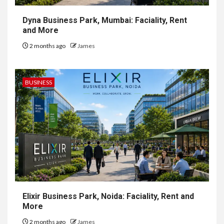
Dyna Business Park, Mumbai: Faciality, Rent
and More
2 months ago
James
BUSINESS
Elixir Business Park, Noida: Faciality, Rent and
More
2 months ago
James