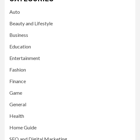
Auto
Beauty and Lifestyle
Business
Education
Entertainment
Fashion
Finance
Game
General
Health
Home Guide
SEO and Digital Marketing