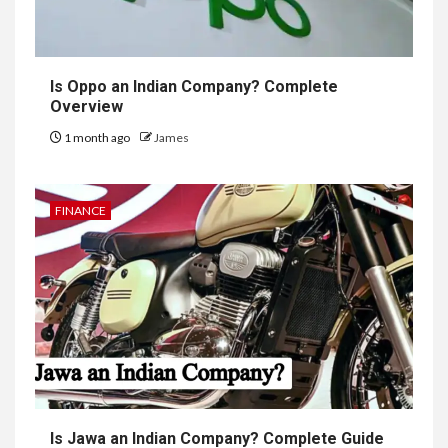
Is Oppo an Indian Company? Complete
Overview
1 month ago
James
FINANCE
Is Jawa an Indian Company? Complete Guide