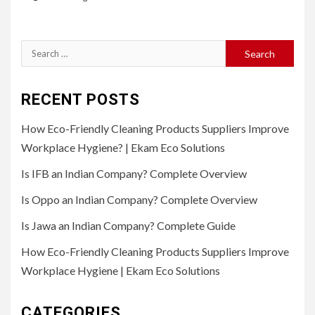
Search
for:
RECENT POSTS
How Eco-Friendly Cleaning Products Suppliers Improve
Workplace Hygiene? | Ekam Eco Solutions
Is IFB an Indian Company? Complete Overview
Is Oppo an Indian Company? Complete Overview
Is Jawa an Indian Company? Complete Guide
How Eco-Friendly Cleaning Products Suppliers Improve
Workplace Hygiene | Ekam Eco Solutions
CATEGORIES