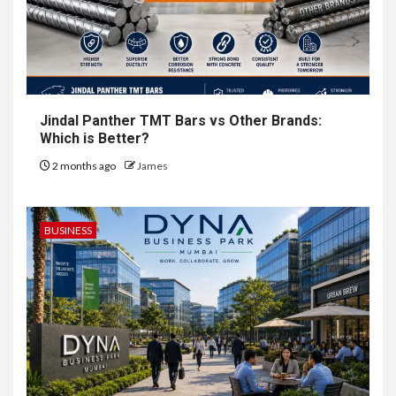
Jindal Panther TMT Bars vs Other Brands:
Which is Better?
2 months ago
James
BUSINESS