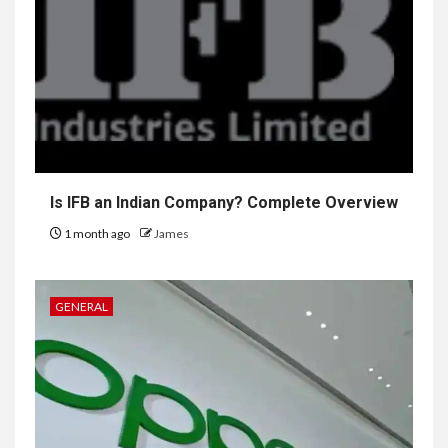
Is IFB an Indian Company? Complete Overview
1 month ago
James
GENERAL