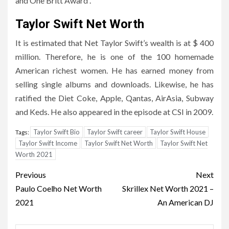
and One Britt Award .
Taylor Swift Net Worth
It is estimated that Net Taylor Swift’s wealth is at $ 400
million. Therefore, he is one of the 100 homemade
American richest women. He has earned money from
selling single albums and downloads. Likewise, he has
ratified the Diet Coke, Apple, Qantas, AirAsia, Subway
and Keds. He also appeared in the episode at CSI in 2009.
Taylor Swift Bio
Taylor Swift career
Taylor Swift House
Tags:
Taylor Swift Income
Taylor Swift Net Worth
Taylor Swift Net
Worth 2021
Post
Previous
Next
navigation
Paulo Coelho Net Worth
Skrillex Net Worth 2021 –
2021
An American DJ