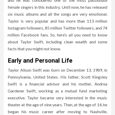
and he was considered one of the most passionate
female singers in this industry. Until now, he has released
six music albums and all the songs are very emotional.
Taylor is very popular and has more than 113 million
Instagram followers, 85 million Twitter followers, and 74
million Facebook fans. So, here’s all you need to know
about Taylor Swift, including clean wealth and some
facts that you might not know.
Early and Personal Life
Taylor Alison Swift was born on December 13, 1989, in
Pennsylvania, United States. His father, Scott Kingsley
Swift is a financial advisor and his mother, Andrea
Gardener Swift, working as a mutual fund marketing
executive. Taylor became very interested in the music
theater at the age of nine years. Then, at the age of 14, he
began his music career after moving to Nashville,