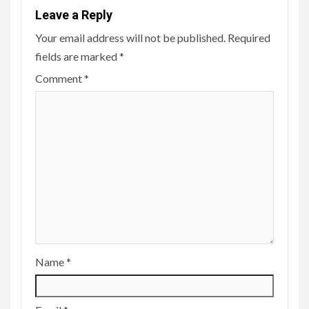
Leave a Reply
Your email address will not be published.
Required
fields are marked
*
Comment
*
Name
*