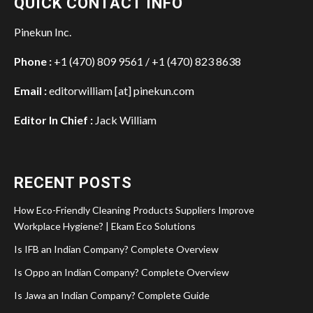
QUICK CONTACT INFO
Pinekun Inc.
Phone :
+1 (470) 809 9561 / +1 (470) 823 8638
Email :
editorwilliam [at] pinekun.com
Editor In Chief :
Jack William
RECENT POSTS
How Eco-Friendly Cleaning Products Suppliers Improve
Workplace Hygiene? | Ekam Eco Solutions
Is IFB an Indian Company? Complete Overview
Is Oppo an Indian Company? Complete Overview
Is Jawa an Indian Company? Complete Guide