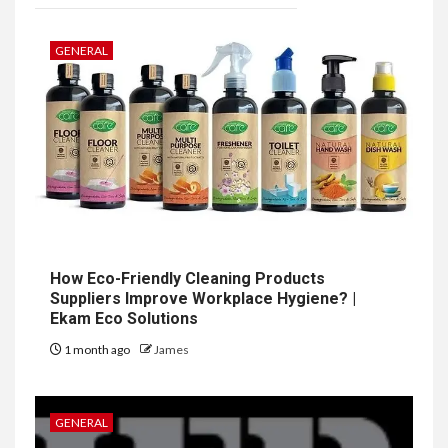
GENERAL
How Eco-Friendly Cleaning Products
Suppliers Improve Workplace Hygiene? |
Ekam Eco Solutions
1 month ago
James
GENERAL