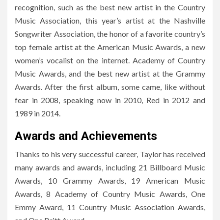
recognition, such as the best new artist in the Country
Music Association, this year’s artist at the Nashville
Songwriter Association, the honor of a favorite country’s
top female artist at the American Music Awards, a new
women’s vocalist on the internet. Academy of Country
Music Awards, and the best new artist at the Grammy
Awards. After the first album, some came, like without
fear in 2008, speaking now in 2010, Red in 2012 and
1989 in 2014.
Awards and Achievements
Thanks to his very successful career, Taylor has received
many awards and awards, including 21 Billboard Music
Awards, 10 Grammy Awards, 19 American Music
Awards, 8 Academy of Country Music Awards, One
Emmy Award, 11 Country Music Association Awards,