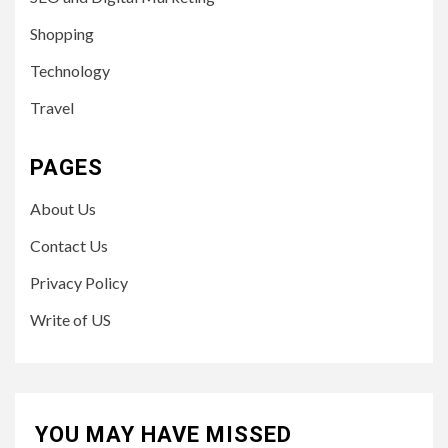
Shopping
Technology
Travel
PAGES
About Us
Contact Us
Privacy Policy
Write of US
YOU MAY HAVE MISSED