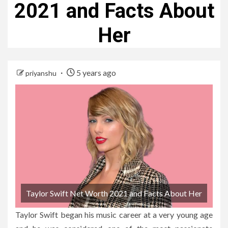
2021 and Facts About
Her
5 years ago
priyanshu
Taylor Swift Net Worth 2021 and Facts About Her
Taylor Swift began his music career at a very young age