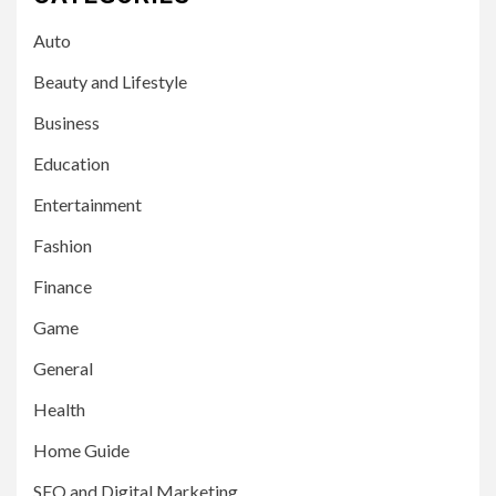
Auto
Beauty and Lifestyle
Business
Education
Entertainment
Fashion
Finance
Game
General
Health
Home Guide
SEO and Digital Marketing