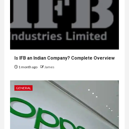
Is IFB an Indian Company? Complete Overview
1 month ago
James
GENERAL