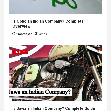
Is Oppo an Indian Company? Complete
Overview
1 month ago
James
FINANCE
Is Jawa an Indian Company? Complete Guide