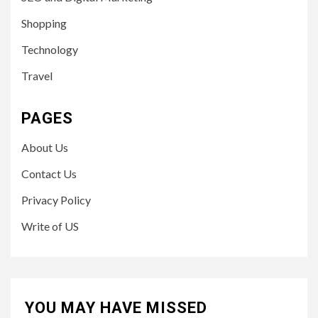
Shopping
Technology
Travel
PAGES
About Us
Contact Us
Privacy Policy
Write of US
YOU MAY HAVE MISSED