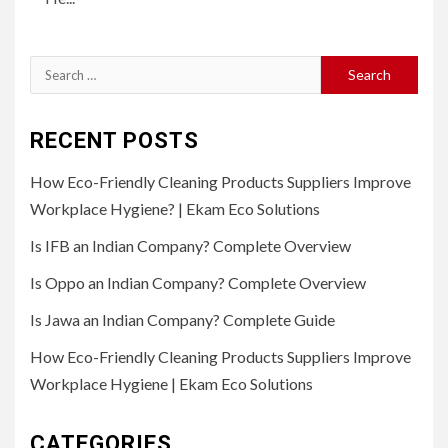
Search
for:
RECENT POSTS
How Eco-Friendly Cleaning Products Suppliers Improve
Workplace Hygiene? | Ekam Eco Solutions
Is IFB an Indian Company? Complete Overview
Is Oppo an Indian Company? Complete Overview
Is Jawa an Indian Company? Complete Guide
How Eco-Friendly Cleaning Products Suppliers Improve
Workplace Hygiene | Ekam Eco Solutions
CATEGORIES