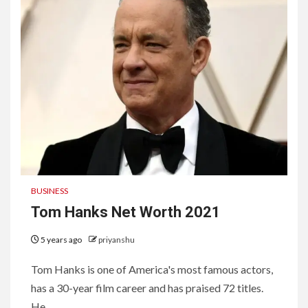
BUSINESS
Tom Hanks Net Worth 2021
5 years ago
priyanshu
Tom Hanks is one of America's most famous actors,
has a 30-year film career and has praised 72 titles.
He...