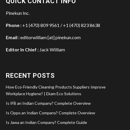
QUICK CONTACT INFO
Pinekun Inc.
Phone :
+1 (470) 809 9561 / +1 (470) 823 8638
Email :
editorwilliam [at] pinekun.com
Editor In Chief :
Jack William
RECENT POSTS
How Eco-Friendly Cleaning Products Suppliers Improve
Workplace Hygiene? | Ekam Eco Solutions
Is IFB an Indian Company? Complete Overview
Is Oppo an Indian Company? Complete Overview
Is Jawa an Indian Company? Complete Guide