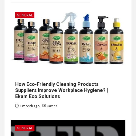
GENERAL
How Eco-Friendly Cleaning Products
Suppliers Improve Workplace Hygiene? |
Ekam Eco Solutions
1 month ago
James
GENERAL