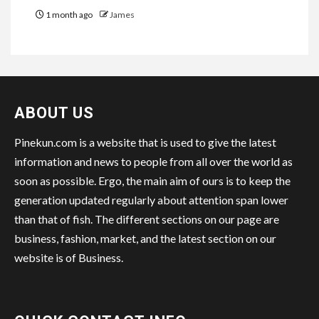
1 month ago
James
ABOUT US
Pinekun.com is a website that is used to give the latest
information and news to people from all over the world as
soon as possible. Ergo, the main aim of ours is to keep the
generation updated regularly about attention span lower
than that of fish. The different sections on our page are
business, fashion, market, and the latest section on our
website is of Business.