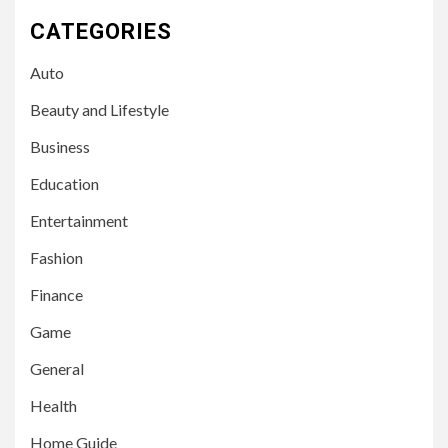
CATEGORIES
Auto
Beauty and Lifestyle
Business
Education
Entertainment
Fashion
Finance
Game
General
Health
Home Guide