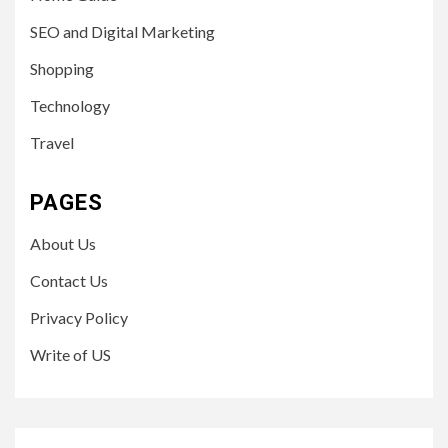
SEO and Digital Marketing
Shopping
Technology
Travel
PAGES
About Us
Contact Us
Privacy Policy
Write of US