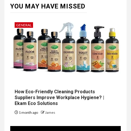
YOU MAY HAVE MISSED
GENERAL
How Eco-Friendly Cleaning Products
Suppliers Improve Workplace Hygiene? |
Ekam Eco Solutions
1 month ago
James