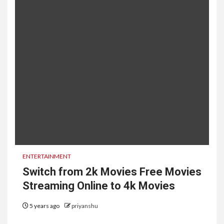
ENTERTAINMENT
Switch from 2k Movies Free Movies
Streaming Online to 4k Movies
5 years ago
priyanshu