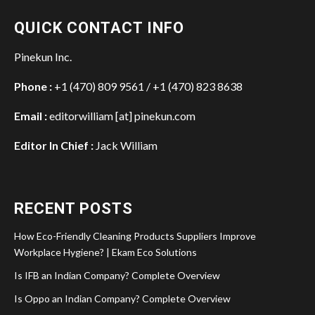
QUICK CONTACT INFO
Pinekun Inc.
Phone :
+1 (470) 809 9561 / +1 (470) 823 8638
Email :
editorwilliam [at] pinekun.com
Editor In Chief :
Jack William
RECENT POSTS
How Eco-Friendly Cleaning Products Suppliers Improve
Workplace Hygiene? | Ekam Eco Solutions
Is IFB an Indian Company? Complete Overview
Is Oppo an Indian Company? Complete Overview