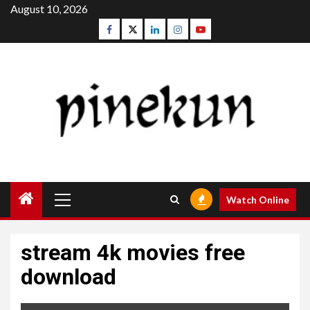
Skip
August 10, 2026
to
Facebook
Twitter
Linkedin
Instagram
Youtube
content
Primary
Watch Online
Menu
stream 4k movies free
download