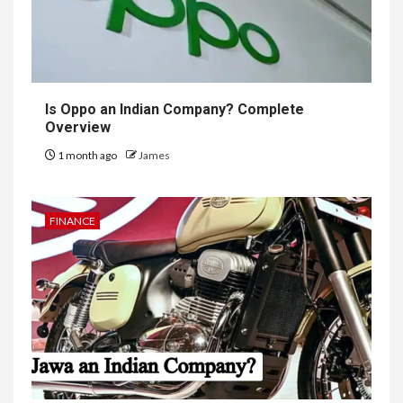
Is Oppo an Indian Company? Complete
Overview
1 month ago
James
FINANCE