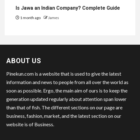
Is Jawa an Indian Company? Complete Guide
1 month ago
James
ABOUT US
Pinekun.com is a website that is used to give the latest
information and news to people from all over the world as
soon as possible. Ergo, the main aim of ours is to keep the
generation updated regularly about attention span lower
than that of fish. The different sections on our page are
business, fashion, market, and the latest section on our
website is of Business.