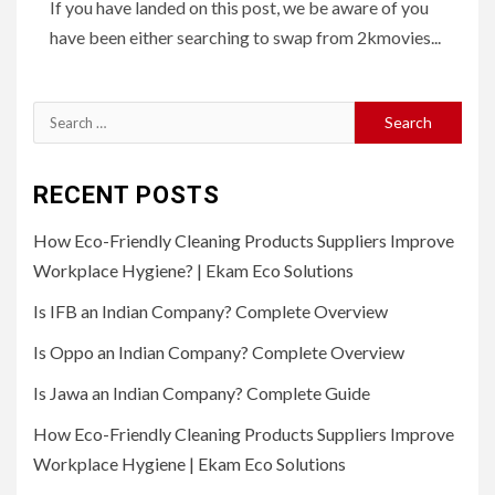
If you have landed on this post, we be aware of you
have been either searching to swap from 2kmovies...
Search
for:
RECENT POSTS
How Eco-Friendly Cleaning Products Suppliers Improve
Workplace Hygiene? | Ekam Eco Solutions
Is IFB an Indian Company? Complete Overview
Is Oppo an Indian Company? Complete Overview
Is Jawa an Indian Company? Complete Guide
How Eco-Friendly Cleaning Products Suppliers Improve
Workplace Hygiene | Ekam Eco Solutions