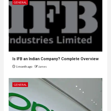
GENERAL
Is IFB an Indian Company? Complete Overview
1 month ago
James
GENERAL