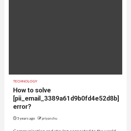
TECHNOLOGY
How to solve
[pii_email_3389a61d9b0fd4e52d8b]
error?
5 years ago
priyanshu
Communication and staying connected to the world