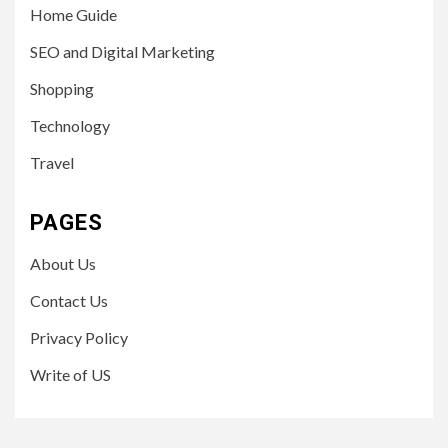
Home Guide
SEO and Digital Marketing
Shopping
Technology
Travel
PAGES
About Us
Contact Us
Privacy Policy
Write of US