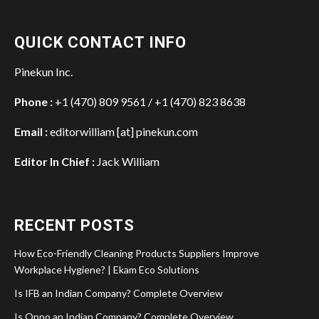
QUICK CONTACT INFO
Pinekun Inc.
Phone :
+1 (470) 809 9561 / +1 (470) 823 8638
Email :
editorwilliam [at] pinekun.com
Editor In Chief :
Jack William
RECENT POSTS
How Eco-Friendly Cleaning Products Suppliers Improve
Workplace Hygiene? | Ekam Eco Solutions
Is IFB an Indian Company? Complete Overview
Is Oppo an Indian Company? Complete Overview