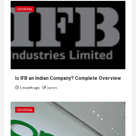
GENERAL
Is IFB an Indian Company? Complete Overview
1 month ago
James
GENERAL