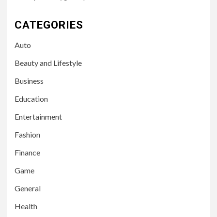
CATEGORIES
Auto
Beauty and Lifestyle
Business
Education
Entertainment
Fashion
Finance
Game
General
Health