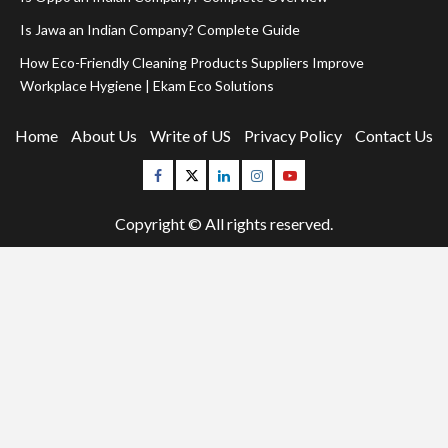
Is Jawa an Indian Company? Complete Guide
How Eco-Friendly Cleaning Products Suppliers Improve
Workplace Hygiene | Ekam Eco Solutions
Home
About Us
Write of US
Privacy Policy
Contact Us
Facebook
Twitter
Linkedin
Instagram
Youtube
Copyright © All rights reserved.