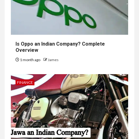
Is Oppo an Indian Company? Complete
Overview
1 month ago
James
FINANCE