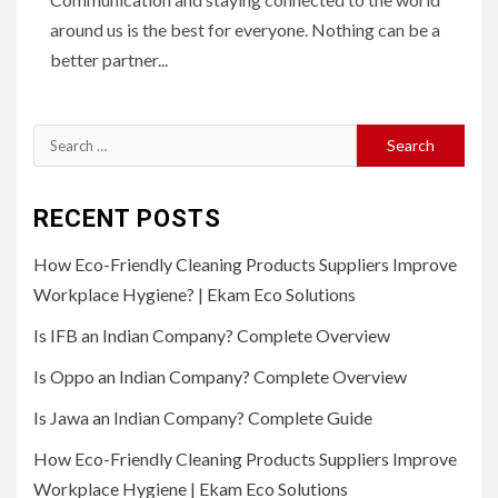
around us is the best for everyone. Nothing can be a
better partner...
Search
for:
RECENT POSTS
How Eco-Friendly Cleaning Products Suppliers Improve
Workplace Hygiene? | Ekam Eco Solutions
Is IFB an Indian Company? Complete Overview
Is Oppo an Indian Company? Complete Overview
Is Jawa an Indian Company? Complete Guide
How Eco-Friendly Cleaning Products Suppliers Improve
Workplace Hygiene | Ekam Eco Solutions