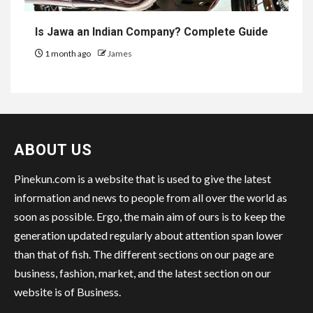
Is Jawa an Indian Company? Complete Guide
1 month ago
James
ABOUT US
Pinekun.com is a website that is used to give the latest
information and news to people from all over the world as
soon as possible. Ergo, the main aim of ours is to keep the
generation updated regularly about attention span lower
than that of fish. The different sections on our page are
business, fashion, market, and the latest section on our
website is of Business.