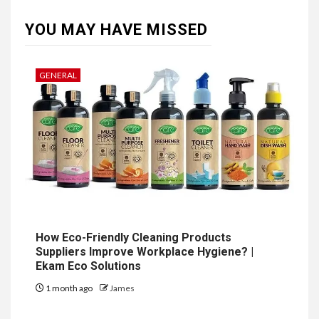
YOU MAY HAVE MISSED
GENERAL
How Eco-Friendly Cleaning Products
Suppliers Improve Workplace Hygiene? |
Ekam Eco Solutions
1 month ago
James