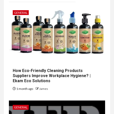
GENERAL
How Eco-Friendly Cleaning Products
Suppliers Improve Workplace Hygiene? |
Ekam Eco Solutions
1 month ago
James
GENERAL