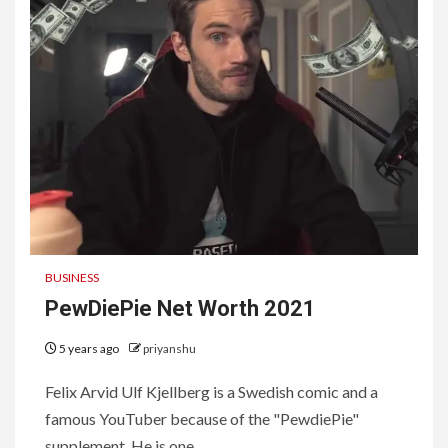
BUSINESS
PewDiePie Net Worth 2021
5 years ago
priyanshu
Felix Arvid Ulf Kjellberg is a Swedish comic and a
famous YouTuber because of the "PewdiePie"
supplement. He is one...