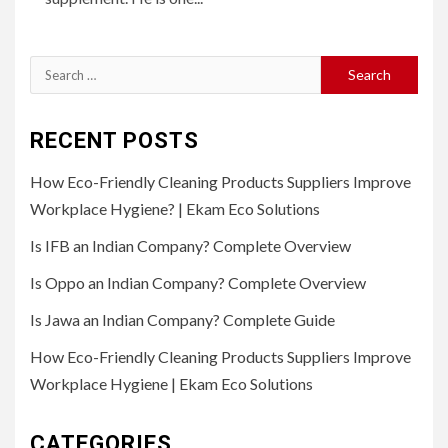
Search
for:
RECENT POSTS
How Eco-Friendly Cleaning Products Suppliers Improve
Workplace Hygiene? | Ekam Eco Solutions
Is IFB an Indian Company? Complete Overview
Is Oppo an Indian Company? Complete Overview
Is Jawa an Indian Company? Complete Guide
How Eco-Friendly Cleaning Products Suppliers Improve
Workplace Hygiene | Ekam Eco Solutions
CATEGORIES