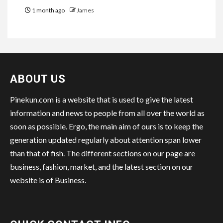
1 month ago
James
ABOUT US
Pinekun.com is a website that is used to give the latest
information and news to people from all over the world as
soon as possible. Ergo, the main aim of ours is to keep the
generation updated regularly about attention span lower
than that of fish. The different sections on our page are
business, fashion, market, and the latest section on our
website is of Business.