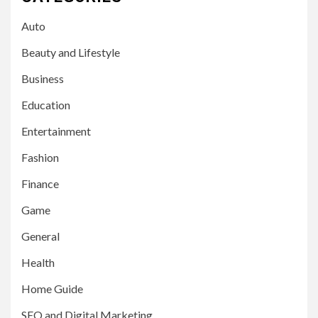
Auto
Beauty and Lifestyle
Business
Education
Entertainment
Fashion
Finance
Game
General
Health
Home Guide
SEO and Digital Marketing