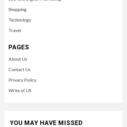
Shopping
Technology
Travel
PAGES
About Us
Contact Us
Privacy Policy
Write of US
YOU MAY HAVE MISSED