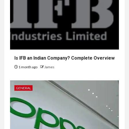
Is IFB an Indian Company? Complete Overview
1 month ago
James
GENERAL