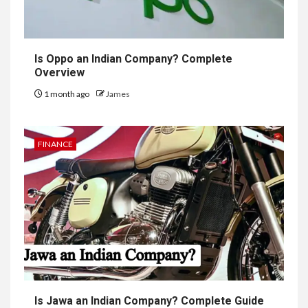
Is Oppo an Indian Company? Complete
Overview
1 month ago
James
FINANCE
Is Jawa an Indian Company? Complete Guide