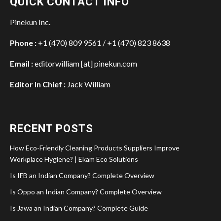
QUICK CONTACT INFO
Pinekun Inc.
Phone :
+1 (470) 809 9561 / +1 (470) 823 8638
Email :
editorwilliam [at] pinekun.com
Editor In Chief :
Jack William
RECENT POSTS
How Eco-Friendly Cleaning Products Suppliers Improve
Workplace Hygiene? | Ekam Eco Solutions
Is IFB an Indian Company? Complete Overview
Is Oppo an Indian Company? Complete Overview
Is Jawa an Indian Company? Complete Guide