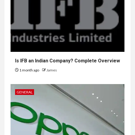
Is IFB an Indian Company? Complete Overview
1 month ago
James
GENERAL