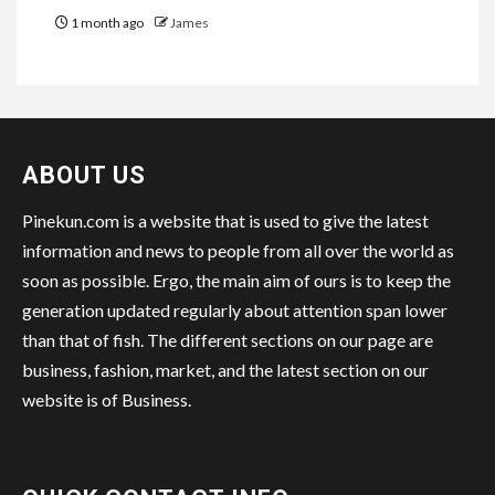
1 month ago
James
ABOUT US
Pinekun.com is a website that is used to give the latest
information and news to people from all over the world as
soon as possible. Ergo, the main aim of ours is to keep the
generation updated regularly about attention span lower
than that of fish. The different sections on our page are
business, fashion, market, and the latest section on our
website is of Business.