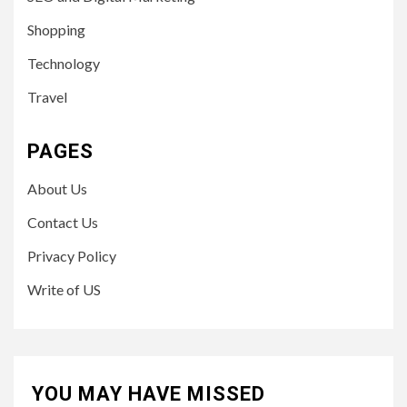
Shopping
Technology
Travel
PAGES
About Us
Contact Us
Privacy Policy
Write of US
YOU MAY HAVE MISSED