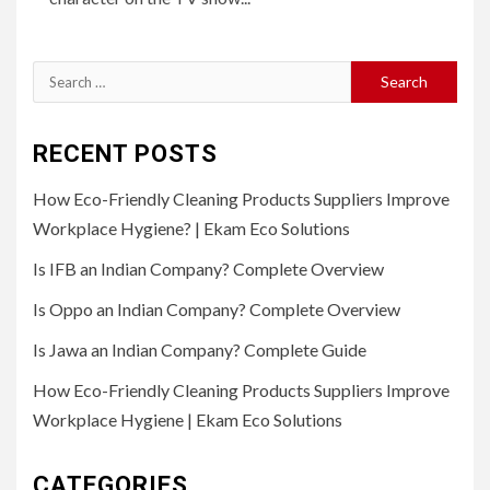
Search
for:
RECENT POSTS
How Eco-Friendly Cleaning Products Suppliers Improve
Workplace Hygiene? | Ekam Eco Solutions
Is IFB an Indian Company? Complete Overview
Is Oppo an Indian Company? Complete Overview
Is Jawa an Indian Company? Complete Guide
How Eco-Friendly Cleaning Products Suppliers Improve
Workplace Hygiene | Ekam Eco Solutions
CATEGORIES