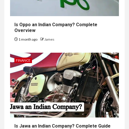
Is Oppo an Indian Company? Complete
Overview
1 month ago
James
FINANCE
Is Jawa an Indian Company? Complete Guide