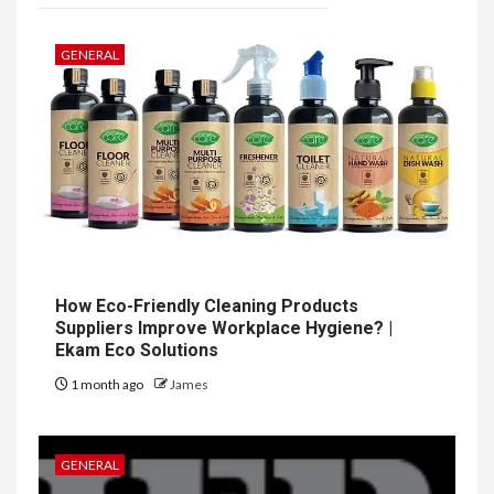
GENERAL
How Eco-Friendly Cleaning Products
Suppliers Improve Workplace Hygiene? |
Ekam Eco Solutions
1 month ago
James
GENERAL