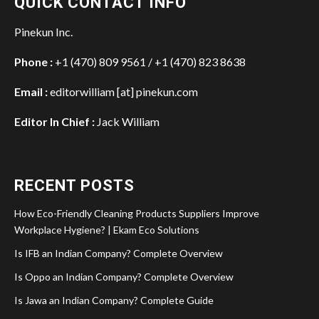
QUICK CONTACT INFO
Pinekun Inc.
Phone :
+1 (470) 809 9561 / +1 (470) 823 8638
Email :
editorwilliam [at] pinekun.com
Editor In Chief :
Jack William
RECENT POSTS
How Eco-Friendly Cleaning Products Suppliers Improve
Workplace Hygiene? | Ekam Eco Solutions
Is IFB an Indian Company? Complete Overview
Is Oppo an Indian Company? Complete Overview
Is Jawa an Indian Company? Complete Guide