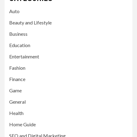
Auto
Beauty and Lifestyle
Business
Education
Entertainment
Fashion
Finance
Game
General
Health
Home Guide
SEO and Digital Marketing