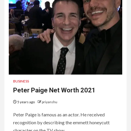
BUSINESS
Peter Paige Net Worth 2021
5 years ago
priyanshu
Peter Paige is famous as an actor. He received
recognition by describing the emmett honeycutt
character on the TV show...