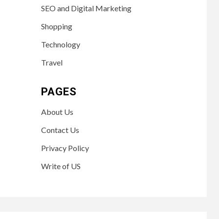
SEO and Digital Marketing
Shopping
Technology
Travel
PAGES
About Us
Contact Us
Privacy Policy
Write of US