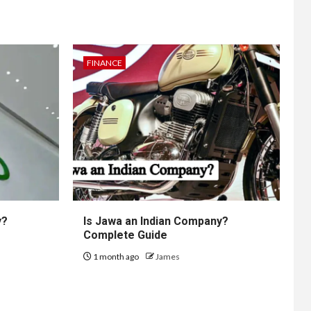
FINANCE
y?
Is Jawa an Indian Company?
Complete Guide
1 month ago
James