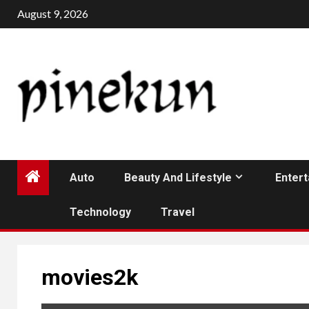
Skip
August 9, 2026
to
content
Auto
Beauty And Lifestyle
Enter
Technology
Travel
movies2k