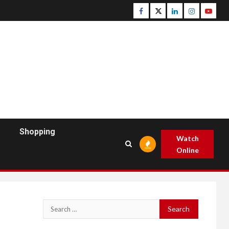
Facebook
Twitter
Linkedin
Instagram
Youtu
Shopping
Watch
Online
Search
for: