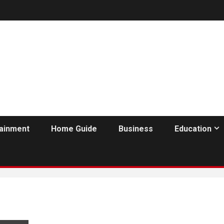
tainment
Home Guide
Business
Education