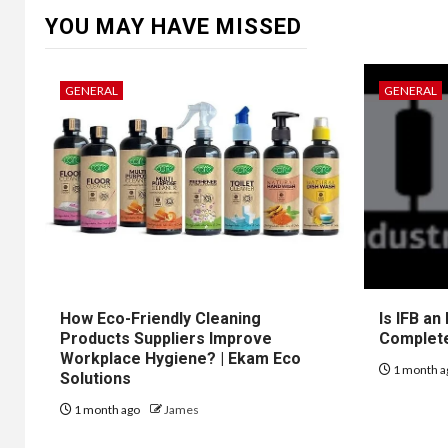
YOU MAY HAVE MISSED
GENERAL
GENERAL
How Eco-Friendly Cleaning
Is IFB an
Products Suppliers Improve
Complet
Workplace Hygiene? | Ekam Eco
1 month a
Solutions
1 month ago
James