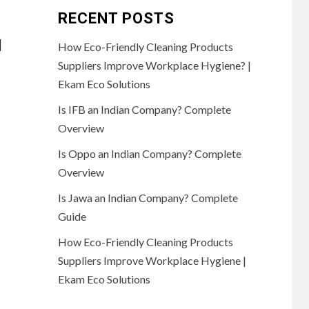
RECENT POSTS
d
How Eco-Friendly Cleaning Products
Suppliers Improve Workplace Hygiene? |
Ekam Eco Solutions
Is IFB an Indian Company? Complete
Overview
Is Oppo an Indian Company? Complete
Overview
Is Jawa an Indian Company? Complete
Guide
How Eco-Friendly Cleaning Products
Suppliers Improve Workplace Hygiene |
Ekam Eco Solutions