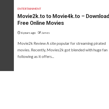
ENTERTAINMENT
Movie2k.to to Movie4k.to – Downloa
Free Online Movies
6 years ago
James
Movie2k Review A site popular for streaming pirated
movies. Recently, Movies2k got blended with huge fan
following as it offers...