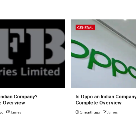
GENERAL
 Indian Company?
Is Oppo an Indian Compan
e Overview
Complete Overview
go
James
1 month ago
James