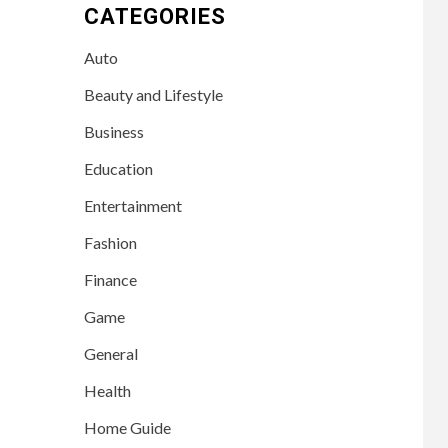
CATEGORIES
Auto
Beauty and Lifestyle
Business
Education
Entertainment
Fashion
Finance
Game
General
Health
Home Guide