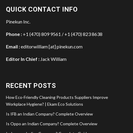
QUICK CONTACT INFO
Pinekun Inc.
Phone :
+1 (470) 809 9561 / +1 (470) 823 8638
Email :
editorwilliam [at] pinekun.com
Editor In Chief :
Jack William
RECENT POSTS
How Eco-Friendly Cleaning Products Suppliers Improve
Workplace Hygiene? | Ekam Eco Solutions
Is IFB an Indian Company? Complete Overview
Is Oppo an Indian Company? Complete Overview