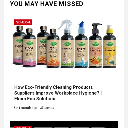
YOU MAY HAVE MISSED
GENERAL
How Eco-Friendly Cleaning Products
Suppliers Improve Workplace Hygiene? |
Ekam Eco Solutions
1 month ago
James