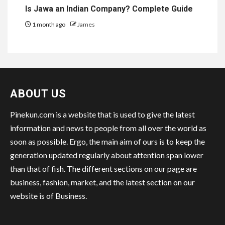
Is Jawa an Indian Company? Complete Guide
1 month ago
James
ABOUT US
Pinekun.com is a website that is used to give the latest
information and news to people from all over the world as
soon as possible. Ergo, the main aim of ours is to keep the
generation updated regularly about attention span lower
than that of fish. The different sections on our page are
business, fashion, market, and the latest section on our
website is of Business.