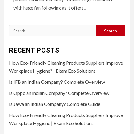
with huge fan following as it offers...
Search
for:
RECENT POSTS
How Eco-Friendly Cleaning Products Suppliers Improve
Workplace Hygiene? | Ekam Eco Solutions
Is IFB an Indian Company? Complete Overview
Is Oppo an Indian Company? Complete Overview
Is Jawa an Indian Company? Complete Guide
How Eco-Friendly Cleaning Products Suppliers Improve
Workplace Hygiene | Ekam Eco Solutions