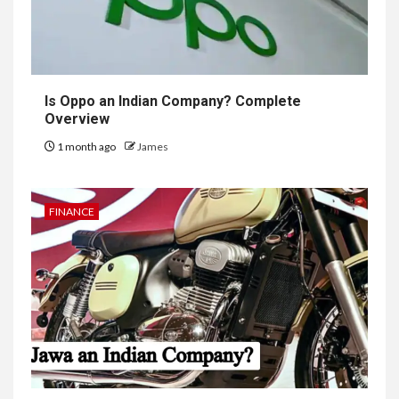
Is Oppo an Indian Company? Complete
Overview
1 month ago
James
FINANCE