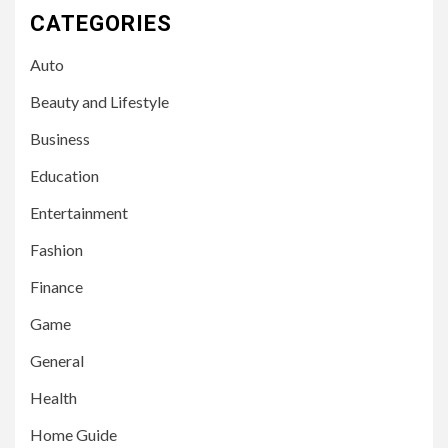
CATEGORIES
Auto
Beauty and Lifestyle
Business
Education
Entertainment
Fashion
Finance
Game
General
Health
Home Guide