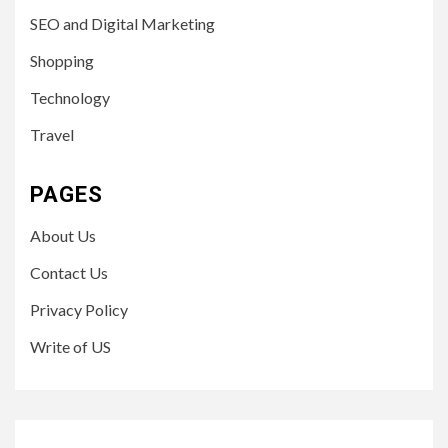
SEO and Digital Marketing
Shopping
Technology
Travel
PAGES
About Us
Contact Us
Privacy Policy
Write of US