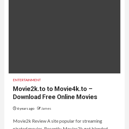
ENTERTAINMENT
Movie2k.to to Movie4k.to –
Download Free Online Movies
6 years ago
James
Movie2k Review A site popular for streaming
pirated movies. Recently, Movies2k got blended