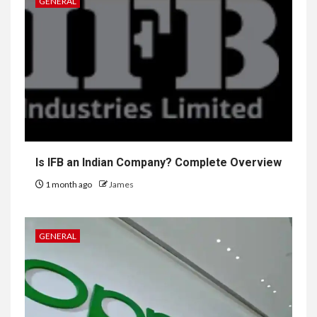
GENERAL
Is IFB an Indian Company? Complete Overview
1 month ago
James
GENERAL