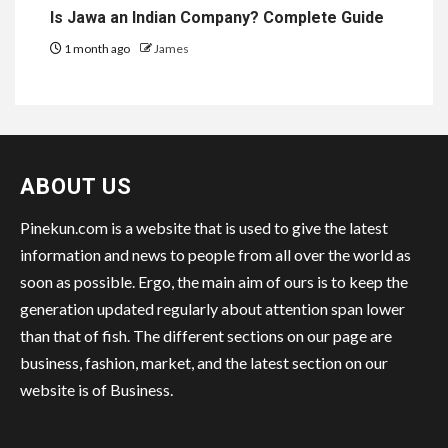
Is Jawa an Indian Company? Complete Guide
1 month ago
James
ABOUT US
Pinekun.com is a website that is used to give the latest
information and news to people from all over the world as
soon as possible. Ergo, the main aim of ours is to keep the
generation updated regularly about attention span lower
than that of fish. The different sections on our page are
business, fashion, market, and the latest section on our
website is of Business.