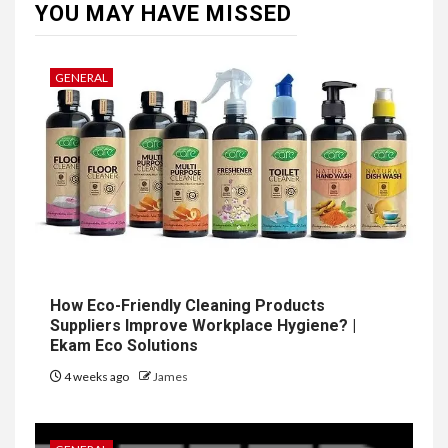
YOU MAY HAVE MISSED
GENERAL
How Eco-Friendly Cleaning Products
Suppliers Improve Workplace Hygiene? |
Ekam Eco Solutions
4 weeks ago
James