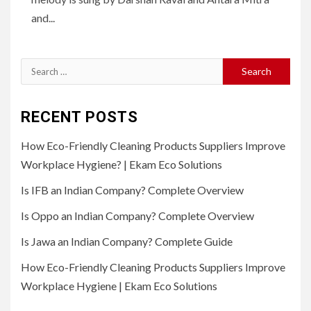
and...
Search
for:
RECENT POSTS
How Eco-Friendly Cleaning Products Suppliers Improve
Workplace Hygiene? | Ekam Eco Solutions
Is IFB an Indian Company? Complete Overview
Is Oppo an Indian Company? Complete Overview
Is Jawa an Indian Company? Complete Guide
How Eco-Friendly Cleaning Products Suppliers Improve
Workplace Hygiene | Ekam Eco Solutions