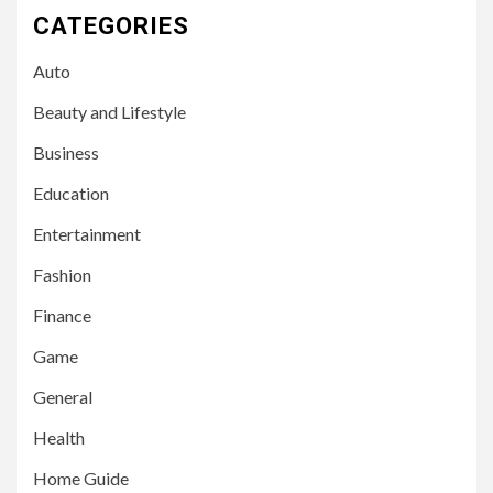
CATEGORIES
Auto
Beauty and Lifestyle
Business
Education
Entertainment
Fashion
Finance
Game
General
Health
Home Guide