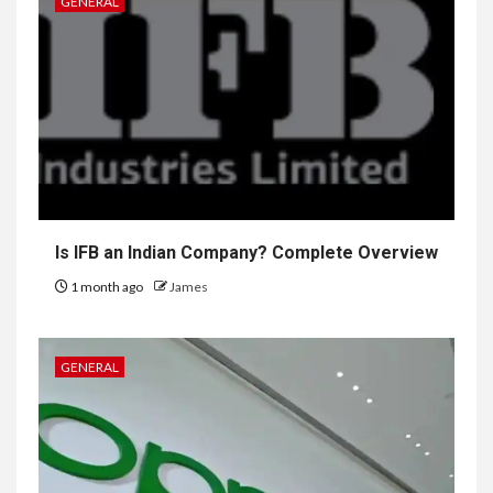
GENERAL
Is IFB an Indian Company? Complete Overview
1 month ago
James
GENERAL