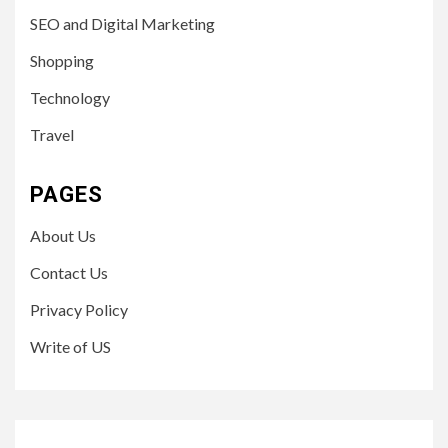
SEO and Digital Marketing
Shopping
Technology
Travel
PAGES
About Us
Contact Us
Privacy Policy
Write of US