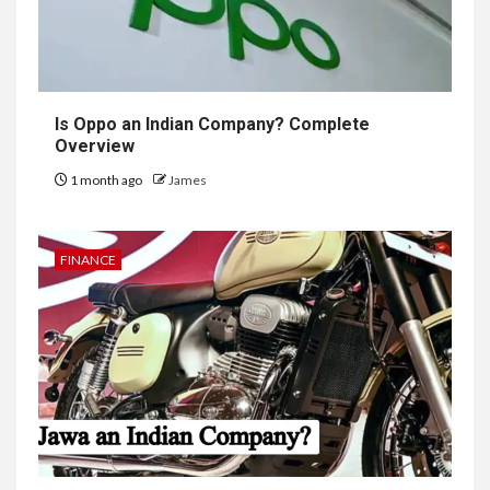
Is Oppo an Indian Company? Complete
Overview
1 month ago
James
FINANCE