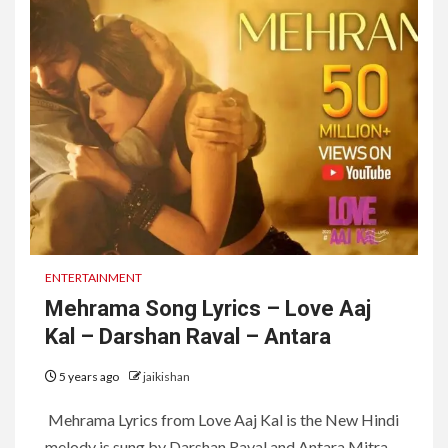
ENTERTAINMENT
Mehrama Song Lyrics – Love Aaj
Kal – Darshan Raval – Antara
5 years ago
jaikishan
Mehrama Lyrics from Love Aaj Kal is the New Hindi
melody is sung by Darshan Raval and Antara Mitra