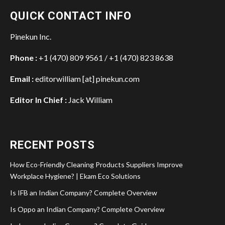
QUICK CONTACT INFO
Pinekun Inc.
Phone :
+1 (470) 809 9561 / +1 (470) 823 8638
Email :
editorwilliam [at] pinekun.com
Editor In Chief :
Jack William
RECENT POSTS
How Eco-Friendly Cleaning Products Suppliers Improve
Workplace Hygiene? | Ekam Eco Solutions
Is IFB an Indian Company? Complete Overview
Is Oppo an Indian Company? Complete Overview