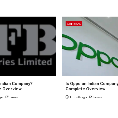
GENERAL
 Indian Company?
Is Oppo an Indian Compan
e Overview
Complete Overview
go
James
1 month ago
James