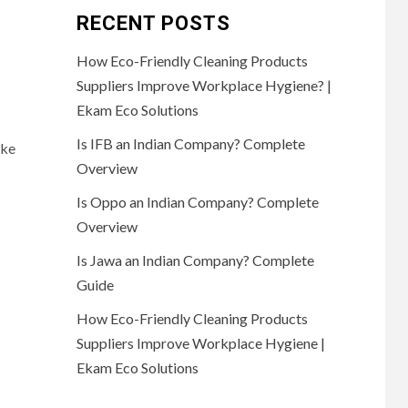
RECENT POSTS
How Eco-Friendly Cleaning Products
Suppliers Improve Workplace Hygiene? |
Ekam Eco Solutions
Is IFB an Indian Company? Complete
ake
Overview
Is Oppo an Indian Company? Complete
Overview
Is Jawa an Indian Company? Complete
Guide
How Eco-Friendly Cleaning Products
Suppliers Improve Workplace Hygiene |
Ekam Eco Solutions