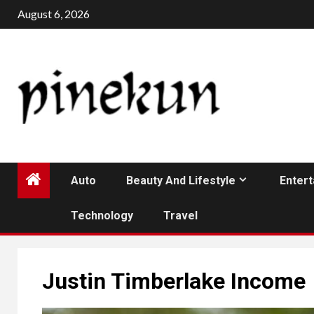
Skip
August 6, 2026
to
content
Auto
Beauty And Lifestyle
Enter
Technology
Travel
Justin Timberlake Income