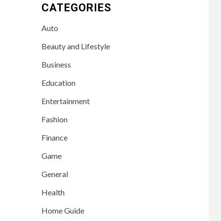
CATEGORIES
Auto
Beauty and Lifestyle
Business
Education
Entertainment
Fashion
Finance
Game
General
Health
Home Guide