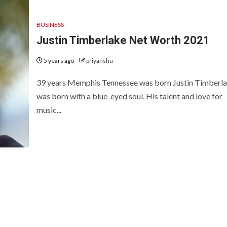
BUSINESS
Justin Timberlake Net Worth 2021
5 years ago
priyanshu
39 years Memphis Tennessee was born Justin Timberl
was born with a blue-eyed soul. His talent and love for
music...