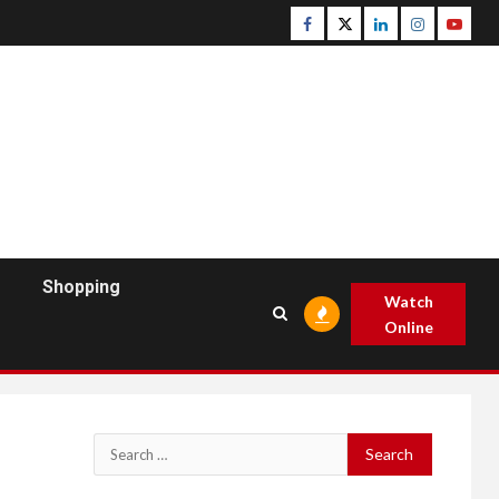
Facebook
Twitter
Linkedin
Instagram
Youtu
Shopping
Watch
Online
Search
for: