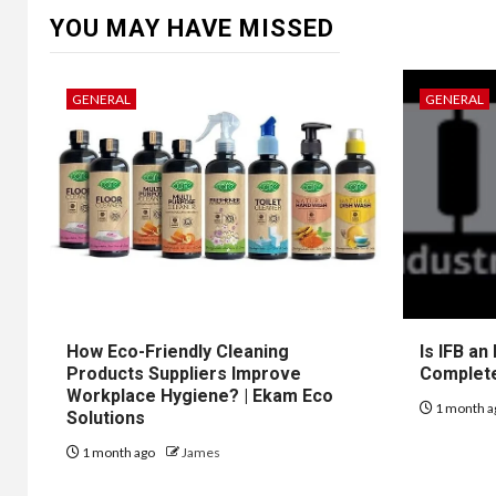
YOU MAY HAVE MISSED
GENERAL
GENERAL
How Eco-Friendly Cleaning
Is IFB an
Products Suppliers Improve
Complet
Workplace Hygiene? | Ekam Eco
1 month a
Solutions
1 month ago
James