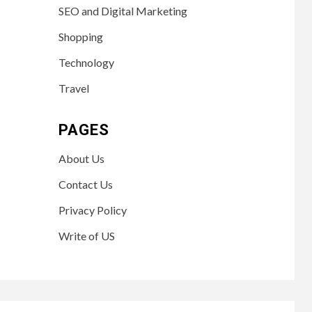
SEO and Digital Marketing
Shopping
Technology
Travel
PAGES
About Us
Contact Us
Privacy Policy
Write of US