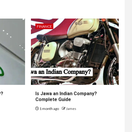
FINANCE
y?
Is Jawa an Indian Company?
Complete Guide
1 month ago
James