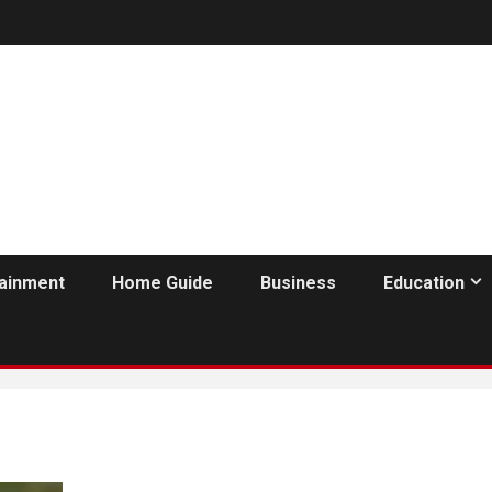
tainment
Home Guide
Business
Education