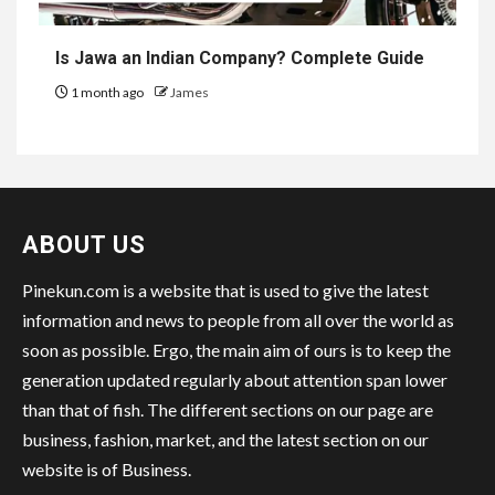
Is Jawa an Indian Company? Complete Guide
1 month ago
James
ABOUT US
Pinekun.com is a website that is used to give the latest
information and news to people from all over the world as
soon as possible. Ergo, the main aim of ours is to keep the
generation updated regularly about attention span lower
than that of fish. The different sections on our page are
business, fashion, market, and the latest section on our
website is of Business.