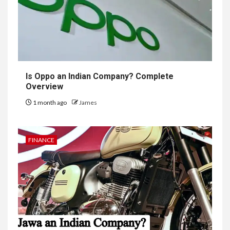
Is Oppo an Indian Company? Complete
Overview
1 month ago
James
FINANCE