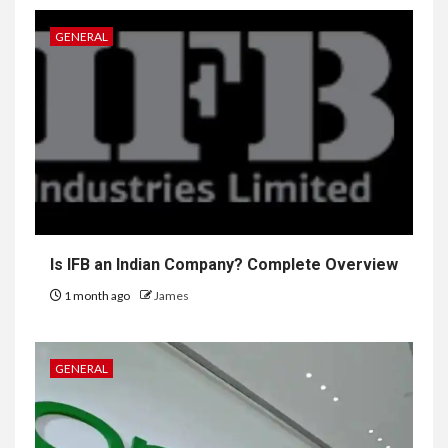
GENERAL
Is IFB an Indian Company? Complete Overview
1 month ago
James
GENERAL