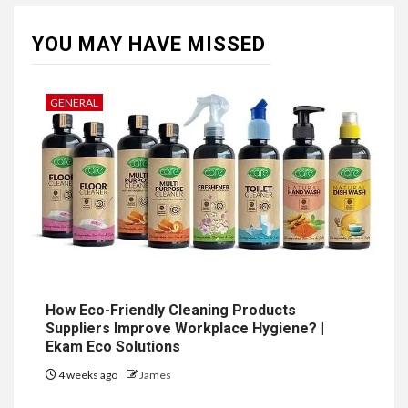
YOU MAY HAVE MISSED
GENERAL
How Eco-Friendly Cleaning Products
Suppliers Improve Workplace Hygiene? |
Ekam Eco Solutions
4 weeks ago
James