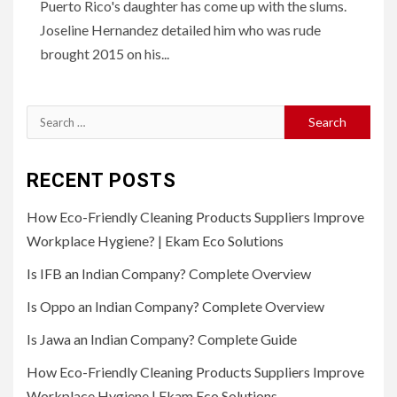
Puerto Rico's daughter has come up with the slums.
Joseline Hernandez detailed him who was rude
brought 2015 on his...
Search
for:
RECENT POSTS
How Eco-Friendly Cleaning Products Suppliers Improve
Workplace Hygiene? | Ekam Eco Solutions
Is IFB an Indian Company? Complete Overview
Is Oppo an Indian Company? Complete Overview
Is Jawa an Indian Company? Complete Guide
How Eco-Friendly Cleaning Products Suppliers Improve
Workplace Hygiene | Ekam Eco Solutions