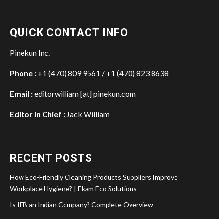
QUICK CONTACT INFO
Pinekun Inc.
Phone :
+1 (470) 809 9561 / +1 (470) 823 8638
Email :
editorwilliam [at] pinekun.com
Editor In Chief :
Jack William
RECENT POSTS
How Eco-Friendly Cleaning Products Suppliers Improve
Workplace Hygiene? | Ekam Eco Solutions
Is IFB an Indian Company? Complete Overview