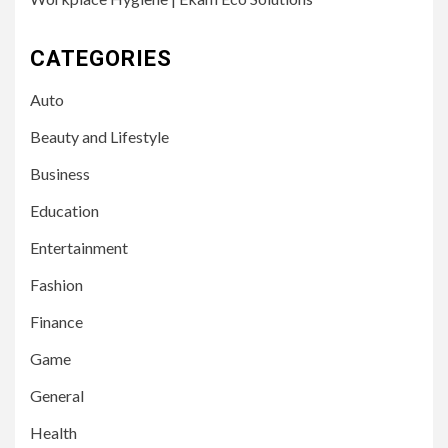
CATEGORIES
Auto
Beauty and Lifestyle
Business
Education
Entertainment
Fashion
Finance
Game
General
Health