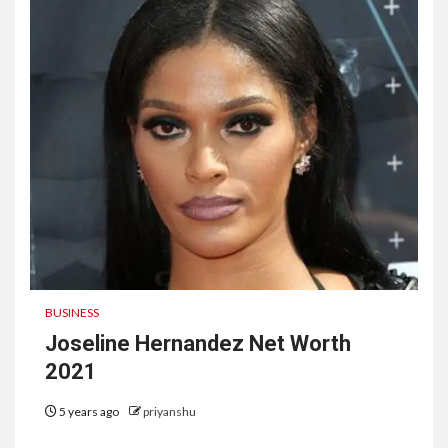
BUSINESS
Joseline Hernandez Net Worth
2021
5 years ago
priyanshu