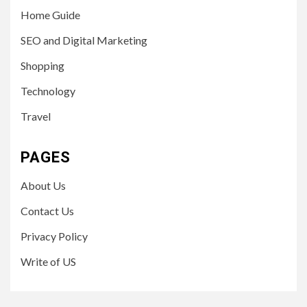
Home Guide
SEO and Digital Marketing
Shopping
Technology
Travel
PAGES
About Us
Contact Us
Privacy Policy
Write of US