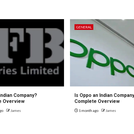
GENERAL
 Indian Company?
Is Oppo an Indian Compan
e Overview
Complete Overview
go
James
1 month ago
James