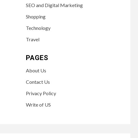
SEO and Digital Marketing
Shopping
Technology
Travel
PAGES
About Us
Contact Us
Privacy Policy
Write of US