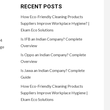
RECENT POSTS
How Eco-Friendly Cleaning Products
Suppliers Improve Workplace Hygiene? |
Ekam Eco Solutions
Is IFB an Indian Company? Complete
84
Overview
ege
Is Oppo an Indian Company? Complete
Overview
Is Jawa an Indian Company? Complete
Guide
How Eco-Friendly Cleaning Products
Suppliers Improve Workplace Hygiene |
Ekam Eco Solutions