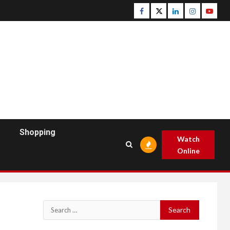
Facebook
Twitter
Linkedin
Instagram
Youtu
Shopping
Watch
Online
Search
for: