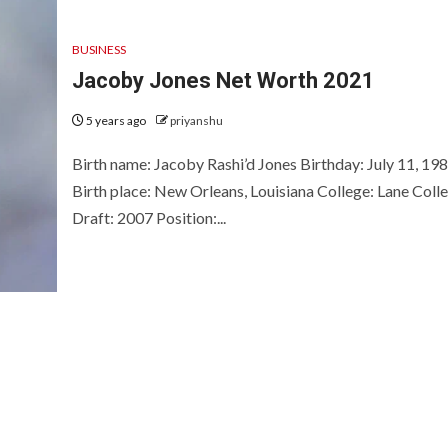
BUSINESS
Jacoby Jones Net Worth 2021
5 years ago
priyanshu
Birth name: Jacoby Rashi’d Jones Birthday: July 11, 19
Birth place: New Orleans, Louisiana College: Lane Coll
Draft: 2007 Position:...