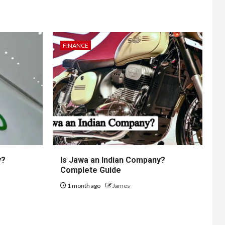
FINANCE
y?
Is Jawa an Indian Company?
Complete Guide
1 month ago
James