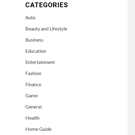
CATEGORIES
Auto
Beauty and Lifestyle
Business
Education
Entertainment
Fashion
Finance
Game
General
Health
Home Guide