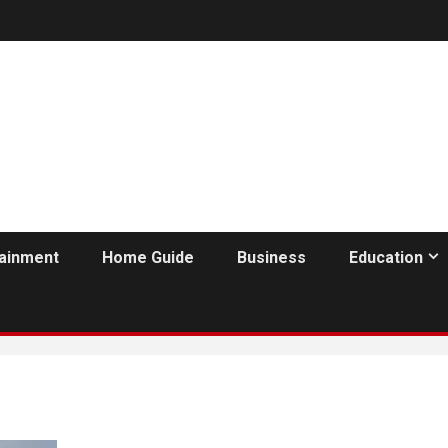
tainment
Home Guide
Business
Education