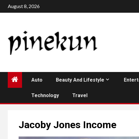
Skip
August 8, 2026
to
content
Auto
Beauty And Lifestyle
Enter
Technology
Travel
Jacoby Jones Income