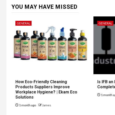
YOU MAY HAVE MISSED
GENERAL
GENERAL
How Eco-Friendly Cleaning
Is IFB an
Products Suppliers Improve
Complet
Workplace Hygiene? | Ekam Eco
1 month a
Solutions
1 month ago
James