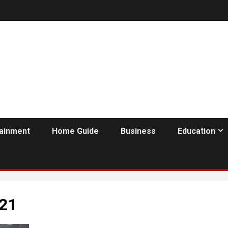
tainment
Home Guide
Business
Education
021