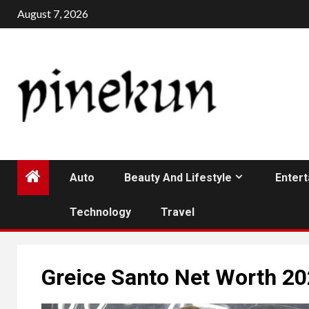
Skip
August 7, 2026
to
content
Auto
Beauty And Lifestyle
Enter
Technology
Travel
Greice Santo Net Worth 2