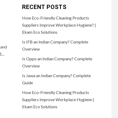
RECENT POSTS
How Eco-Friendly Cleaning Products
Suppliers Improve Workplace Hygiene? |
Ekam Eco Solutions
Is IFB an Indian Company? Complete
 and
Overview
...
Is Oppo an Indian Company? Complete
Overview
Is Jawa an Indian Company? Complete
Guide
How Eco-Friendly Cleaning Products
Suppliers Improve Workplace Hygiene |
Ekam Eco Solutions