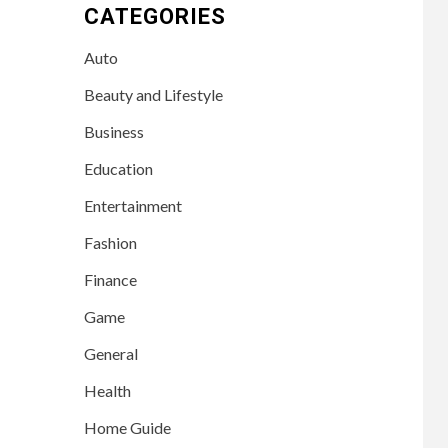
CATEGORIES
Auto
Beauty and Lifestyle
Business
Education
Entertainment
Fashion
Finance
Game
General
Health
Home Guide