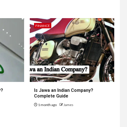
FINANCE
y?
Is Jawa an Indian Company?
Complete Guide
1 month ago
James