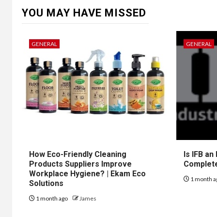
YOU MAY HAVE MISSED
GENERAL
GENERAL
How Eco-Friendly Cleaning
Is IFB an
Products Suppliers Improve
Complet
Workplace Hygiene? | Ekam Eco
1 month a
Solutions
1 month ago
James