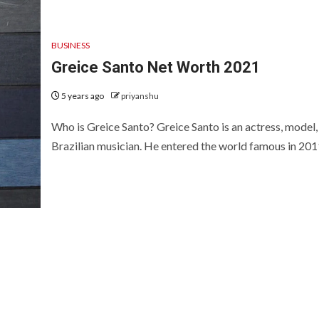
BUSINESS
Greice Santo Net Worth 2021
5 years ago
priyanshu
Who is Greice Santo? Greice Santo is an actress, model,
Brazilian musician. He entered the world famous in 2011