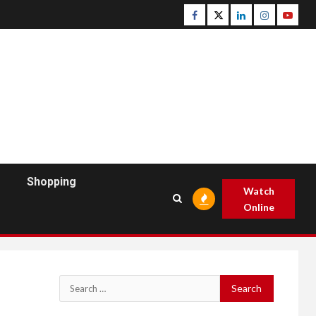
Facebook
Twitter
Linkedin
Instagram
Youtu
Shopping
Watch
Online
Search
for: