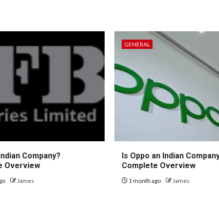
GENERAL
 Indian Company?
Is Oppo an Indian Compan
e Overview
Complete Overview
go
James
1 month ago
James