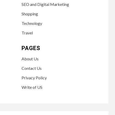
SEO and Digital Marketing
Shopping
Technology
Travel
PAGES
About Us
Contact Us
Privacy Policy
Write of US