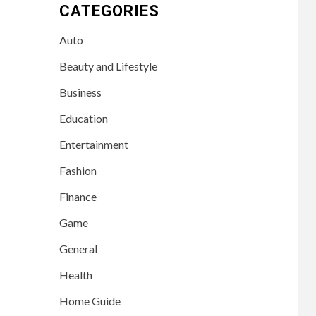
CATEGORIES
Auto
Beauty and Lifestyle
Business
Education
Entertainment
Fashion
Finance
Game
General
Health
Home Guide