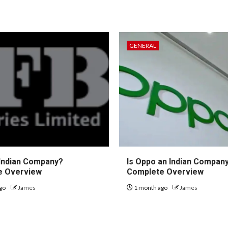
GENERAL
 Indian Company?
Is Oppo an Indian Compan
e Overview
Complete Overview
go
James
1 month ago
James