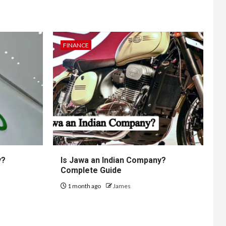
FINANCE
y?
Is Jawa an Indian Company?
Complete Guide
1 month ago
James