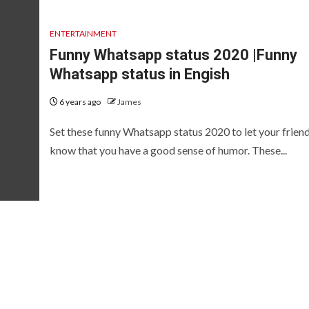
ENTERTAINMENT
Funny Whatsapp status 2020 |Funny
Whatsapp status in Engish
6 years ago
James
Set these funny Whatsapp status 2020 to let your frien
know that you have a good sense of humor. These...