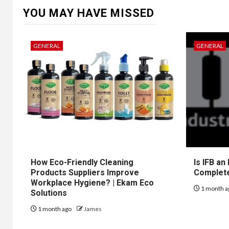
YOU MAY HAVE MISSED
GENERAL
GENERAL
How Eco-Friendly Cleaning
Is IFB an
Products Suppliers Improve
Complet
Workplace Hygiene? | Ekam Eco
1 month a
Solutions
1 month ago
James