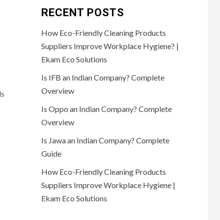
RECENT POSTS
How Eco-Friendly Cleaning Products
Suppliers Improve Workplace Hygiene? |
Ekam Eco Solutions
Is IFB an Indian Company? Complete
Overview
ds
Is Oppo an Indian Company? Complete
Overview
Is Jawa an Indian Company? Complete
Guide
How Eco-Friendly Cleaning Products
Suppliers Improve Workplace Hygiene |
Ekam Eco Solutions