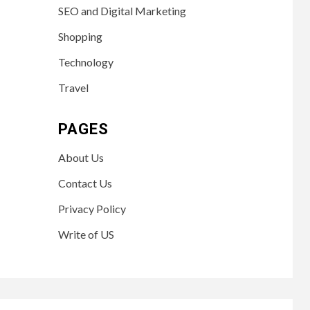
SEO and Digital Marketing
Shopping
Technology
Travel
PAGES
About Us
Contact Us
Privacy Policy
Write of US