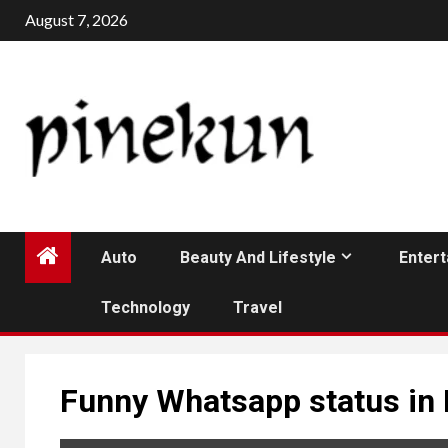
Skip
August 7, 2026
to
content
Auto
Beauty And Lifestyle
Enter
Technology
Travel
Funny Whatsapp status in 