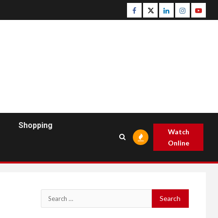
Facebook
Twitter
Linkedin
Instagram
Youtu
Shopping
Watch
Online
Search
for: