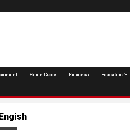
tainment
Home Guide
Business
Education
Engish