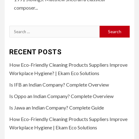
composer...
Search
for:
RECENT POSTS
How Eco-Friendly Cleaning Products Suppliers Improve
Workplace Hygiene? | Ekam Eco Solutions
Is IFB an Indian Company? Complete Overview
Is Oppo an Indian Company? Complete Overview
Is Jawa an Indian Company? Complete Guide
How Eco-Friendly Cleaning Products Suppliers Improve
Workplace Hygiene | Ekam Eco Solutions