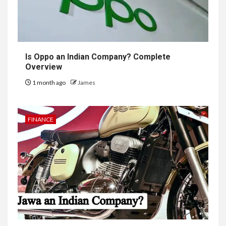
Is Oppo an Indian Company? Complete
Overview
1 month ago
James
FINANCE