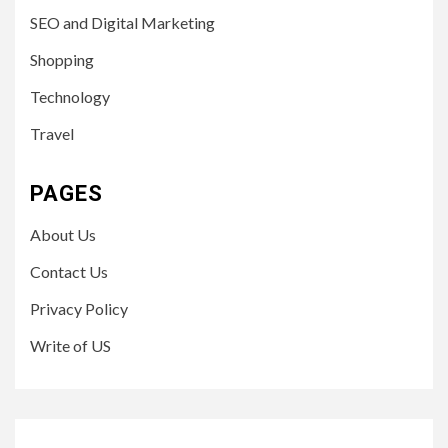
SEO and Digital Marketing
Shopping
Technology
Travel
PAGES
About Us
Contact Us
Privacy Policy
Write of US