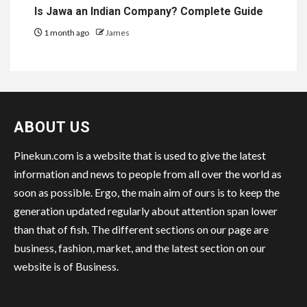
Is Jawa an Indian Company? Complete Guide
1 month ago
James
ABOUT US
Pinekun.com is a website that is used to give the latest
information and news to people from all over the world as
soon as possible. Ergo, the main aim of ours is to keep the
generation updated regularly about attention span lower
than that of fish. The different sections on our page are
business, fashion, market, and the latest section on our
website is of Business.