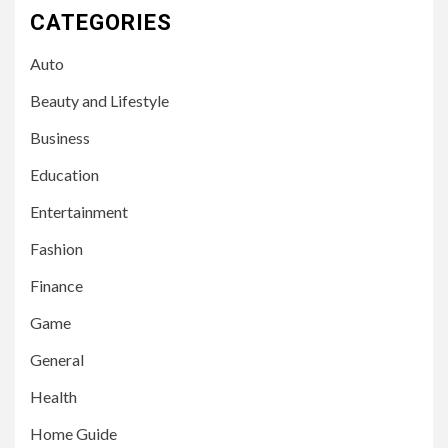
CATEGORIES
Auto
Beauty and Lifestyle
Business
Education
Entertainment
Fashion
Finance
Game
General
Health
Home Guide