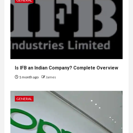
GENERAL
Is IFB an Indian Company? Complete Overview
1 month ago
James
GENERAL