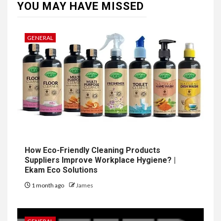
YOU MAY HAVE MISSED
GENERAL
How Eco-Friendly Cleaning Products
Suppliers Improve Workplace Hygiene? |
Ekam Eco Solutions
1 month ago
James