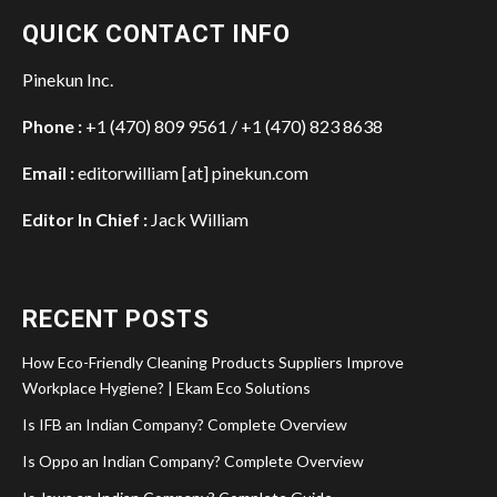
QUICK CONTACT INFO
Pinekun Inc.
Phone :
+1 (470) 809 9561 / +1 (470) 823 8638
Email :
editorwilliam [at] pinekun.com
Editor In Chief :
Jack William
RECENT POSTS
How Eco-Friendly Cleaning Products Suppliers Improve
Workplace Hygiene? | Ekam Eco Solutions
Is IFB an Indian Company? Complete Overview
Is Oppo an Indian Company? Complete Overview