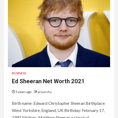
BUSINESS
Ed Sheeran Net Worth 2021
5 years ago
priyanshu
Birth name: Edward Christopher Sheeran Birthplace:
West Yorkshire, England, UK Birthday: February 17,
1991 Siblings: Matthew Sheeran a classical