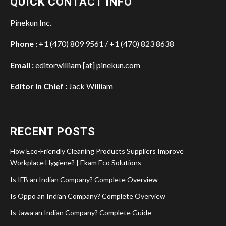
QUICK CONTACT INFO
Pinekun Inc.
Phone :
+1 (470) 809 9561 / +1 (470) 823 8638
Email :
editorwilliam [at] pinekun.com
Editor In Chief :
Jack William
RECENT POSTS
How Eco-Friendly Cleaning Products Suppliers Improve
Workplace Hygiene? | Ekam Eco Solutions
Is IFB an Indian Company? Complete Overview
Is Oppo an Indian Company? Complete Overview
Is Jawa an Indian Company? Complete Guide