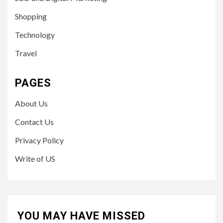
Shopping
Technology
Travel
PAGES
About Us
Contact Us
Privacy Policy
Write of US
YOU MAY HAVE MISSED