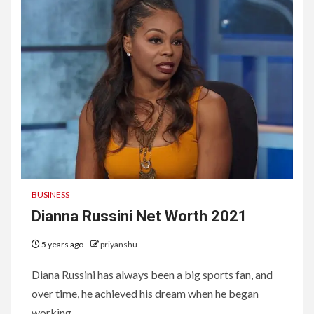
BUSINESS
Dianna Russini Net Worth 2021
5 years ago
priyanshu
Diana Russini has always been a big sports fan, and
over time, he achieved his dream when he began
working...