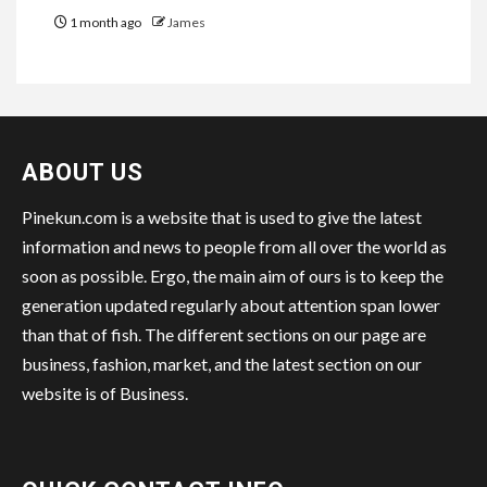
1 month ago
James
ABOUT US
Pinekun.com is a website that is used to give the latest
information and news to people from all over the world as
soon as possible. Ergo, the main aim of ours is to keep the
generation updated regularly about attention span lower
than that of fish. The different sections on our page are
business, fashion, market, and the latest section on our
website is of Business.