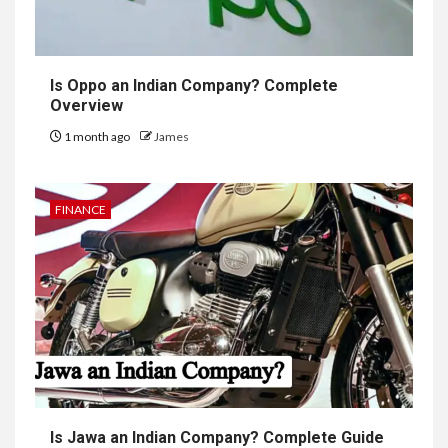
Is Oppo an Indian Company? Complete
Overview
1 month ago
James
FINANCE
Is Jawa an Indian Company? Complete Guide