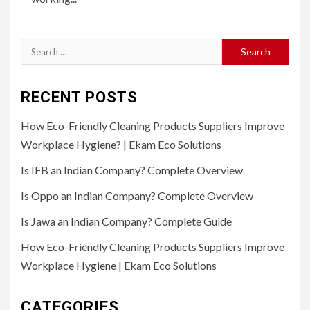
Search
for:
RECENT POSTS
How Eco-Friendly Cleaning Products Suppliers Improve
Workplace Hygiene? | Ekam Eco Solutions
Is IFB an Indian Company? Complete Overview
Is Oppo an Indian Company? Complete Overview
Is Jawa an Indian Company? Complete Guide
How Eco-Friendly Cleaning Products Suppliers Improve
Workplace Hygiene | Ekam Eco Solutions
CATEGORIES