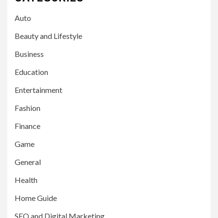
Auto
Beauty and Lifestyle
Business
Education
Entertainment
Fashion
Finance
Game
General
Health
Home Guide
SEO and Digital Marketing