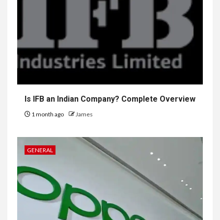
Is IFB an Indian Company? Complete Overview
1 month ago
James
GENERAL