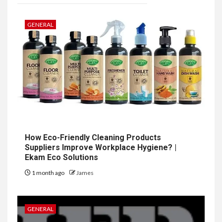
GENERAL
How Eco-Friendly Cleaning Products
Suppliers Improve Workplace Hygiene? |
Ekam Eco Solutions
1 month ago
James
GENERAL