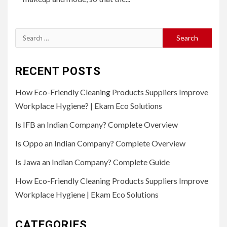
Search
for:
RECENT POSTS
How Eco-Friendly Cleaning Products Suppliers Improve
Workplace Hygiene? | Ekam Eco Solutions
Is IFB an Indian Company? Complete Overview
Is Oppo an Indian Company? Complete Overview
Is Jawa an Indian Company? Complete Guide
How Eco-Friendly Cleaning Products Suppliers Improve
Workplace Hygiene | Ekam Eco Solutions
CATEGORIES