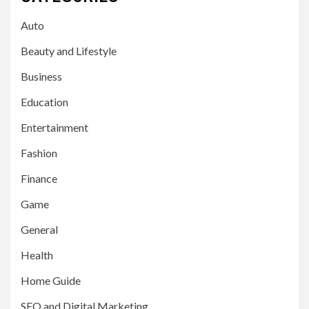
Auto
Beauty and Lifestyle
Business
Education
Entertainment
Fashion
Finance
Game
General
Health
Home Guide
SEO and Digital Marketing