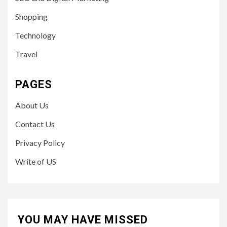
Shopping
Technology
Travel
PAGES
About Us
Contact Us
Privacy Policy
Write of US
YOU MAY HAVE MISSED