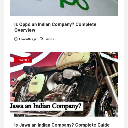
Is Oppo an Indian Company? Complete
Overview
1 month ago
James
FINANCE
Is Jawa an Indian Company? Complete Guide