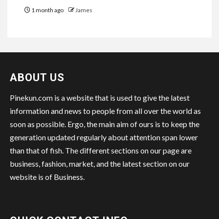
1 month ago
James
ABOUT US
Pinekun.com is a website that is used to give the latest
information and news to people from all over the world as
soon as possible. Ergo, the main aim of ours is to keep the
generation updated regularly about attention span lower
than that of fish. The different sections on our page are
business, fashion, market, and the latest section on our
website is of Business.