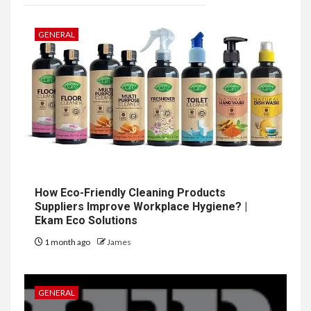
GENERAL
How Eco-Friendly Cleaning Products
Suppliers Improve Workplace Hygiene? |
Ekam Eco Solutions
1 month ago
James
GENERAL