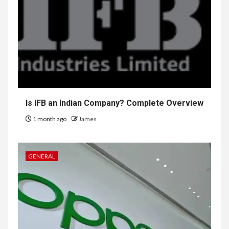
Is IFB an Indian Company? Complete Overview
1 month ago
James
GENERAL