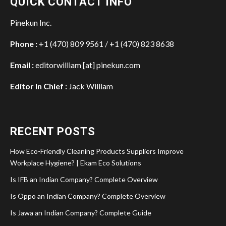
QUICK CONTACT INFO
Pinekun Inc.
Phone :
+1 (470) 809 9561 / +1 (470) 823 8638
Email :
editorwilliam [at] pinekun.com
Editor In Chief :
Jack William
RECENT POSTS
How Eco-Friendly Cleaning Products Suppliers Improve
Workplace Hygiene? | Ekam Eco Solutions
Is IFB an Indian Company? Complete Overview
Is Oppo an Indian Company? Complete Overview
Is Jawa an Indian Company? Complete Guide