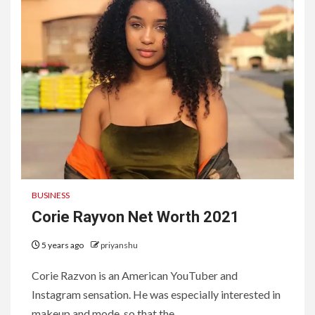
BUSINESS
Corie Rayvon Net Worth 2021
5 years ago
priyanshu
Corie Razvon is an American YouTuber and
Instagram sensation. He was especially interested in
makeup and mode, so that the...