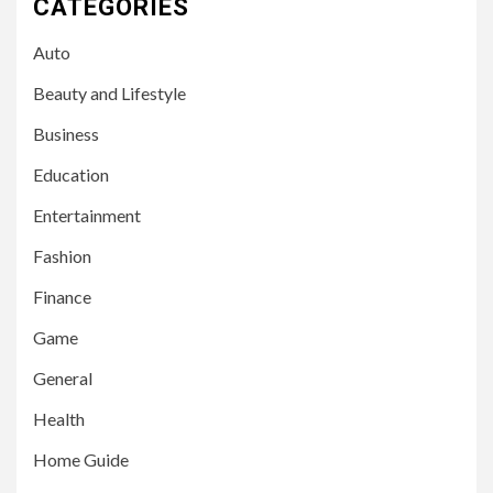
CATEGORIES
Auto
Beauty and Lifestyle
Business
Education
Entertainment
Fashion
Finance
Game
General
Health
Home Guide