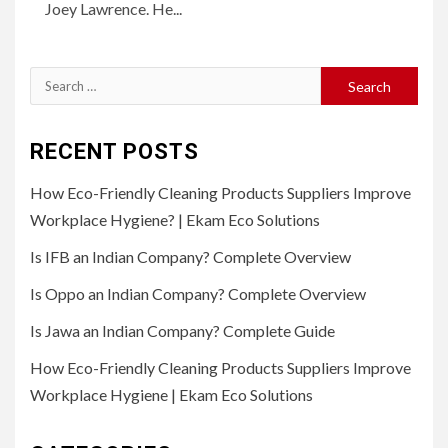
Joey Lawrence. He...
Search
for:
RECENT POSTS
How Eco-Friendly Cleaning Products Suppliers Improve
Workplace Hygiene? | Ekam Eco Solutions
Is IFB an Indian Company? Complete Overview
Is Oppo an Indian Company? Complete Overview
Is Jawa an Indian Company? Complete Guide
How Eco-Friendly Cleaning Products Suppliers Improve
Workplace Hygiene | Ekam Eco Solutions