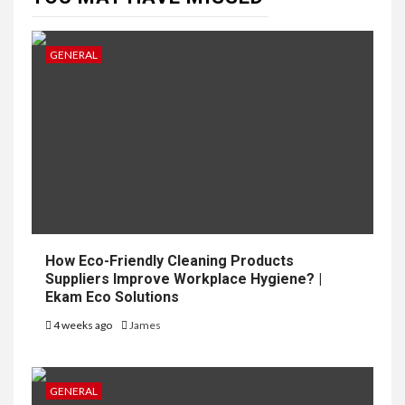
GENERAL
How Eco-Friendly Cleaning Products
Suppliers Improve Workplace Hygiene? |
Ekam Eco Solutions
4 weeks ago
James
GENERAL