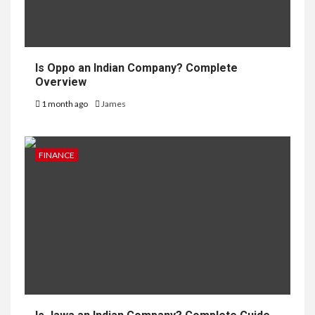
Is Oppo an Indian Company? Complete
Overview
1 month ago
James
FINANCE