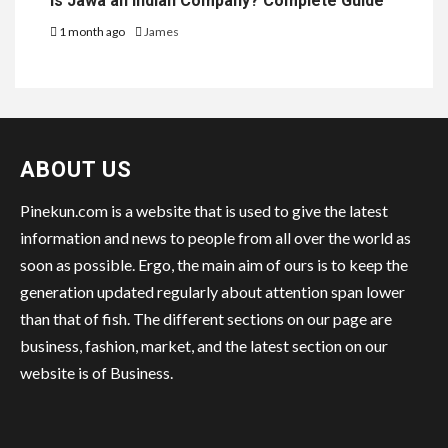
Is Jawa an Indian Company? Complete Guide
1 month ago
James
ABOUT US
Pinekun.com is a website that is used to give the latest
information and news to people from all over the world as
soon as possible. Ergo, the main aim of ours is to keep the
generation updated regularly about attention span lower
than that of fish. The different sections on our page are
business, fashion, market, and the latest section on our
website is of Business.