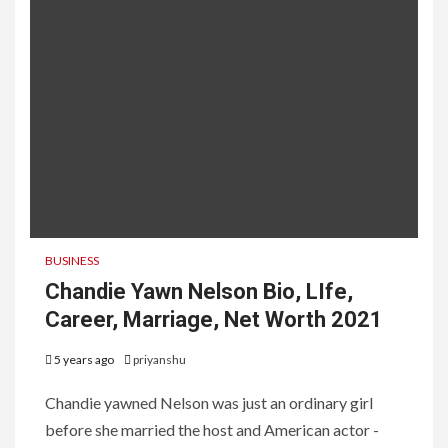
BUSINESS
Chandie Yawn Nelson Bio, LIfe,
Career, Marriage, Net Worth 2021
5 years ago
priyanshu
Chandie yawned Nelson was just an ordinary girl
before she married the host and American actor -