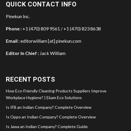
QUICK CONTACT INFO
Pinekun Inc.
Phone :
+1 (470) 809 9561 / +1 (470) 823 8638
Email :
editorwilliam [at] pinekun.com
Editor In Chief :
Jack William
RECENT POSTS
How Eco-Friendly Cleaning Products Suppliers Improve
Workplace Hygiene? | Ekam Eco Solutions
Is IFB an Indian Company? Complete Overview
Is Oppo an Indian Company? Complete Overview
Is Jawa an Indian Company? Complete Guide