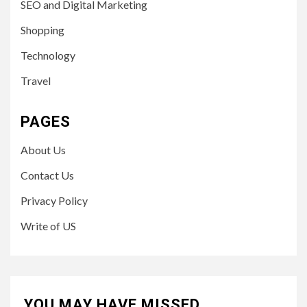
SEO and Digital Marketing
Shopping
Technology
Travel
PAGES
About Us
Contact Us
Privacy Policy
Write of US
YOU MAY HAVE MISSED