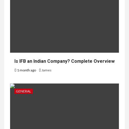
Is IFB an Indian Company? Complete Overview
1 month ago
James
GENERAL