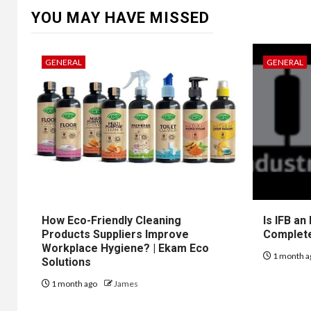
YOU MAY HAVE MISSED
GENERAL
GENERAL
How Eco-Friendly Cleaning
Is IFB an
Products Suppliers Improve
Complet
Workplace Hygiene? | Ekam Eco
1 month a
Solutions
1 month ago
James