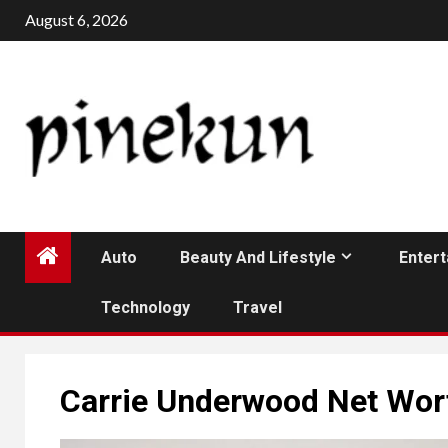
Skip
August 6, 2026
to
content
Auto
Beauty And Lifestyle
Enter
Technology
Travel
Carrie Underwood Net Wor