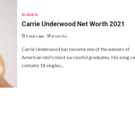
BUSINESS
Carrie Underwood Net Worth 2021
5 years ago
priyanshu
Carrie Underwood has become one of the winners of
American Idol's most successful graduates. His song c
contains 18 singles...