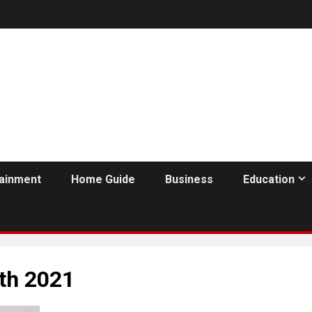
tainment
Home Guide
Business
Education
th 2021