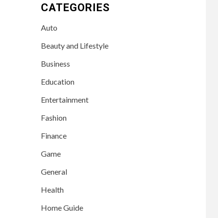
CATEGORIES
Auto
Beauty and Lifestyle
Business
Education
Entertainment
Fashion
Finance
Game
General
Health
Home Guide