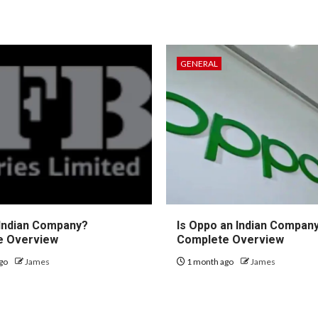
GENERAL
 Indian Company?
Is Oppo an Indian Compan
e Overview
Complete Overview
go
James
1 month ago
James