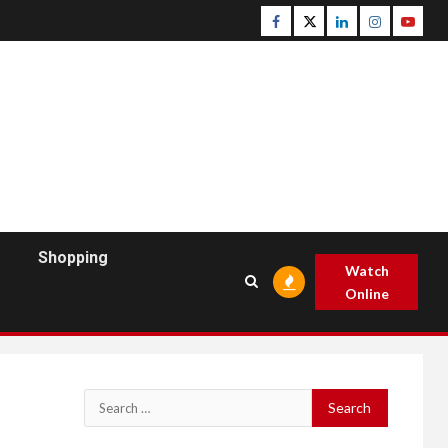
Facebook
Twitter
Linkedin
Instagram
Youtu
Shopping
Watch
Online
Search
for: