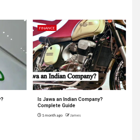
FINANCE
y?
Is Jawa an Indian Company?
Complete Guide
1 month ago
James