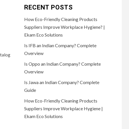
RECENT POSTS
How Eco-Friendly Cleaning Products
Suppliers Improve Workplace Hygiene? |
Ekam Eco Solutions
Is IFB an Indian Company? Complete
Overview
atalog
Is Oppo an Indian Company? Complete
Overview
Is Jawa an Indian Company? Complete
Guide
How Eco-Friendly Cleaning Products
Suppliers Improve Workplace Hygiene |
Ekam Eco Solutions