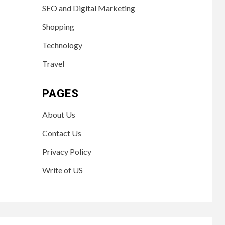
SEO and Digital Marketing
Shopping
Technology
Travel
PAGES
About Us
Contact Us
Privacy Policy
Write of US