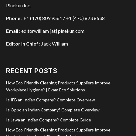
Pinekun Inc.
Phone :
+1 (470) 809 9561 / +1 (470) 823 8638
Email :
editorwilliam [at] pinekun.com
Editor In Chief :
Jack William
RECENT POSTS
How Eco-Friendly Cleaning Products Suppliers Improve
Workplace Hygiene? | Ekam Eco Solutions
Is IFB an Indian Company? Complete Overview
Is Oppo an Indian Company? Complete Overview
Is Jawa an Indian Company? Complete Guide
How Eco-Friendly Cleaning Products Suppliers Improve