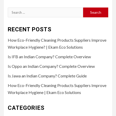
Search
for:
RECENT POSTS
How Eco-Friendly Cleaning Products Suppliers Improve
Workplace Hygiene? | Ekam Eco Solutions
Is IFB an Indian Company? Complete Overview
Is Oppo an Indian Company? Complete Overview
Is Jawa an Indian Company? Complete Guide
How Eco-Friendly Cleaning Products Suppliers Improve
Workplace Hygiene | Ekam Eco Solutions
CATEGORIES