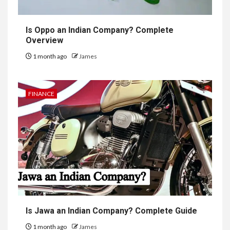
Is Oppo an Indian Company? Complete
Overview
1 month ago
James
FINANCE
Is Jawa an Indian Company? Complete Guide
1 month ago
James