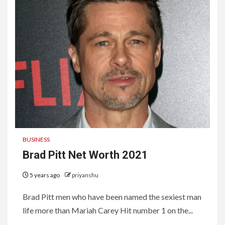
BUSINESS
Brad Pitt Net Worth 2021
5 years ago
priyanshu
Brad Pitt men who have been named the sexiest man
life more than Mariah Carey Hit number 1 on the...