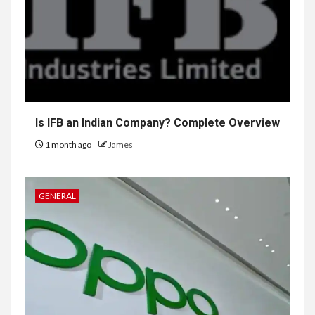
Is IFB an Indian Company? Complete Overview
1 month ago
James
GENERAL