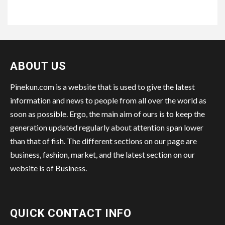
ABOUT US
Pinekun.com is a website that is used to give the latest
information and news to people from all over the world as
soon as possible. Ergo, the main aim of ours is to keep the
generation updated regularly about attention span lower
than that of fish. The different sections on our page are
business, fashion, market, and the latest section on our
website is of Business.
QUICK CONTACT INFO