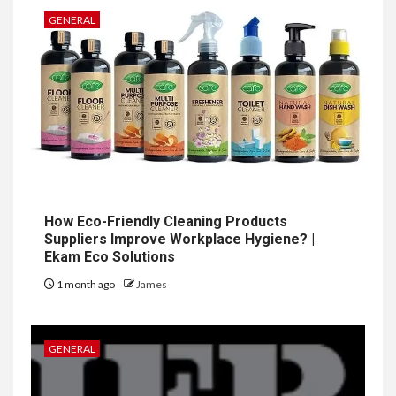
GENERAL
How Eco-Friendly Cleaning Products
Suppliers Improve Workplace Hygiene? |
Ekam Eco Solutions
1 month ago
James
GENERAL