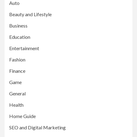
Auto
Beauty and Lifestyle
Business
Education
Entertainment
Fashion
Finance
Game
General
Health
Home Guide
SEO and Digital Marketing