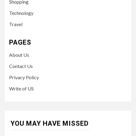
Shopping
Technology
Travel
PAGES
About Us
Contact Us
Privacy Policy
Write of US
YOU MAY HAVE MISSED