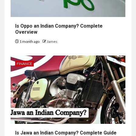
Is Oppo an Indian Company? Complete
Overview
1 month ago
James
FINANCE
Is Jawa an Indian Company? Complete Guide