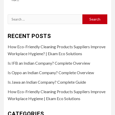
Search
for:
RECENT POSTS
How Eco-Friendly Cleaning Products Suppliers Improve
Workplace Hygiene? | Ekam Eco Solutions
Is IFB an Indian Company? Complete Overview
Is Oppo an Indian Company? Complete Overview
Is Jawa an Indian Company? Complete Guide
How Eco-Friendly Cleaning Products Suppliers Improve
Workplace Hygiene | Ekam Eco Solutions
CATEGORIES