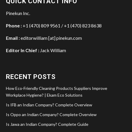
QUICK CONTACT INFO
Pinekun Inc.
Phone :
+1 (470) 809 9561 / +1 (470) 823 8638
Email :
editorwilliam [at] pinekun.com
Editor In Chief :
Jack William
RECENT POSTS
How Eco-Friendly Cleaning Products Suppliers Improve
Workplace Hygiene? | Ekam Eco Solutions
Is IFB an Indian Company? Complete Overview
Is Oppo an Indian Company? Complete Overview
Is Jawa an Indian Company? Complete Guide