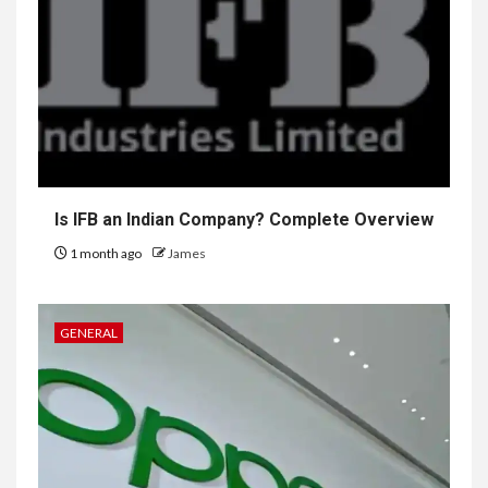
Is IFB an Indian Company? Complete Overview
1 month ago
James
GENERAL