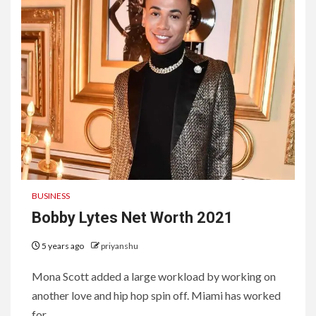
BUSINESS
Bobby Lytes Net Worth 2021
5 years ago
priyanshu
Mona Scott added a large workload by working on
another love and hip hop spin off. Miami has worked
for...