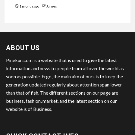
1 month ago
James
ABOUT US
Pinekun.com is a website that is used to give the latest
information and news to people from all over the world as
soon as possible. Ergo, the main aim of ours is to keep the
generation updated regularly about attention span lower
than that of fish. The different sections on our page are
business, fashion, market, and the latest section on our
website is of Business.