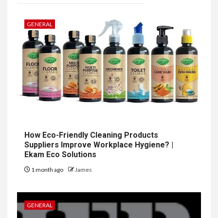
GENERAL
How Eco-Friendly Cleaning Products
Suppliers Improve Workplace Hygiene? |
Ekam Eco Solutions
1 month ago
James
GENERAL