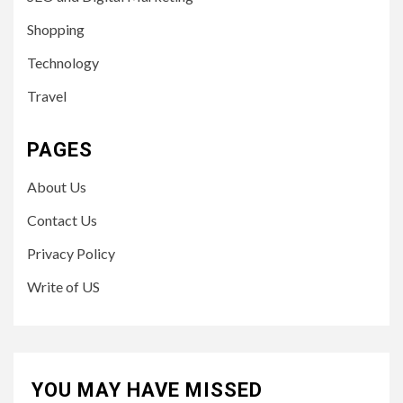
Shopping
Technology
Travel
PAGES
About Us
Contact Us
Privacy Policy
Write of US
YOU MAY HAVE MISSED