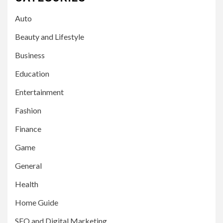
Auto
Beauty and Lifestyle
Business
Education
Entertainment
Fashion
Finance
Game
General
Health
Home Guide
SEO and Digital Marketing