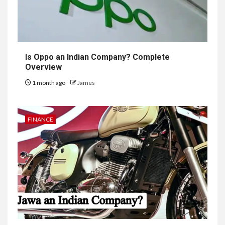
Is Oppo an Indian Company? Complete
Overview
1 month ago
James
FINANCE