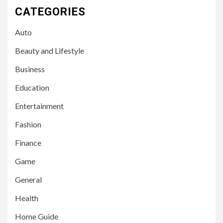
CATEGORIES
Auto
Beauty and Lifestyle
Business
Education
Entertainment
Fashion
Finance
Game
General
Health
Home Guide