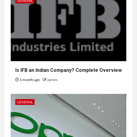
GENERAL
Is IFB an Indian Company? Complete Overview
1 month ago
James
GENERAL