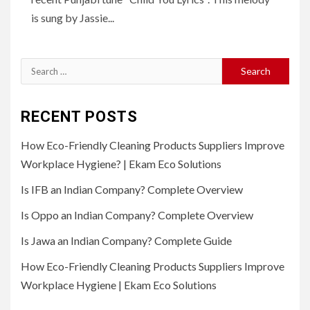
is sung by Jassie...
Search
for:
RECENT POSTS
How Eco-Friendly Cleaning Products Suppliers Improve
Workplace Hygiene? | Ekam Eco Solutions
Is IFB an Indian Company? Complete Overview
Is Oppo an Indian Company? Complete Overview
Is Jawa an Indian Company? Complete Guide
How Eco-Friendly Cleaning Products Suppliers Improve
Workplace Hygiene | Ekam Eco Solutions