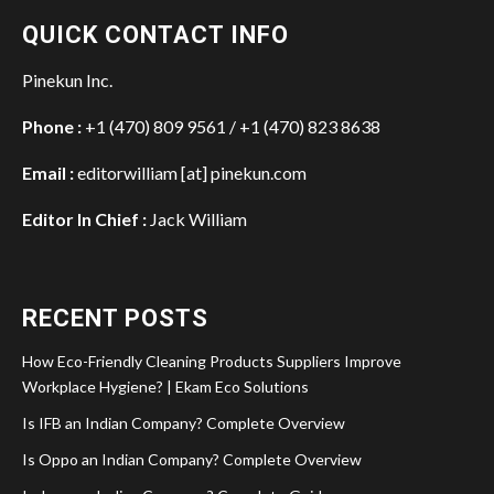
QUICK CONTACT INFO
Pinekun Inc.
Phone :
+1 (470) 809 9561 / +1 (470) 823 8638
Email :
editorwilliam [at] pinekun.com
Editor In Chief :
Jack William
RECENT POSTS
How Eco-Friendly Cleaning Products Suppliers Improve
Workplace Hygiene? | Ekam Eco Solutions
Is IFB an Indian Company? Complete Overview
Is Oppo an Indian Company? Complete Overview