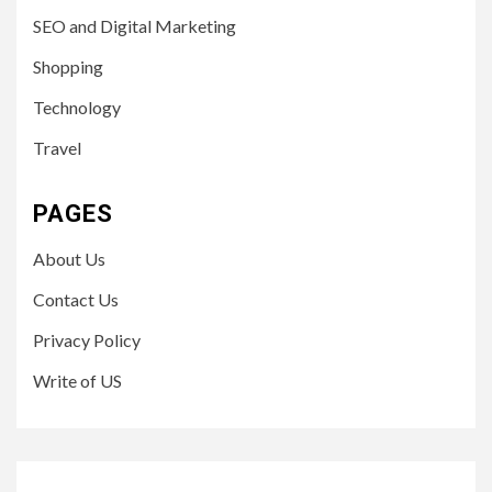
SEO and Digital Marketing
Shopping
Technology
Travel
PAGES
About Us
Contact Us
Privacy Policy
Write of US