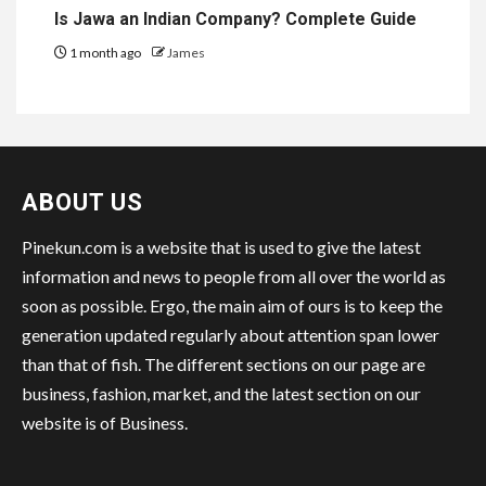
Is Jawa an Indian Company? Complete Guide
1 month ago
James
ABOUT US
Pinekun.com is a website that is used to give the latest
information and news to people from all over the world as
soon as possible. Ergo, the main aim of ours is to keep the
generation updated regularly about attention span lower
than that of fish. The different sections on our page are
business, fashion, market, and the latest section on our
website is of Business.