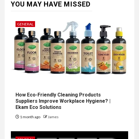
YOU MAY HAVE MISSED
GENERAL
How Eco-Friendly Cleaning Products
Suppliers Improve Workplace Hygiene? |
Ekam Eco Solutions
1 month ago
James