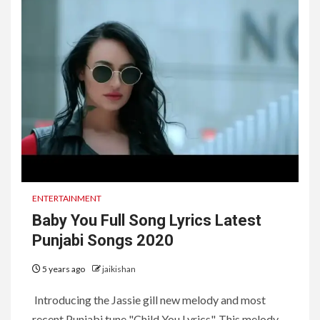
ENTERTAINMENT
Baby You Full Song Lyrics Latest
Punjabi Songs 2020
5 years ago
jaikishan
Introducing the Jassie gill new melody and most
recent Punjabi tune "Child You Lyrics". This melody