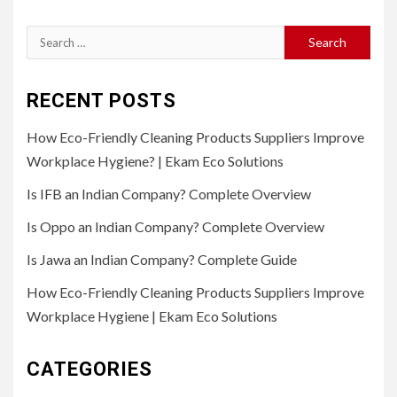
Search
for:
RECENT POSTS
How Eco-Friendly Cleaning Products Suppliers Improve
Workplace Hygiene? | Ekam Eco Solutions
Is IFB an Indian Company? Complete Overview
Is Oppo an Indian Company? Complete Overview
Is Jawa an Indian Company? Complete Guide
How Eco-Friendly Cleaning Products Suppliers Improve
Workplace Hygiene | Ekam Eco Solutions
CATEGORIES