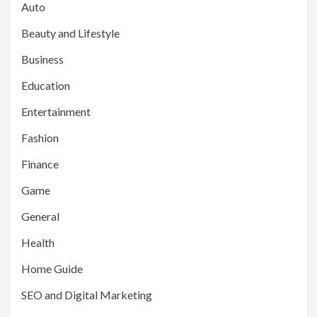
Auto
Beauty and Lifestyle
Business
Education
Entertainment
Fashion
Finance
Game
General
Health
Home Guide
SEO and Digital Marketing