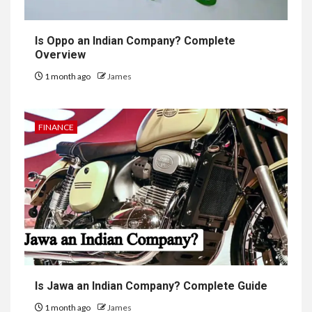
Is Oppo an Indian Company? Complete
Overview
1 month ago
James
FINANCE
Is Jawa an Indian Company? Complete Guide
1 month ago
James