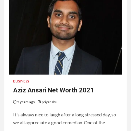
BUSINESS
Aziz Ansari Net Worth 2021
5 years ago
priyanshu
It's always nice to laugh after a long stressed day, so
we all appreciate a good comedian. One of the...