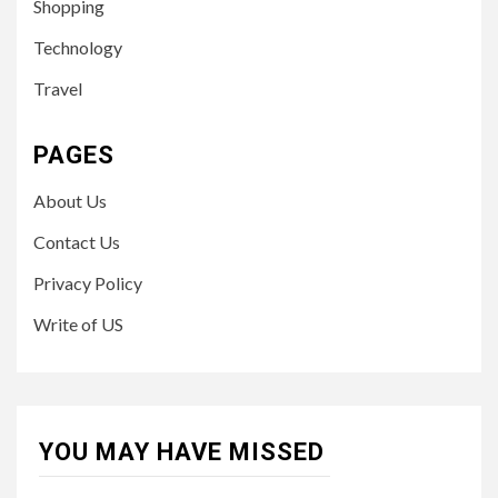
Shopping
Technology
Travel
PAGES
About Us
Contact Us
Privacy Policy
Write of US
YOU MAY HAVE MISSED