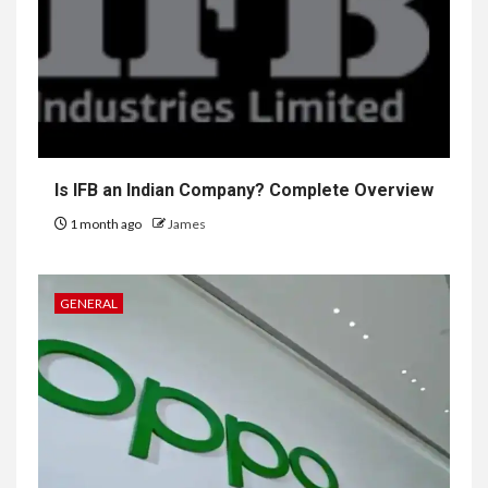
Is IFB an Indian Company? Complete Overview
1 month ago
James
GENERAL