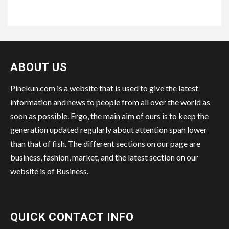
ABOUT US
Pinekun.com is a website that is used to give the latest
information and news to people from all over the world as
soon as possible. Ergo, the main aim of ours is to keep the
generation updated regularly about attention span lower
than that of fish. The different sections on our page are
business, fashion, market, and the latest section on our
website is of Business.
QUICK CONTACT INFO