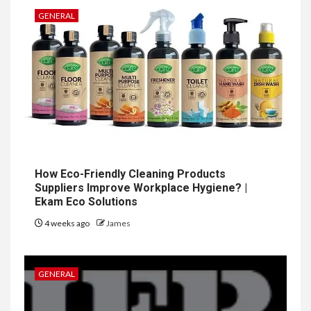
GENERAL
How Eco-Friendly Cleaning Products
Suppliers Improve Workplace Hygiene? |
Ekam Eco Solutions
4 weeks ago
James
GENERAL