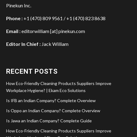
Pinekun Inc.
Phone :
+1 (470) 809 9561 / +1 (470) 823 8638
Email :
editorwilliam [at] pinekun.com
Editor In Chief :
Jack William
RECENT POSTS
How Eco-Friendly Cleaning Products Suppliers Improve
Workplace Hygiene? | Ekam Eco Solutions
Is IFB an Indian Company? Complete Overview
Is Oppo an Indian Company? Complete Overview
Is Jawa an Indian Company? Complete Guide
How Eco-Friendly Cleaning Products Suppliers Improve