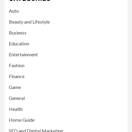
Auto
Beauty and Lifestyle
Business
Education
Entertainment
Fashion
Finance
Game
General
Health
Home Guide
SEO and Digital Marketing