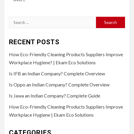
Search
for:
RECENT POSTS
How Eco-Friendly Cleaning Products Suppliers Improve
Workplace Hygiene? | Ekam Eco Solutions
Is IFB an Indian Company? Complete Overview
Is Oppo an Indian Company? Complete Overview
Is Jawa an Indian Company? Complete Guide
How Eco-Friendly Cleaning Products Suppliers Improve
Workplace Hygiene | Ekam Eco Solutions
CATEGORIES