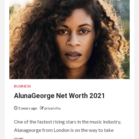
BUSINESS
AlunaGeorge Net Worth 2021
5 years ago
priyanshu
One of the fastest rising stars in the music industry,
Alunageorge from London is on the way to take
over...