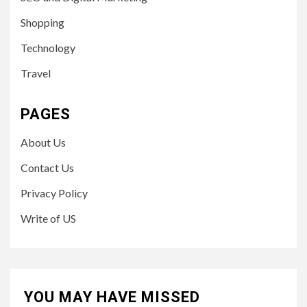
Shopping
Technology
Travel
PAGES
About Us
Contact Us
Privacy Policy
Write of US
YOU MAY HAVE MISSED