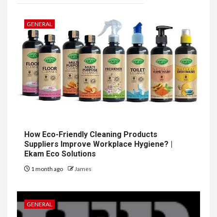
GENERAL
How Eco-Friendly Cleaning Products
Suppliers Improve Workplace Hygiene? |
Ekam Eco Solutions
1 month ago
James
GENERAL