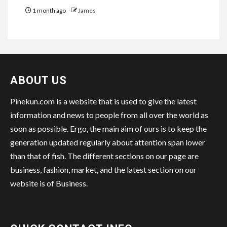
1 month ago
James
ABOUT US
Pinekun.com is a website that is used to give the latest
information and news to people from all over the world as
soon as possible. Ergo, the main aim of ours is to keep the
generation updated regularly about attention span lower
than that of fish. The different sections on our page are
business, fashion, market, and the latest section on our
website is of Business.