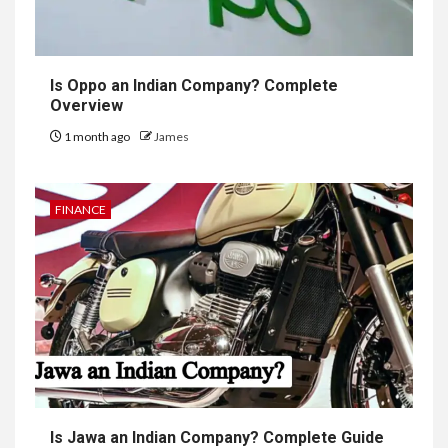
Is Oppo an Indian Company? Complete
Overview
1 month ago
James
FINANCE
Is Jawa an Indian Company? Complete Guide