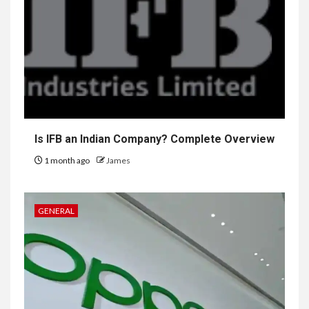
Is IFB an Indian Company? Complete Overview
1 month ago
James
GENERAL