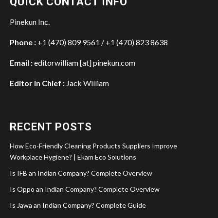
QUICK CONTACT INFO
Pinekun Inc.
Phone :
+1 (470) 809 9561 / +1 (470) 823 8638
Email :
editorwilliam [at] pinekun.com
Editor In Chief :
Jack William
RECENT POSTS
How Eco-Friendly Cleaning Products Suppliers Improve
Workplace Hygiene? | Ekam Eco Solutions
Is IFB an Indian Company? Complete Overview
Is Oppo an Indian Company? Complete Overview
Is Jawa an Indian Company? Complete Guide