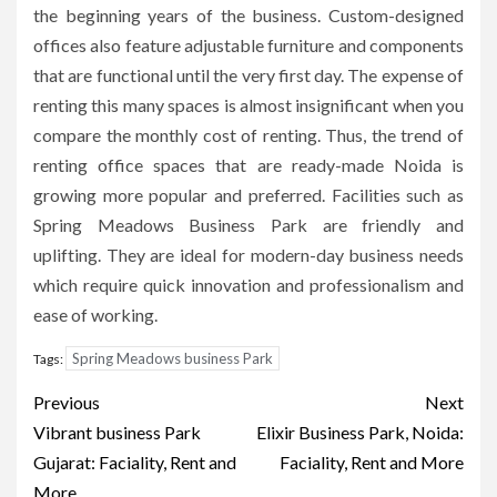
the beginning years of the business.
Custom-designed
offices also feature adjustable furniture and components
that are functional until the very first day.
The expense of
renting this many spaces is almost insignificant when you
compare the monthly cost of renting.
Thus, the trend of
renting office spaces that are ready-made Noida is
growing more popular and preferred.
Facilities such as
Spring Meadows Business Park are friendly and
uplifting.
They are ideal for modern-day business needs
which require quick innovation and professionalism and
ease of working.
Spring Meadows business Park
Tags:
Post
Previous
Next
navigation
Vibrant business Park
Elixir Business Park, Noida:
Gujarat: Faciality, Rent and
Faciality, Rent and More
More