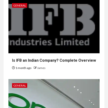
GENERAL
Is IFB an Indian Company? Complete Overview
1 month ago
James
GENERAL