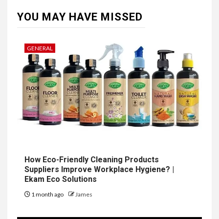
YOU MAY HAVE MISSED
GENERAL
How Eco-Friendly Cleaning Products
Suppliers Improve Workplace Hygiene? |
Ekam Eco Solutions
1 month ago
James