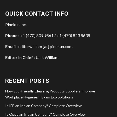
QUICK CONTACT INFO
Pinekun Inc.
Phone :
+1 (470) 809 9561 / +1 (470) 823 8638
Email :
editorwilliam [at] pinekun.com
Editor In Chief :
Jack William
RECENT POSTS
How Eco-Friendly Cleaning Products Suppliers Improve
Workplace Hygiene? | Ekam Eco Solutions
Is IFB an Indian Company? Complete Overview
Is Oppo an Indian Company? Complete Overview