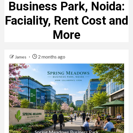
Business Park, Noida:
Faciality, Rent Cost and
More
2 months ago
James
Spring Meadows Business Park