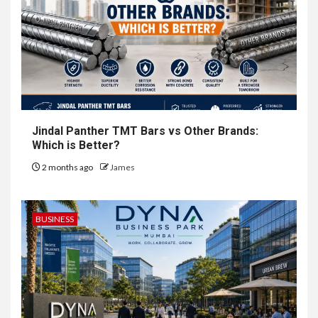
Jindal Panther TMT Bars vs Other Brands:
Which is Better?
2 months ago
James
BUSINESS