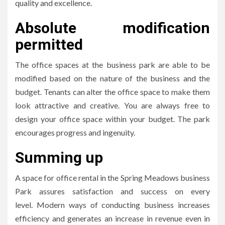
quality and excellence.
Absolute modification
permitted
The office spaces at the business park are able to be
modified based on the nature of the business and the
budget.
Tenants can alter the office space to make them
look attractive and creative.
You are always free to
design your office space within your budget.
The park
encourages progress and ingenuity.
Summing up
A space for office rental in the Spring Meadows business
Park assures satisfaction and success on every
level.
Modern ways of conducting business increases
efficiency and generates an increase in revenue even in