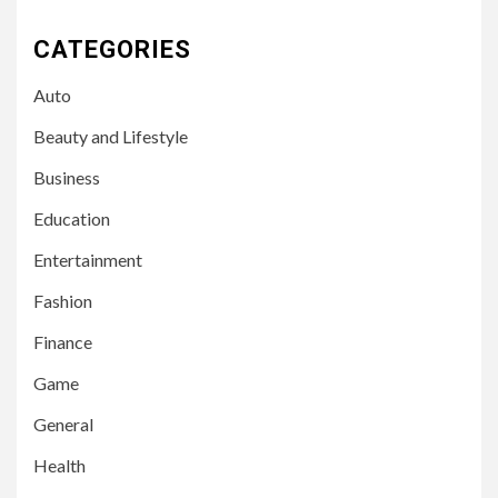
CATEGORIES
Auto
Beauty and Lifestyle
Business
Education
Entertainment
Fashion
Finance
Game
General
Health