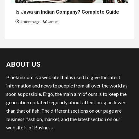
Is Jawa an Indian Company? Complete Guide
1 month ago
James
ABOUT US
Pinekun.com is a website that is used to give the latest
information and news to people from all over the world as
soon as possible. Ergo, the main aim of ours is to keep the
generation updated regularly about attention span lower
than that of fish. The different sections on our page are
business, fashion, market, and the latest section on our
website is of Business.