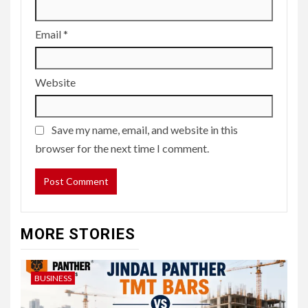
Email
*
Website
Save my name, email, and website in this
browser for the next time I comment.
MORE STORIES
BUSINESS