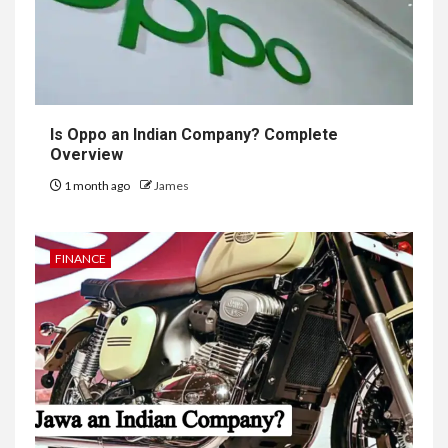
Is Oppo an Indian Company? Complete
Overview
1 month ago
James
FINANCE