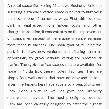
A rental space like Spring Meadows Business Park and
selecting a standard office space is bound to hurt your
business in one of numerous ways.
First, this business
park is unaffected from hidden costs and other
charges.
In addition, it concentrates on the improvement
of companies instead of generating massive earnings
from these businesses.
The main goal of building the
park is to draw new ventures and offering them an
opportunity to grow without waiting for spectacular
traffic.
The typical office spaces that are available for
lease in Noida lack these modern facilities.
They are
simply four wall rooms that have no view and no look
after.
The tenants here have access to a beautiful Green
Park, Food Court as well as gym and property
maintenance services.
The most prestigious business
Park has been carefully designed to offer the highest