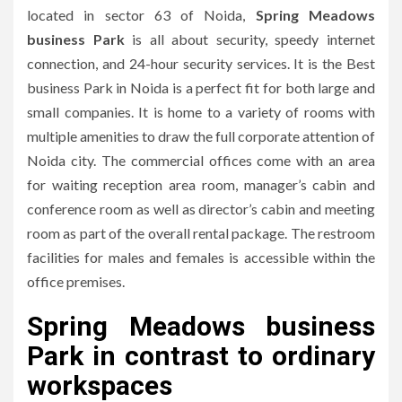
located in sector 63 of Noida,
Spring Meadows
business Park
is all about security, speedy internet
connection, and 24-hour security services.
It is the Best
business Park in Noida is a perfect fit for both large and
small companies.
It is home to a variety of rooms with
multiple amenities to draw the full corporate attention of
Noida city.
The commercial offices come with an area
for waiting reception area room, manager’s cabin and
conference room as well as director’s cabin and meeting
room as part of the overall rental package.
The restroom
facilities for males and females is accessible within the
office premises.
Spring Meadows business
Park in contrast to ordinary
workspaces