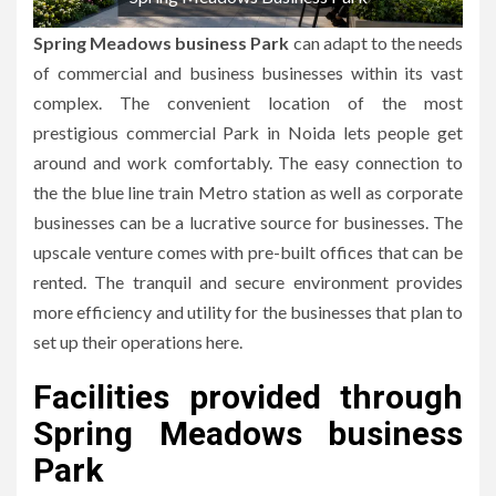
Spring Meadows business Park
can adapt to the needs
of commercial and business businesses within its vast
complex.
The convenient location of the most
prestigious commercial Park in Noida lets people get
around and work comfortably.
The easy connection to
the the blue line train Metro station as well as corporate
businesses can be a lucrative source for businesses.
The
upscale venture comes with pre-built offices that can be
rented.
The tranquil and secure environment provides
more efficiency and utility for the businesses that plan to
set up their operations here.
Facilities provided through
Spring Meadows business
Park