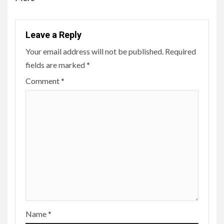
Leave a Reply
Your email address will not be published.
Required
fields are marked
*
Comment
*
Name
*