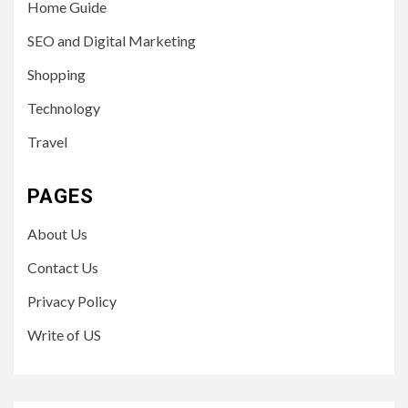
Home Guide
SEO and Digital Marketing
Shopping
Technology
Travel
PAGES
About Us
Contact Us
Privacy Policy
Write of US