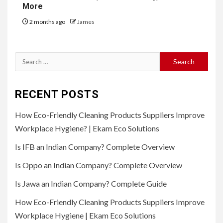
More
2 months ago
James
Search
for:
RECENT POSTS
How Eco-Friendly Cleaning Products Suppliers Improve
Workplace Hygiene? | Ekam Eco Solutions
Is IFB an Indian Company? Complete Overview
Is Oppo an Indian Company? Complete Overview
Is Jawa an Indian Company? Complete Guide
How Eco-Friendly Cleaning Products Suppliers Improve
Workplace Hygiene | Ekam Eco Solutions