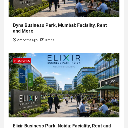
Dyna Business Park, Mumbai: Faciality, Rent
and More
2 months ago
James
BUSINESS
Elixir Business Park, Noida: Faciality, Rent and