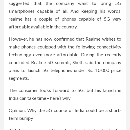
suggested that the company want to bring 5G
smartphones capable of all. And keeping his words,
realme has a couple of phones capable of 5G very
affordable available in the country.
However, he has now confirmed that Realme wishes to
make phones equipped with the following connectivity
technology even more affordable. During the recently
concluded Realme 5G summit, Sheth said the company
plans to launch 5G telephones under Rs. 10,000 price
segments.
The consumer looks forward to 5G, but his launch in
India can take time – here’s why
Opinion: Why the 5G course of India could be a short-
term bumpy