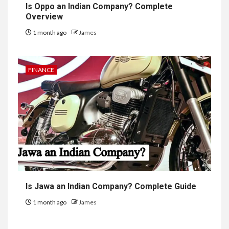
Is Oppo an Indian Company? Complete
Overview
1 month ago
James
FINANCE
Is Jawa an Indian Company? Complete Guide
1 month ago
James