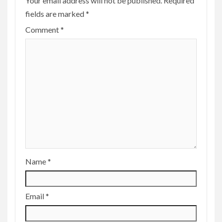
Your email address will not be published.
Required
fields are marked
*
Comment
*
Name
*
Email
*