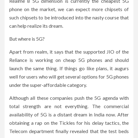
Realme 8 5G dimension is currently the cheapest 5G
phone on the market, we can expect more chipsets of
such chipsets to be introduced into the nasty course that
can help realize its dream.
But where is 5G?
Apart from realm, it says that the supported JIO of the
Reliance is working on cheap 5G phones and should
launch the same thing. If things go like plans, it augurs
well for users who will get several options for 5G phones
under the super-affordable category.
Although all these companies push the 5G agenda with
total strength are not everything. The commercial
availability of 5G is a distant dream in India now. After
obtaining a rap on the Tickles for his delay tactics, the
Telecom department finally revealed that the test beds