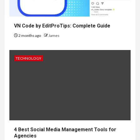
VN Code by EditProTips: Complete Guide
2 months ago
James
TECHNOLOGY
4 Best Social Media Management Tools for
Agencies