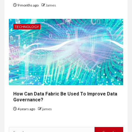
9 months ago
James
TECHNOLOGY
How Can Data Fabric Be Used To Improve Data
Governance?
4 years ago
james
Search