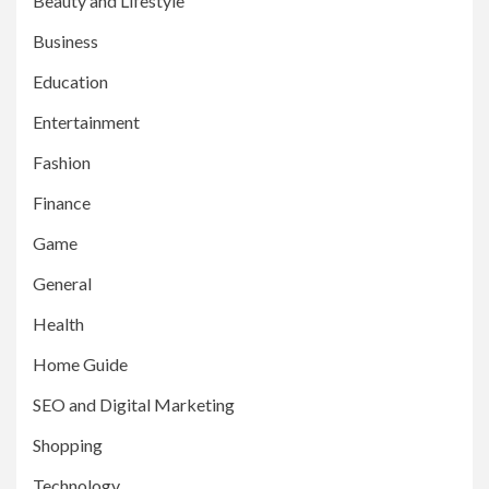
Beauty and Lifestyle
Business
Education
Entertainment
Fashion
Finance
Game
General
Health
Home Guide
SEO and Digital Marketing
Shopping
Technology