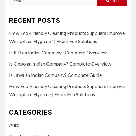
for:
RECENT POSTS
How Eco-Friendly Cleaning Products Suppliers Improve
Workplace Hygiene? | Ekam Eco Solutions
Is IFB an Indian Company? Complete Overview
Is Oppo an Indian Company? Complete Overview
Is Jawa an Indian Company? Complete Guide
How Eco-Friendly Cleaning Products Suppliers Improve
Workplace Hygiene | Ekam Eco Solutions
CATEGORIES
Auto