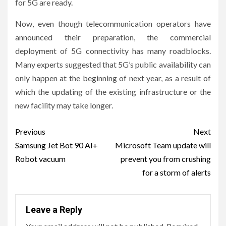
for 5G are ready.
Now, even though telecommunication operators have
announced their preparation, the commercial
deployment of 5G connectivity has many roadblocks.
Many experts suggested that 5G’s public availability can
only happen at the beginning of next year, as a result of
which the updating of the existing infrastructure or the
new facility may take longer.
Post
Previous
Next
navigation
Samsung Jet Bot 90 AI+
Microsoft Team update will
Robot vacuum
prevent you from crushing
for a storm of alerts
Leave a Reply