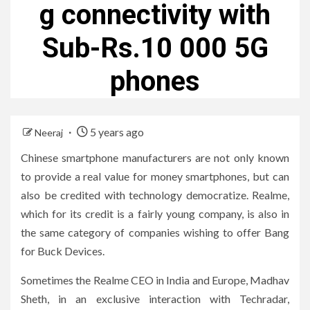
g connectivity with
Sub-Rs.10 000 5G
phones
5 years ago
Neeraj
Chinese smartphone manufacturers are not only known
to provide a real value for money smartphones, but can
also be credited with technology democratize. Realme,
which for its credit is a fairly young company, is also in
the same category of companies wishing to offer Bang
for Buck Devices.
Sometimes the Realme CEO in India and Europe, Madhav
Sheth, in an exclusive interaction with Techradar,