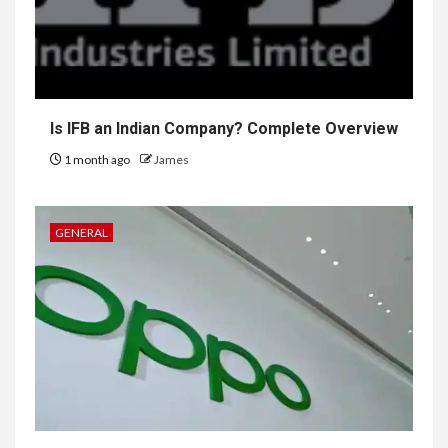
Is IFB an Indian Company? Complete Overview
1 month ago
James
GENERAL