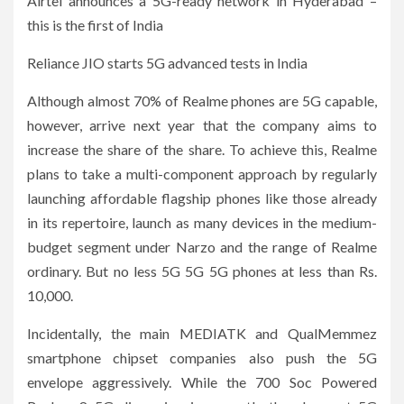
Airtel announces a 5G-ready network in Hyderabad –
this is the first of India
Reliance JIO starts 5G advanced tests in India
Although almost 70% of Realme phones are 5G capable,
however, arrive next year that the company aims to
increase the share of the share. To achieve this, Realme
plans to take a multi-component approach by regularly
launching affordable flagship phones like those already
in its repertoire, launch as many devices in the medium-
budget segment under Narzo and the range of Realme
ordinary. But no less 5G 5G 5G phones at less than Rs.
10,000.
Incidentally, the main MEDIATK and QualMemmez
smartphone chipset companies also push the 5G
envelope aggressively. While the 700 Soc Powered