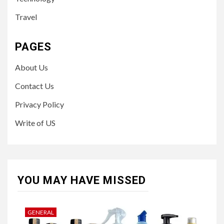
Travel
PAGES
About Us
Contact Us
Privacy Policy
Write of US
YOU MAY HAVE MISSED
GENERAL