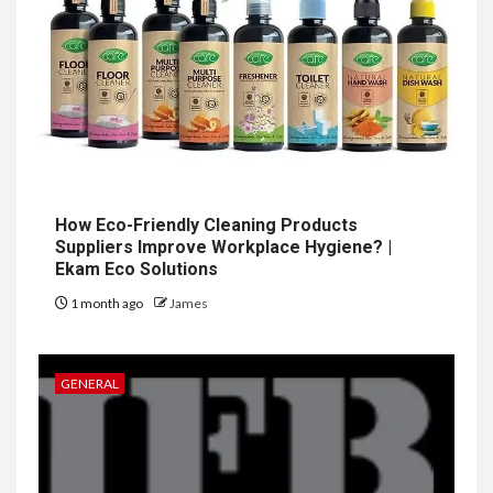
How Eco-Friendly Cleaning Products
Suppliers Improve Workplace Hygiene? |
Ekam Eco Solutions
1 month ago
James
GENERAL