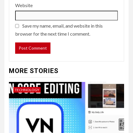
Website
Save my name, email, and website in this
browser for the next time I comment.
MORE STORIES
TECHNOLOGY