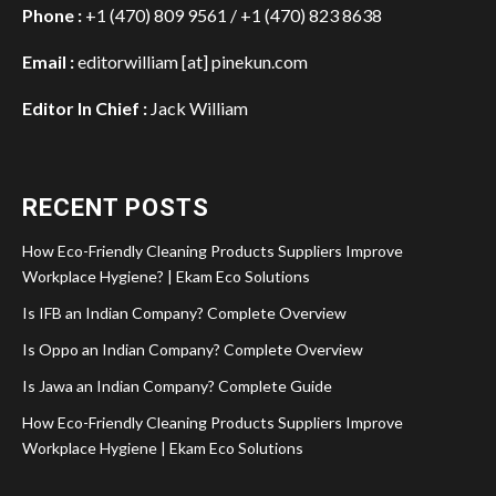
Phone :
+1 (470) 809 9561 / +1 (470) 823 8638
Email :
editorwilliam [at] pinekun.com
Editor In Chief :
Jack William
RECENT POSTS
How Eco-Friendly Cleaning Products Suppliers Improve
Workplace Hygiene? | Ekam Eco Solutions
Is IFB an Indian Company? Complete Overview
Is Oppo an Indian Company? Complete Overview
Is Jawa an Indian Company? Complete Guide
How Eco-Friendly Cleaning Products Suppliers Improve
Workplace Hygiene | Ekam Eco Solutions