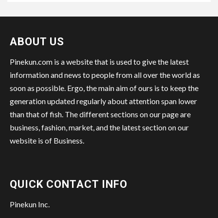
ABOUT US
Pinekun.com is a website that is used to give the latest
information and news to people from all over the world as
soon as possible. Ergo, the main aim of ours is to keep the
generation updated regularly about attention span lower
than that of fish. The different sections on our page are
business, fashion, market, and the latest section on our
website is of Business.
QUICK CONTACT INFO
Pinekun Inc.