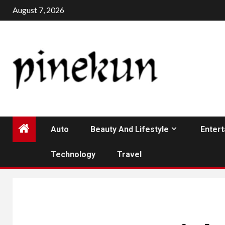
Skip
August 7, 2026
to
content
Auto
Beauty And Lifestyle
Enter
Technology
Travel