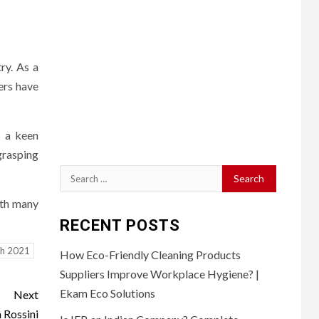
ry. As a
ers have
p a keen
grasping
Search
for:
ith many
RECENT POSTS
th 2021
How Eco-Friendly Cleaning Products
Suppliers Improve Workplace Hygiene? |
Ekam Eco Solutions
Next
n Rossini