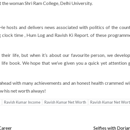
 the woman Shri Ram College, Delhi University.
He hosts and delivers news associated with politics of the count
ing clock time , Hum Log and Ravish Ki Report. of these programm
 their life, but when it’s about our favourite person, we develo
s life book. We hope that we’ve given you a quick yet attention 
r ahead with many achievements and an honest health crammed w
ow his net worth always!
Ravish Kumar Income
Ravish Kumar Net Worth
Ravish Kumar Net Wor
Career
Selfies with Doria