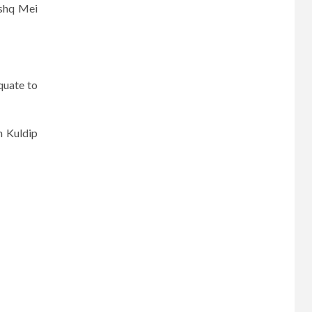
Ishq Mei
quate to
m Kuldip