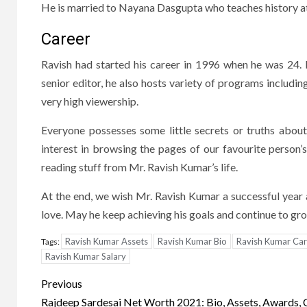
He is married to Nayana Dasgupta who teaches history at
Career
Ravish had started his career in 1996 when he was 24. 
senior editor, he also hosts variety of programs includ
very high viewership.
Everyone possesses some little secrets or truths about
interest in browsing the pages of our favourite person’
reading stuff from Mr. Ravish Kumar’s life.
At the end, we wish Mr. Ravish Kumar a successful yea
love. May he keep achieving his goals and continue to gr
Ravish Kumar Assets
Ravish Kumar Bio
Ravish Kumar Car
Tags:
Ravish Kumar Salary
Post
Previous
Rajdeep Sardesai Net Worth 2021: Bio, Assets, Awards, 