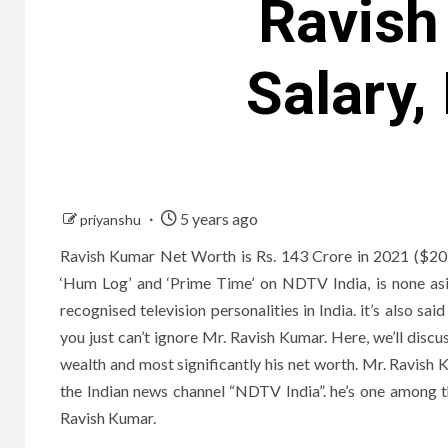
Ravish
Salary,
5 years ago
priyanshu
Ravish Kumar Net Worth is Rs. 143 Crore in 2021 ($20 M
‘Hum Log’ and ‘Prime Time’ on NDTV India, is none as
recognised television personalities in India. it’s also s
you just can’t ignore Mr. Ravish Kumar. Here, we’ll discu
wealth and most significantly his net worth. Mr. Ravish K
the Indian news channel “NDTV India”. he’s one among t
Ravish Kumar.