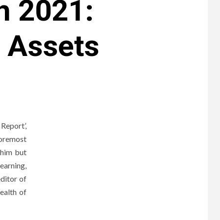
h 2021:
, Assets
Report’,
foremost
 him but
earning,
ditor of
ealth of