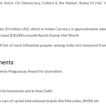
ee Voice: On Democracy, Culture & the Nation’, ‘Bolna Hi Hai’, ‘
 be 20 million USD, which in Indian Currency is approximately ade
ns around $30,000 a month.Ravish Kumar Net Worth
00 list of most influential peoples among India. he’s honoured fro
ments:
 Ramon Magsaysay Award for journalism.
t his hometown and in New Delhi .
s cars of varied international brands like Mercedes, BMW, etc.