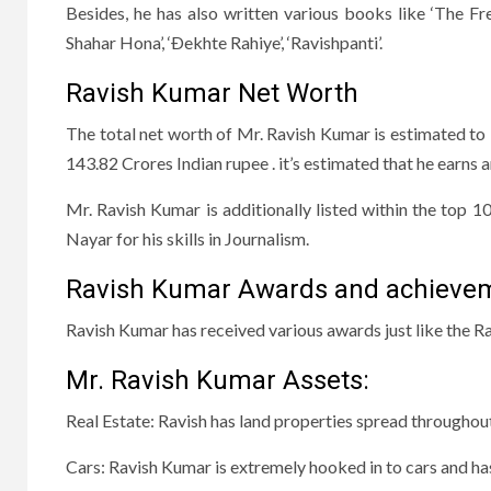
Besides, he has also written various books like ‘The Fr
Shahar Hona’, ‘Ðekhte Rahiye’, ‘Ravishpanti’.
Ravish Kumar Net Worth
The total net worth of Mr. Ravish Kumar is estimated to
143.82 Crores Indian rupee . it’s estimated that he ear
Mr. Ravish Kumar is additionally listed within the top 1
Nayar for his skills in Journalism.
Ravish Kumar Awards and achieve
Ravish Kumar has received various awards just like the
Mr. Ravish Kumar Assets:
Real Estate: Ravish has land properties spread throughou
Cars: Ravish Kumar is extremely hooked in to cars and ha