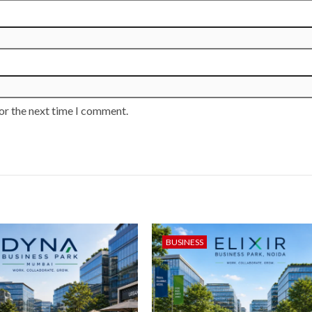
or the next time I comment.
BUSINESS