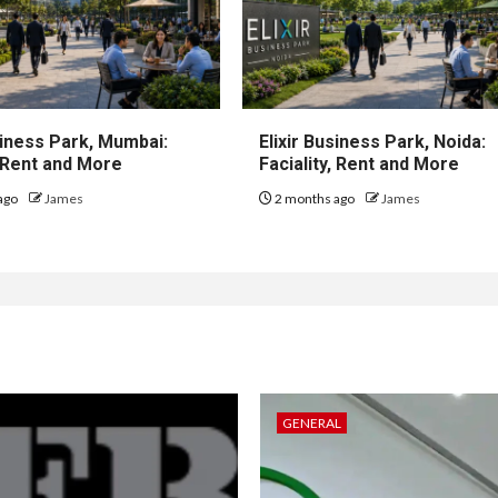
iness Park, Mumbai:
Elixir Business Park, Noida:
, Rent and More
Faciality, Rent and More
ago
James
2 months ago
James
GENERAL