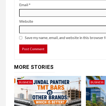
Email
*
Website
Save my name, email, and website in this browser f
MORE STORIES
BUSINESS
BUSINESS