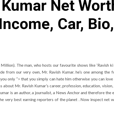
 Kumar Net Wort
 Income, Car, Bio
illion). The man, who hosts our favourite shows like ‘Ravish ki 
ide from our very own, Mr. Ravish Kumar. he’s one among the 
aid you only “> that you simply can hate him otherwise you can love
ss about Mr. Ravish Kumar’s career, profession, education, vision, 
umar is an author, a journalist, a News Anchor and therefore the e
he very best earning reporters of the planet . Now inspect net w