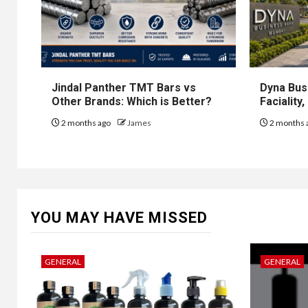
Jindal Panther TMT Bars vs
Dyna Bus
Other Brands: Which is Better?
Faciality
2 months ago
James
2 months 
YOU MAY HAVE MISSED
GENERAL
GENERAL