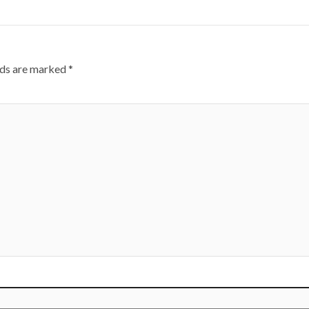
lds are marked
*