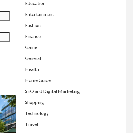
Education
Entertainment
Fashion
Finance
Game
General
Health
Home Guide
SEO and Digital Marketing
Shopping
Technology
Travel