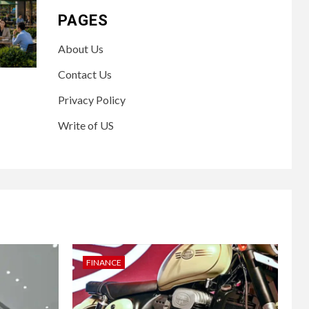
PAGES
About Us
Contact Us
Privacy Policy
Write of US
FINANCE