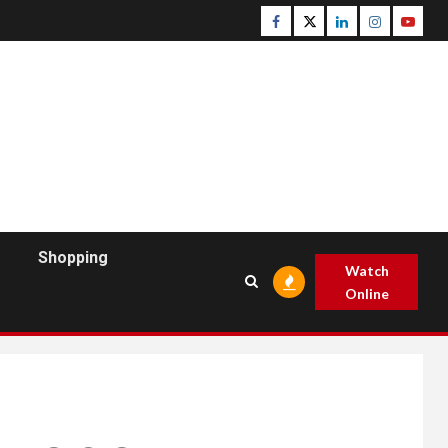
Facebook
Twitter
Linkedin
Instagram
Youtu
Shopping
Watch
Online