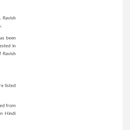
. Ravish
.
has been
ested in
f Ravish
e listed
ted from
in Hindi