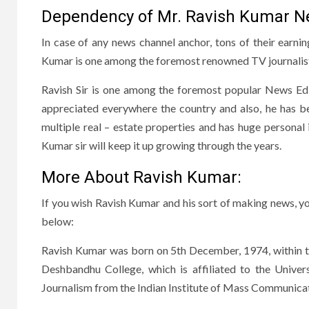
Dependency of Mr. Ravish Kumar Ne
In case of any news channel anchor, tons of their earn
Kumar is one among the foremost renowned TV journalis
Ravish Sir is one among the foremost popular News Edi
appreciated everywhere the country and also, he has be
multiple real – estate properties and has huge personal 
Kumar sir will keep it up growing through the years.
More About Ravish Kumar:
If you wish Ravish Kumar and his sort of making news, yo
below:
Ravish Kumar was born on 5th December, 1974, within th
Deshbandhu College, which is affiliated to the Univers
Journalism from the Indian Institute of Mass Communicat