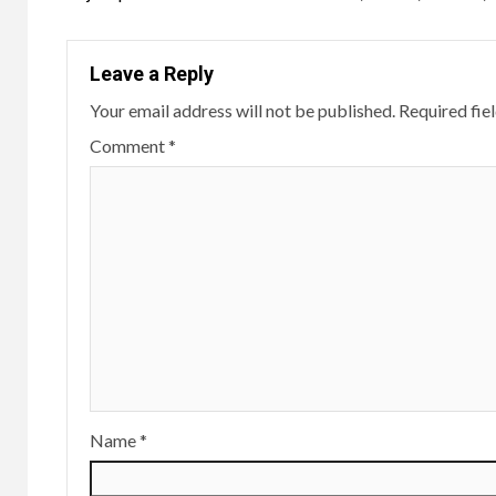
navigation
Leave a Reply
Your email address will not be published.
Required fie
Comment
*
Name
*