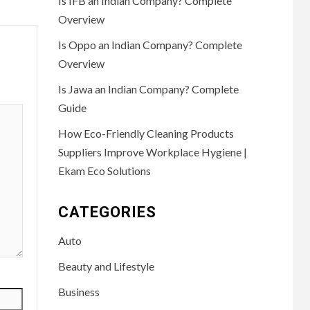
Is IFB an Indian Company? Complete
Overview
Is Oppo an Indian Company? Complete
Overview
Is Jawa an Indian Company? Complete
Guide
How Eco-Friendly Cleaning Products
Suppliers Improve Workplace Hygiene |
Ekam Eco Solutions
CATEGORIES
Auto
Beauty and Lifestyle
Business