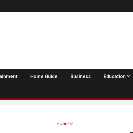
tainment
Home Guide
Business
Education
BUSINESS