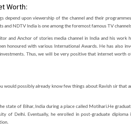
t Worth:
ings depend upon viewership of the channel and their programmes
ts and NDTV India is one among the foremost famous TV channels
tor and Anchor of stories media channel in India and his work 
en honoured with various International Awards. He has also inv
investments. Thus, we will be very positive that internet worth o
u would possibly already know few things about Ravish sir that ar
e state of Bihar, India during a place called Motihari.He gradua
ity of Delhi. Eventually, he enrolled in post-graduate diploma 
ion.