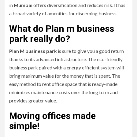
in
Mumbai
offers diversification and reduces risk.
It has
a broad variety of amenities for discerning business.
What do Plan m business
park really do?
Plan M business park
is sure to give you a good return
thanks to its advanced infrastructure.
The eco-friendly
business park paired with a energy efficient system will
bring maximum value for the money that is spent.
The
easy method to rent office space that is ready-made
minimizes maintenance costs over the long term and
provides greater value.
Moving offices made
simple!