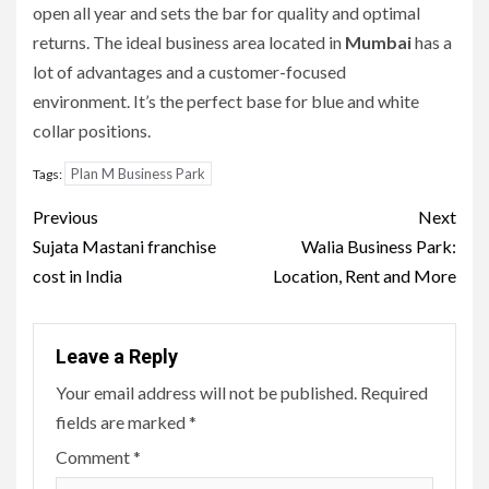
open all year and sets the bar for quality and optimal
returns.
The ideal business area located in
Mumbai
has a
lot of advantages and a customer-focused
environment.
It’s the perfect base for blue and white
collar positions.
Plan M Business Park
Tags:
Post
Previous
Next
navigation
Sujata Mastani franchise
Walia Business Park:
cost in India
Location, Rent and More
Leave a Reply
Your email address will not be published.
Required
fields are marked
*
Comment
*