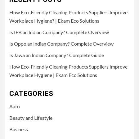
How Eco-Friendly Cleaning Products Suppliers Improve
Workplace Hygiene? | Ekam Eco Solutions
Is IFB an Indian Company? Complete Overview
Is Oppo an Indian Company? Complete Overview
Is Jawa an Indian Company? Complete Guide
How Eco-Friendly Cleaning Products Suppliers Improve
Workplace Hygiene | Ekam Eco Solutions
CATEGORIES
Auto
Beauty and Lifestyle
Business