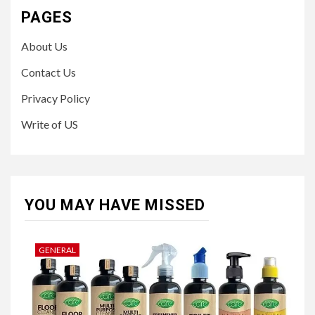
PAGES
About Us
Contact Us
Privacy Policy
Write of US
YOU MAY HAVE MISSED
GENERAL