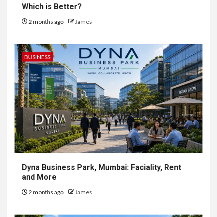
Which is Better?
2 months ago
James
BUSINESS
Dyna Business Park, Mumbai: Faciality, Rent
and More
2 months ago
James