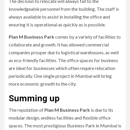
The decision to relocate will always fall to the
knowledgeable personnel from the building.
The staff is
always available to assist in installing the office and
ensuring it is operational as quickly as is possible.
Plan M Business Park
comes by a variety of facilities to
collaborate and growth.
It has allowed commercial
companies prosper due to logistical warehouses, as well
as eco-friendly facilities.
The office spaces for business
are ideal for businesses which often require relocation
periodically.
One single project in Mumbai will bring
more economic growth to the city.
Summing up
The reputation of
Plan M Business Park
is due to its
modular design, endless facilities and flexible office
spaces.
The most prestigious Business Park in Mumbai is