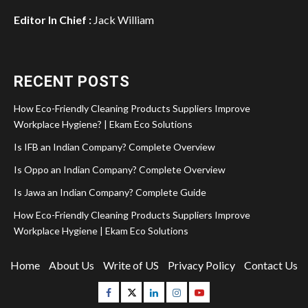
Editor In Chief :
Jack William
RECENT POSTS
How Eco-Friendly Cleaning Products Suppliers Improve
Workplace Hygiene? | Ekam Eco Solutions
Is IFB an Indian Company? Complete Overview
Is Oppo an Indian Company? Complete Overview
Is Jawa an Indian Company? Complete Guide
How Eco-Friendly Cleaning Products Suppliers Improve
Workplace Hygiene | Ekam Eco Solutions
Home
About Us
Write of US
Privacy Policy
Contact Us
Facebook
Twitter
Linkedin
Instagram
Youtube