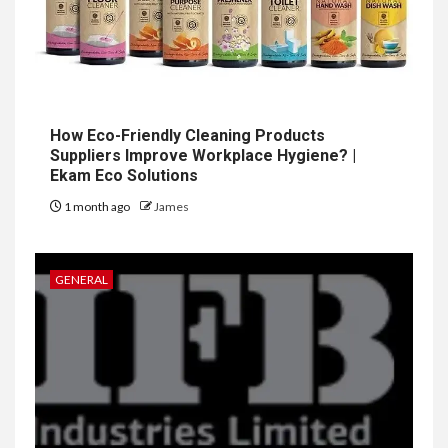
How Eco-Friendly Cleaning Products
Suppliers Improve Workplace Hygiene? |
Ekam Eco Solutions
1 month ago
James
GENERAL