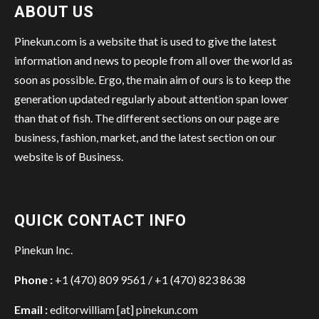
ABOUT US
Pinekun.com is a website that is used to give the latest
information and news to people from all over the world as
soon as possible. Ergo, the main aim of ours is to keep the
generation updated regularly about attention span lower
than that of fish. The different sections on our page are
business, fashion, market, and the latest section on our
website is of Business.
QUICK CONTACT INFO
Pinekun Inc.
Phone :
+1 (470) 809 9561 / +1 (470) 823 8638
Email :
editorwilliam [at] pinekun.com