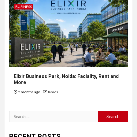
BUSINESS
Elixir Business Park, Noida: Faciality, Rent and
More
2 months ago
James
Search
for:
RECENT POSTS