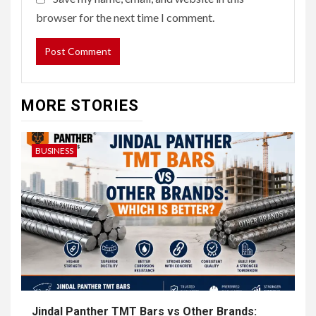
browser for the next time I comment.
MORE STORIES
BUSINESS
Jindal Panther TMT Bars vs Other Brands: