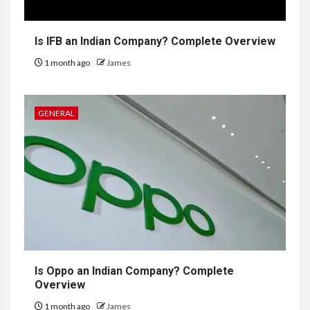
Is IFB an Indian Company? Complete Overview
1 month ago
James
GENERAL
Is Oppo an Indian Company? Complete
Overview
1 month ago
James