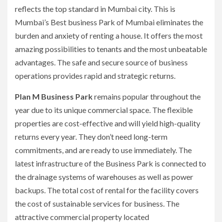
reflects the top standard in Mumbai city.
This is
Mumbai’s Best business Park of Mumbai eliminates the
burden and anxiety of renting a house.
It offers the most
amazing possibilities to tenants and the most unbeatable
advantages.
The safe and secure source of business
operations provides rapid and strategic returns.
Plan M Business Park
remains popular throughout the
year due to its unique commercial space.
The flexible
properties are cost-effective and will yield high-quality
returns every year.
They don’t need long-term
commitments, and are ready to use immediately.
The
latest infrastructure of the Business Park is connected to
the drainage systems of warehouses as well as power
backups.
The total cost of rental for the facility covers
the cost of sustainable services for business.
The
attractive commercial property located