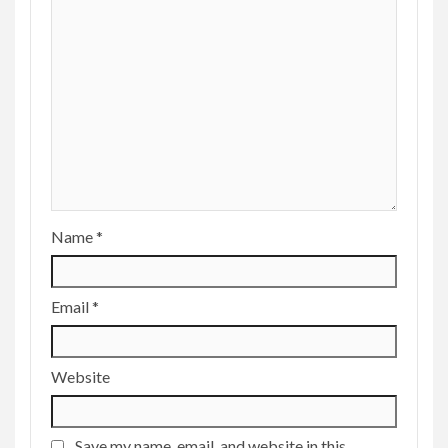
Name
*
Email
*
Website
Save my name, email, and website in this