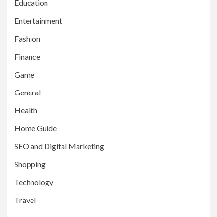
Education
Entertainment
Fashion
Finance
Game
General
Health
Home Guide
SEO and Digital Marketing
Shopping
Technology
Travel