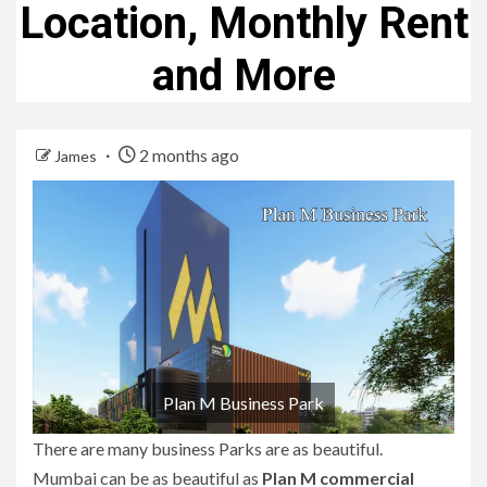
Location, Monthly Rent
and More
2 months ago
James
Plan M Business Park
There are many business Parks are as beautiful.
Mumbai can be as beautiful as
Plan M commercial