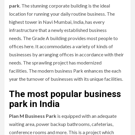
park
.
The stunning corporate building is the ideal
location for running your daily routine business.
The
highest tower in Navi Mumbai, India, has every
infrastructure that a newly established business
needs.
The Grade A building provides most people to
offices here.
It accommodates a variety of kinds of
businesses by arranging offices in accordance with their
needs.
The sprawling project has modernized
facilities.
The modern business Park enhances the each
year the turnover of businesses with its unique facilities.
The most popular business
park in India
Plan M Business Park
is equipped with an adequate
waiting area, power backup bathrooms, cafeterias,
conference rooms and more.
This is a project which