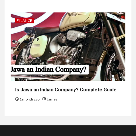
FINANCE
Is Jawa an Indian Company? Complete Guide
1 month ago
James