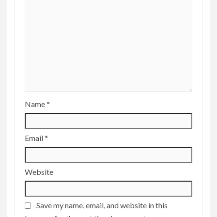
Name
*
Email
*
Website
Save my name, email, and website in this