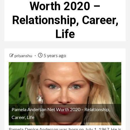
Worth 2020 –
Relationship, Career,
Life
5 years ago
priyanshu
Pamela Anderson Net Worth 2020 – Relationship,
Career, Life
Pamela Denise Anderson was born on July 1, 1967. He is