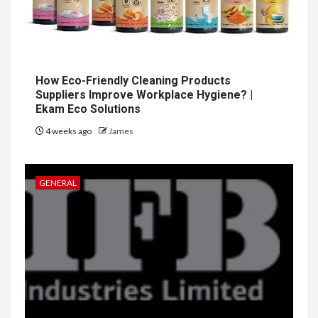
How Eco-Friendly Cleaning Products
Suppliers Improve Workplace Hygiene? |
Ekam Eco Solutions
4 weeks ago
James
GENERAL