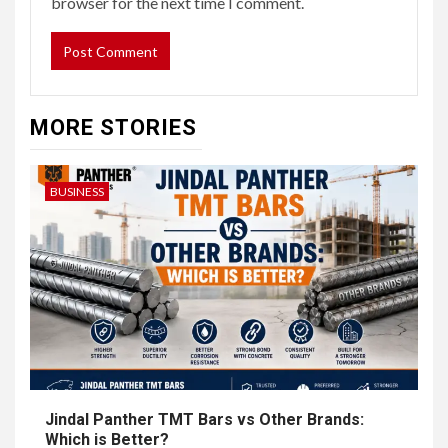
browser for the next time I comment.
MORE STORIES
BUSINESS
Jindal Panther TMT Bars vs Other Brands:
Which is Better?