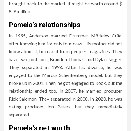
brought back to the market, it might be worth around $
8-9 million.
Pamela’s relationships
In 1995, Anderson married Drummer Mötleley Crüe,
after knowing him for only four days. His mother did not
know about it, he read it from people’s magazines. They
have two joint sons, Brandon Thomas, and Dylan Jagger.
They separated in 1998. After his divorce, he was
engaged to the Marcus Schenkenberg model, but they
broke up in 2001. Then, he got engaged to Rock, but the
relationship ended too. In 2007, he married producer
Rick Salomon. They separated in 2008. In 2020, he was
dating producer Jon Peters, but they immediately
separated.
Pamela’s net worth