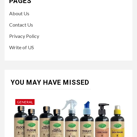
PAGES
About Us
Contact Us
Privacy Policy
Write of US
YOU MAY HAVE MISSED
GENERAL