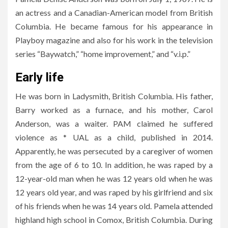
an actress and a Canadian-American model from British
Columbia. He became famous for his appearance in
Playboy magazine and also for his work in the television
series “Baywatch,” “home improvement,” and “v.i.p.”
Early life
He was born in Ladysmith, British Columbia. His father,
Barry worked as a furnace, and his mother, Carol
Anderson, was a waiter. PAM claimed he suffered
violence as * UAL as a child, published in 2014.
Apparently, he was persecuted by a caregiver of women
from the age of 6 to 10. In addition, he was raped by a
12-year-old man when he was 12 years old when he was
12 years old year, and was raped by his girlfriend and six
of his friends when he was 14 years old. Pamela attended
highland high school in Comox, British Columbia. During