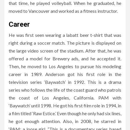
that time, he played volleyball. When he graduated, he
moved to Vancouver and worked as a fitness instructor.
Career
He was first seen wearing a labatt beer t-shirt that was
right during a soccer match. The picture is displayed on
the large video screen of the stadium. After that, he was
offered a model for Brewery ads, and he accepted it.
Then, he moved to Los Angeles to pursue his modeling
career in 1989. Anderson got his first role in the
television series ‘Baywatch’ in 1992. This is a drama
series who follows the life of the coast guard who patrols
the coast of Los Angeles, California. PAM with
‘Baywatch’ until 1998. He got his first film role in 1994, in
a film titled ‘Raw Estice.’ Even though he only had six lines,
he got enough attention. Also, in 2008, he starred in
‘PAM: a loose girl. “This is a documentary series based