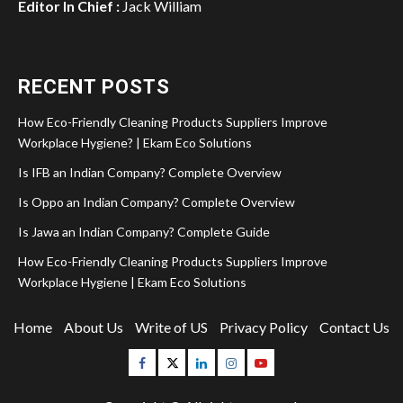
Editor In Chief :
Jack William
RECENT POSTS
How Eco-Friendly Cleaning Products Suppliers Improve
Workplace Hygiene? | Ekam Eco Solutions
Is IFB an Indian Company? Complete Overview
Is Oppo an Indian Company? Complete Overview
Is Jawa an Indian Company? Complete Guide
How Eco-Friendly Cleaning Products Suppliers Improve
Workplace Hygiene | Ekam Eco Solutions
Home
About Us
Write of US
Privacy Policy
Contact Us
Facebook
Twitter
Linkedin
Instagram
Youtube