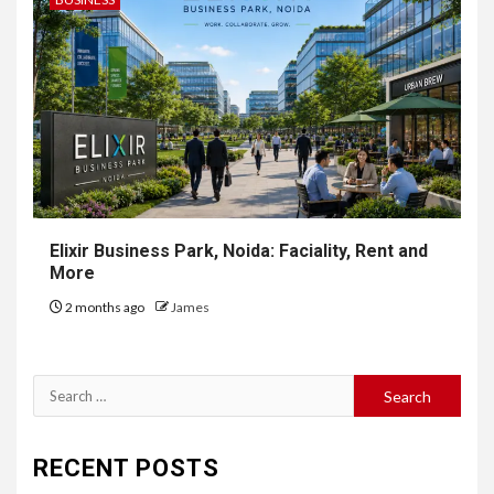
Elixir Business Park, Noida: Faciality, Rent and
More
2 months ago
James
Search
for:
RECENT POSTS