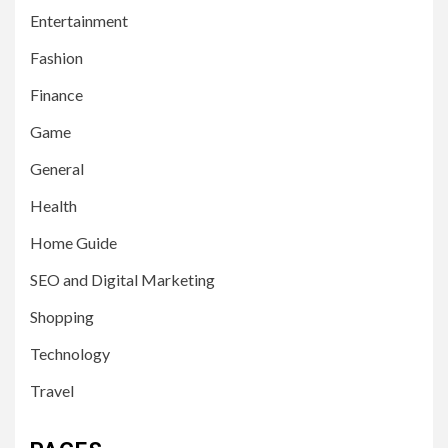
Entertainment
Fashion
Finance
Game
General
Health
Home Guide
SEO and Digital Marketing
Shopping
Technology
Travel