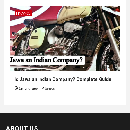
FINANCE
Is Jawa an Indian Company? Complete Guide
1 month ago
James
ABOUT US