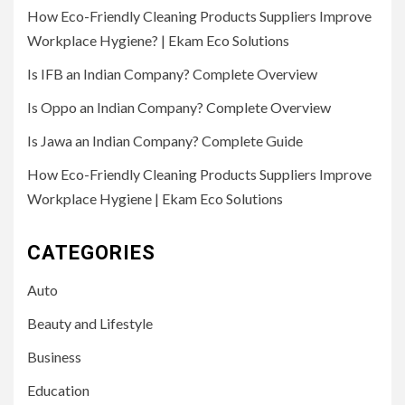
How Eco-Friendly Cleaning Products Suppliers Improve
Workplace Hygiene? | Ekam Eco Solutions
Is IFB an Indian Company? Complete Overview
Is Oppo an Indian Company? Complete Overview
Is Jawa an Indian Company? Complete Guide
How Eco-Friendly Cleaning Products Suppliers Improve
Workplace Hygiene | Ekam Eco Solutions
CATEGORIES
Auto
Beauty and Lifestyle
Business
Education