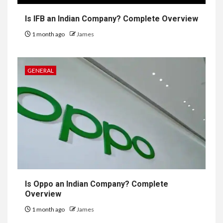
Is IFB an Indian Company? Complete Overview
1 month ago
James
GENERAL
Is Oppo an Indian Company? Complete
Overview
1 month ago
James