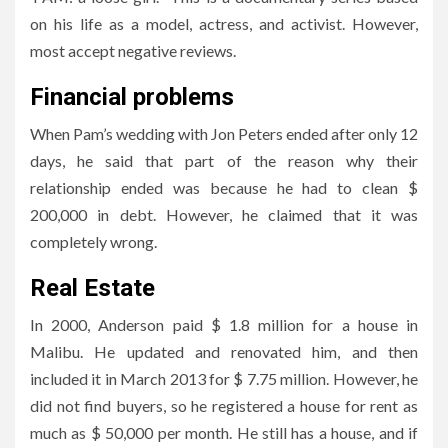
on his life as a model, actress, and activist. However,
most accept negative reviews.
Financial problems
When Pam’s wedding with Jon Peters ended after only 12
days, he said that part of the reason why their
relationship ended was because he had to clean $
200,000 in debt. However, he claimed that it was
completely wrong.
Real Estate
In 2000, Anderson paid $ 1.8 million for a house in
Malibu. He updated and renovated him, and then
included it in March 2013 for $ 7.75 million. However, he
did not find buyers, so he registered a house for rent as
much as $ 50,000 per month. He still has a house, and if