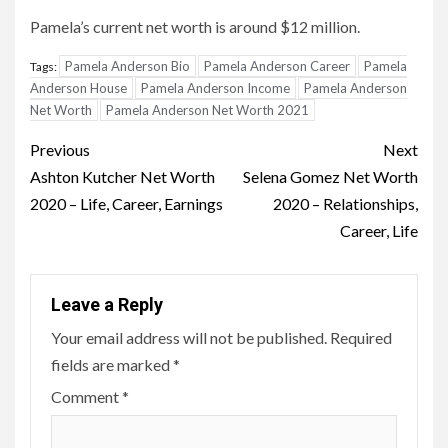
Pamela’s current net worth is around $12 million.
Pamela Anderson Bio
Pamela Anderson Career
Pamela
Tags:
Anderson House
Pamela Anderson Income
Pamela Anderson
Net Worth
Pamela Anderson Net Worth 2021
Post
Previous
Next
navigation
Ashton Kutcher Net Worth
Selena Gomez Net Worth
2020 – Life, Career, Earnings
2020 – Relationships,
Career, Life
Leave a Reply
Your email address will not be published.
Required
fields are marked
*
Comment
*