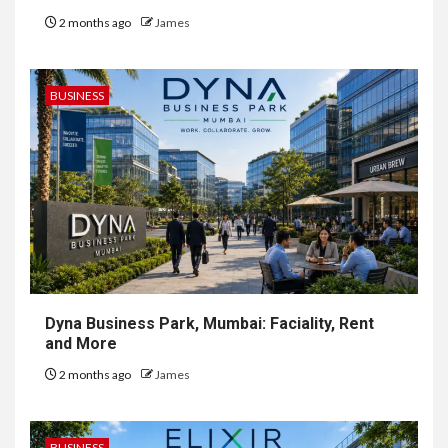
2 months ago
James
BUSINESS
Dyna Business Park, Mumbai: Faciality, Rent
and More
2 months ago
James
BUSINESS