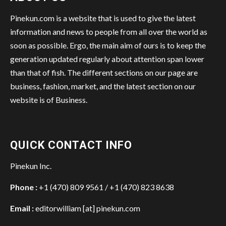
Pinekun.com is a website that is used to give the latest
information and news to people from all over the world as
soon as possible. Ergo, the main aim of ours is to keep the
generation updated regularly about attention span lower
than that of fish. The different sections on our page are
business, fashion, market, and the latest section on our
website is of Business.
QUICK CONTACT INFO
Pinekun Inc.
Phone :
+1 (470) 809 9561 / +1 (470) 823 8638
Email :
editorwilliam [at] pinekun.com