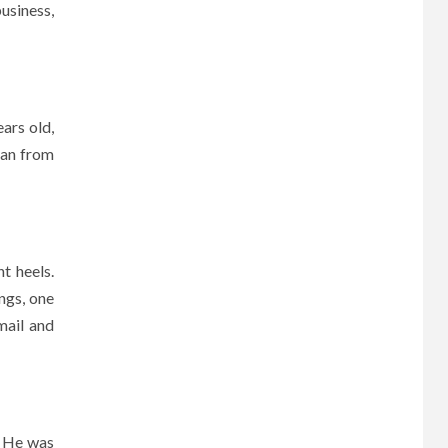
business,
ars old,
man from
t heels.
ings, one
mail and
. He was