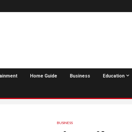
tainment
Home Guide
Business
Education
BUSINESS