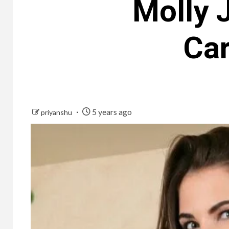
Molly 
Car
5 years ago
priyanshu