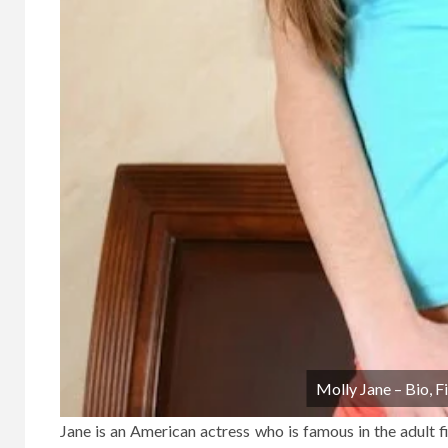
Molly Jane – Bio, 
Jane is an American actress who is famous in the adult fi