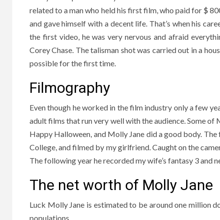
related to a man who held his first film, who paid for $ 
and gave himself with a decent life. That’s when his car
the first video, he was very nervous and afraid everythi
Corey Chase. The talisman shot was carried out in a hous
possible for the first time.
Filmography
Even though he worked in the film industry only a few ye
adult films that run very well with the audience. Some of 
Happy Halloween, and Molly Jane did a good body. The fo
College, and filmed by my girlfriend. Caught on the camera
The following year he recorded my wife’s fantasy 3 and n
The net worth of Molly Jane
Luck Molly Jane is estimated to be around one million doll
populations.