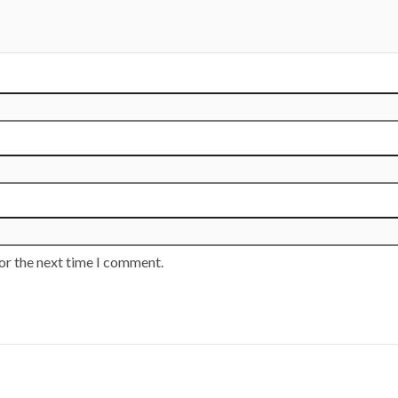
or the next time I comment.