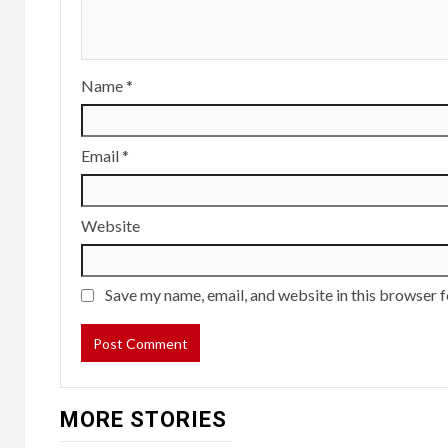
Name
*
Email
*
Website
Save my name, email, and website in this browser f
MORE STORIES