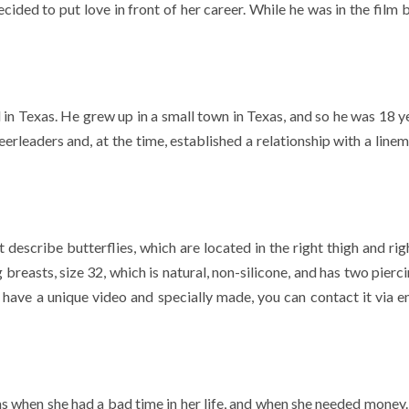
cided to put love in front of her career. While he was in the film 
n Texas. He grew up in a small town in Texas, and so he was 18 ye
eerleaders and, at the time, established a relationship with a line
escribe butterflies, which are located in the right thigh and righ
reasts, size 32, which is natural, non-silicone, and has two pierc
o have a unique video and specially made, you can contact it via e
ms when she had a bad time in her life, and when she needed money