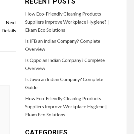
RECENT POSTS
How Eco-Friendly Cleaning Products
Suppliers Improve Workplace Hygiene? |
Next
Ekam Eco Solutions
Details
Is IFB an Indian Company? Complete
Overview
Is Oppo an Indian Company? Complete
Overview
Is Jawa an Indian Company? Complete
Guide
How Eco-Friendly Cleaning Products
Suppliers Improve Workplace Hygiene |
Ekam Eco Solutions
CATEGORIES