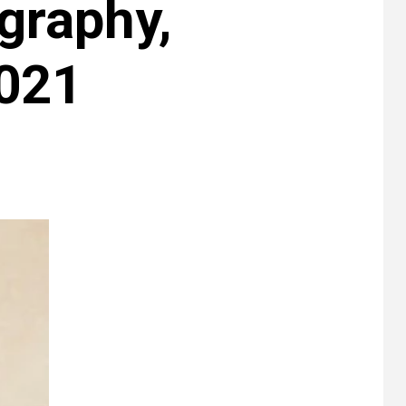
graphy,
2021