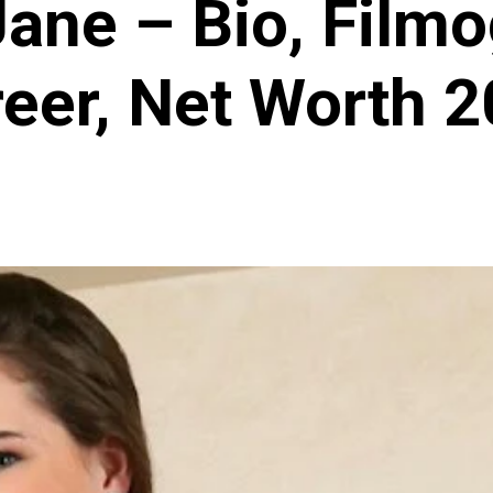
Jane – Bio, Filmo
eer, Net Worth 