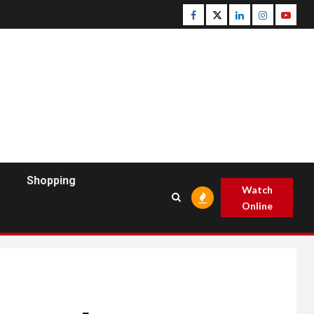
Facebook
Twitter
Linkedin
Instagram
Youtu
Shopping
Watch
Online