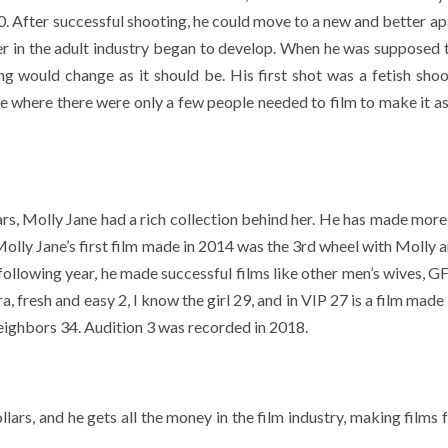
800. After successful shooting, he could move to a new and better a
eer in the adult industry began to develop. When he was supposed 
ng would change as it should be. His first shot was a fetish shoo
e where there were only a few people needed to film to make it as
ars, Molly Jane had a rich collection behind her. He has made more
Molly Jane’s first film made in 2014 was the 3rd wheel with Molly 
llowing year, he made successful films like other men’s wives, G
, fresh and easy 2, I know the girl 29, and in VIP 27 is a film made
eighbors 34. Audition 3 was recorded in 2018.
ars, and he gets all the money in the film industry, making films 