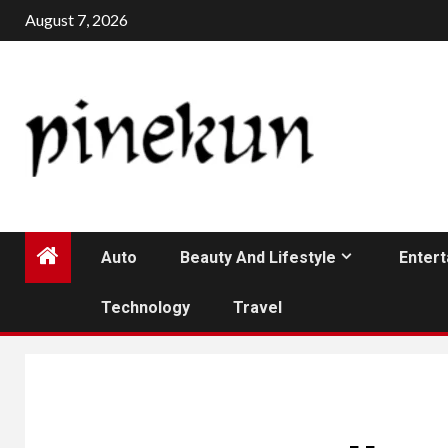
Skip
August 7, 2026
to
content
Auto
Beauty And Lifestyle
Enter
Technology
Travel