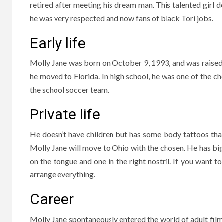
retired after meeting his dream man. This talented girl de
he was very respected and now fans of black Tori jobs.
Early life
Molly Jane was born on October 9, 1993, and was raised i
he moved to Florida. In high school, he was one of the ch
the school soccer team.
Private life
He doesn’t have children but has some body tattoos that d
Molly Jane will move to Ohio with the chosen. He has big b
on the tongue and one in the right nostril. If you want t
arrange everything.
Career
Molly Jane spontaneously entered the world of adult fil