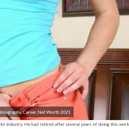
Filmography, Career, Net Worth 2021
lm industry. He had retired after several years of doing this work