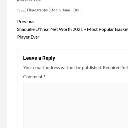
Filmography
Molly Jane – Bio
Tags:
Post
Previous
navigation
Shaquille O’Neal Net Worth 2021 – Most Popular Basket
Player Ever
Leave a Reply
Your email address will not be published.
Required fie
Comment
*