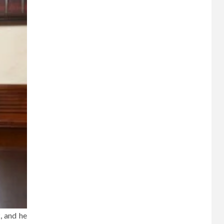
, and he