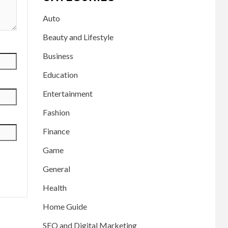
Auto
Beauty and Lifestyle
Business
Education
Entertainment
Fashion
Finance
Game
General
Health
Home Guide
SEO and Digital Marketing