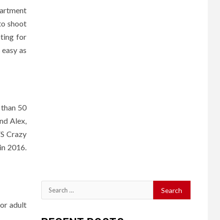
partment
to shoot
ting for
 easy as
 than 50
and Alex,
FS Crazy
 in 2016.
Search
for:
for adult