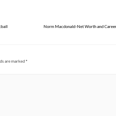
ball
Norm Macdonald-Net Worth and Career 
lds are marked
*