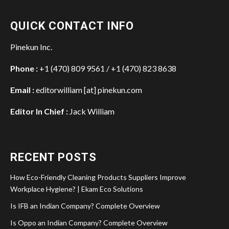
QUICK CONTACT INFO
Pinekun Inc.
Phone :
+1 (470) 809 9561 / +1 (470) 823 8638
Email :
editorwilliam [at] pinekun.com
Editor In Chief :
Jack William
RECENT POSTS
How Eco-Friendly Cleaning Products Suppliers Improve
Workplace Hygiene? | Ekam Eco Solutions
Is IFB an Indian Company? Complete Overview
Is Oppo an Indian Company? Complete Overview