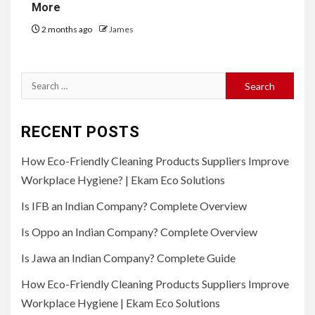
More
2 months ago
James
Search
for:
RECENT POSTS
How Eco-Friendly Cleaning Products Suppliers Improve
Workplace Hygiene? | Ekam Eco Solutions
Is IFB an Indian Company? Complete Overview
Is Oppo an Indian Company? Complete Overview
Is Jawa an Indian Company? Complete Guide
How Eco-Friendly Cleaning Products Suppliers Improve
Workplace Hygiene | Ekam Eco Solutions