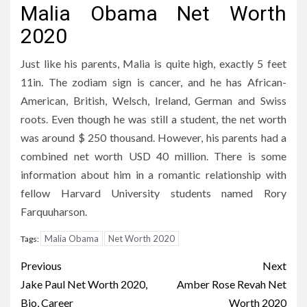
Malia Obama Net Worth
2020
Just like his parents, Malia is quite high, exactly 5 feet
11in. The zodiam sign is cancer, and he has African-
American, British, Welsch, Ireland, German and Swiss
roots. Even though he was still a student, the net worth
was around $ 250 thousand. However, his parents had a
combined net worth USD 40 million. There is some
information about him in a romantic relationship with
fellow Harvard University students named Rory
Farquuharson.
Malia Obama
Net Worth 2020
Tags:
Post
Previous
Next
navigation
Jake Paul Net Worth 2020,
Amber Rose Revah Net
Bio, Career
Worth 2020