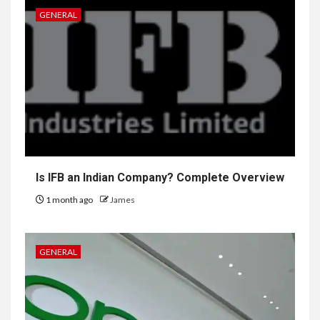
GENERAL
Is IFB an Indian Company? Complete Overview
1 month ago
James
GENERAL