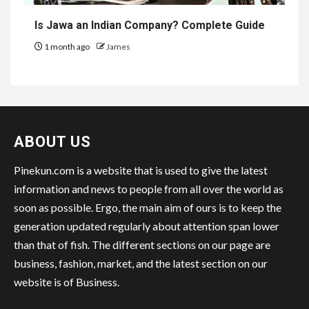
Is Jawa an Indian Company? Complete Guide
1 month ago
James
ABOUT US
Pinekun.com is a website that is used to give the latest
information and news to people from all over the world as
soon as possible. Ergo, the main aim of ours is to keep the
generation updated regularly about attention span lower
than that of fish. The different sections on our page are
business, fashion, market, and the latest section on our
website is of Business.