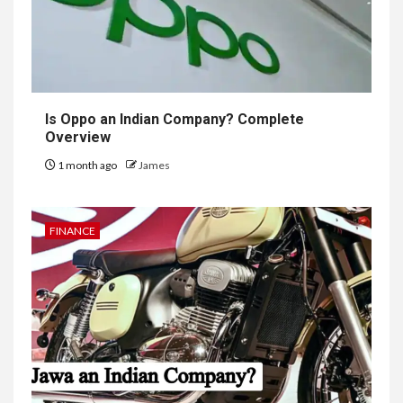
Is Oppo an Indian Company? Complete
Overview
1 month ago
James
FINANCE