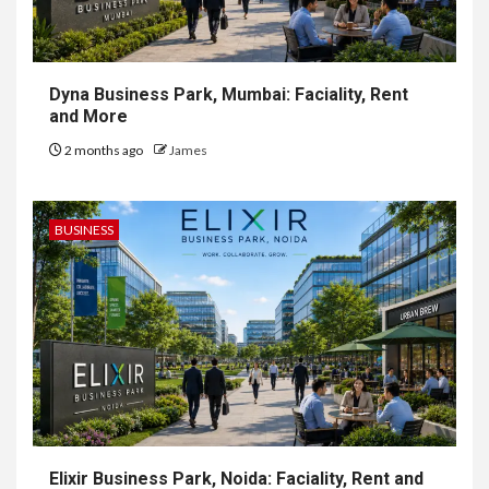
Dyna Business Park, Mumbai: Faciality, Rent
and More
2 months ago
James
BUSINESS
Elixir Business Park, Noida: Faciality, Rent and