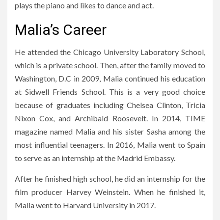
plays the piano and likes to dance and act.
Malia’s Career
He attended the Chicago University Laboratory School,
which is a private school. Then, after the family moved to
Washington, D.C in 2009, Malia continued his education
at Sidwell Friends School. This is a very good choice
because of graduates including Chelsea Clinton, Tricia
Nixon Cox, and Archibald Roosevelt. In 2014, TIME
magazine named Malia and his sister Sasha among the
most influential teenagers. In 2016, Malia went to Spain
to serve as an internship at the Madrid Embassy.
After he finished high school, he did an internship for the
film producer Harvey Weinstein. When he finished it,
Malia went to Harvard University in 2017.