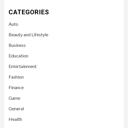
CATEGORIES
Auto
Beauty and Lifestyle
Business
Education
Entertainment
Fashion
Finance
Game
General
Health