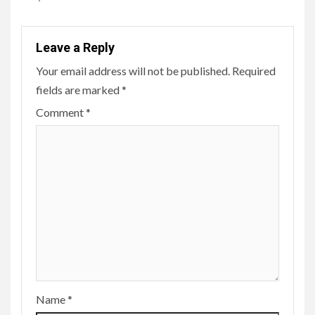
Leave a Reply
Your email address will not be published.
Required
fields are marked
*
Comment
*
Name
*