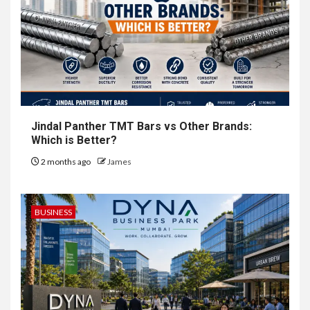
Jindal Panther TMT Bars vs Other Brands:
Which is Better?
2 months ago
James
BUSINESS