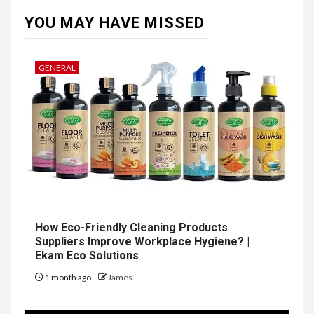
YOU MAY HAVE MISSED
GENERAL
How Eco-Friendly Cleaning Products
Suppliers Improve Workplace Hygiene? |
Ekam Eco Solutions
1 month ago
James