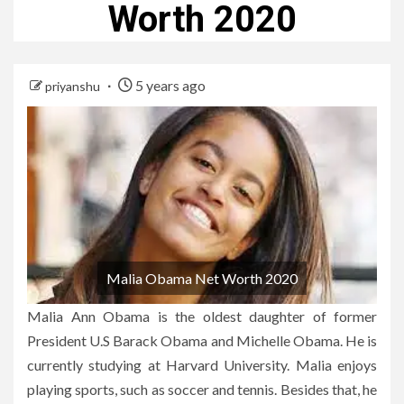
Worth 2020
5 years ago
priyanshu
Malia Obama Net Worth 2020
Malia Ann Obama is the oldest daughter of former
President U.S Barack Obama and Michelle Obama. He is
currently studying at Harvard University. Malia enjoys
playing sports, such as soccer and tennis. Besides that, he