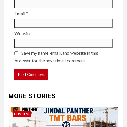
Email
*
Website
Save my name, email, and website in this
browser for the next time I comment.
MORE STORIES
BUSINESS