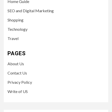
Home Guide
SEO and Digital Marketing
Shopping
Technology
Travel
PAGES
About Us
Contact Us
Privacy Policy
Write of US