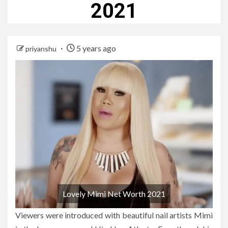
2021
5 years ago
priyanshu
Lovely Mimi Net Worth 2021
Viewers were introduced with beautiful nail artists Mimi