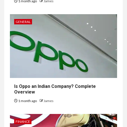
1 month ago
James
GENERAL
Is Oppo an Indian Company? Complete
Overview
1 month ago
James
FINANCE