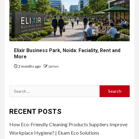
Elixir Business Park, Noida: Faciality, Rent and
More
2 months ago
James
Search
for:
RECENT POSTS
How Eco-Friendly Cleaning Products Suppliers Improve
Workplace Hygiene? | Ekam Eco Solutions