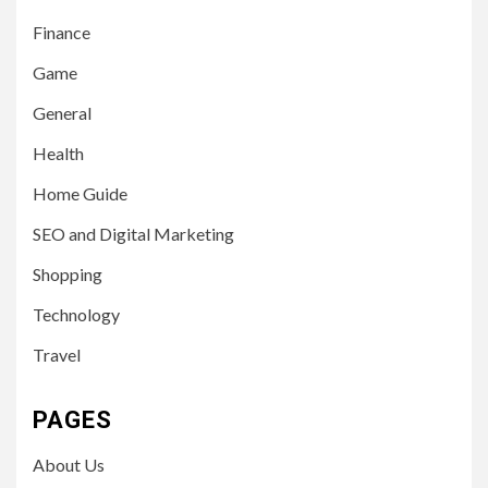
Finance
Game
General
Health
Home Guide
SEO and Digital Marketing
Shopping
Technology
Travel
PAGES
About Us