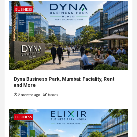
BUSINESS
Dyna Business Park, Mumbai: Faciality, Rent
and More
2 months ago
James
BUSINESS