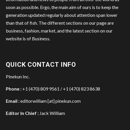
soon as possible. Ergo, the main aim of ours is to keep the
generation updated regularly about attention span lower
than that of fish. The different sections on our page are
business, fashion, market, and the latest section on our
website is of Business.
QUICK CONTACT INFO
Pinekun Inc.
Phone :
+1 (470) 809 9561 / +1 (470) 823 8638
Email :
editorwilliam [at] pinekun.com
Editor In Chief :
Jack William