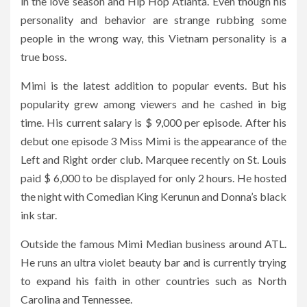
in the love season and Hip Hop Atlanta. Even though his
personality and behavior are strange rubbing some
people in the wrong way, this Vietnam personality is a
true boss.
Mimi is the latest addition to popular events. But his
popularity grew among viewers and he cashed in big
time. His current salary is $ 9,000 per episode. After his
debut one episode 3 Miss Mimi is the appearance of the
Left and Right order club. Marquee recently on St. Louis
paid $ 6,000 to be displayed for only 2 hours. He hosted
the night with Comedian King Kerunun and Donna’s black
ink star.
Outside the famous Mimi Median business around ATL.
He runs an ultra violet beauty bar and is currently trying
to expand his faith in other countries such as North
Carolina and Tennessee.