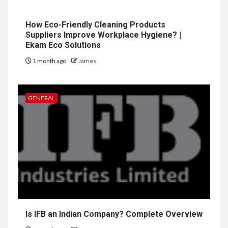
How Eco-Friendly Cleaning Products
Suppliers Improve Workplace Hygiene? |
Ekam Eco Solutions
1 month ago
James
GENERAL
Is IFB an Indian Company? Complete Overview