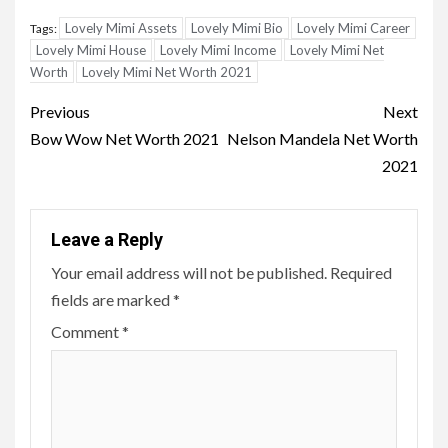
Lovely Mimi Assets
Lovely Mimi Bio
Lovely Mimi Career
Tags:
Lovely Mimi House
Lovely Mimi Income
Lovely Mimi Net
Worth
Lovely Mimi Net Worth 2021
Post
Previous
Next
navigation
Bow Wow Net Worth 2021
Nelson Mandela Net Worth
2021
Leave a Reply
Your email address will not be published.
Required
fields are marked
*
Comment
*