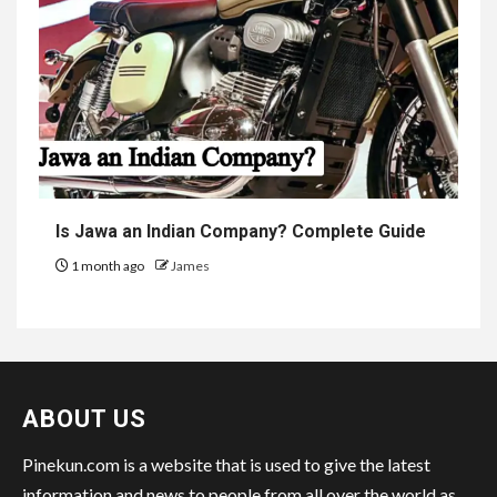
Is Jawa an Indian Company? Complete Guide
1 month ago
James
ABOUT US
Pinekun.com is a website that is used to give the latest
information and news to people from all over the world as