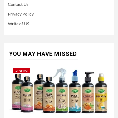
Contact Us
Privacy Policy
Write of US
YOU MAY HAVE MISSED
GENERAL