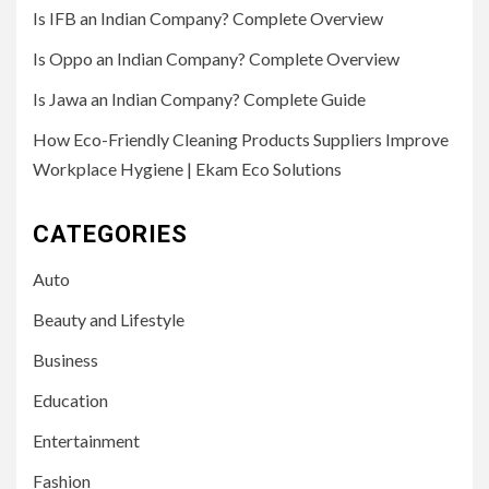
Is IFB an Indian Company? Complete Overview
Is Oppo an Indian Company? Complete Overview
Is Jawa an Indian Company? Complete Guide
How Eco-Friendly Cleaning Products Suppliers Improve
Workplace Hygiene | Ekam Eco Solutions
CATEGORIES
Auto
Beauty and Lifestyle
Business
Education
Entertainment
Fashion