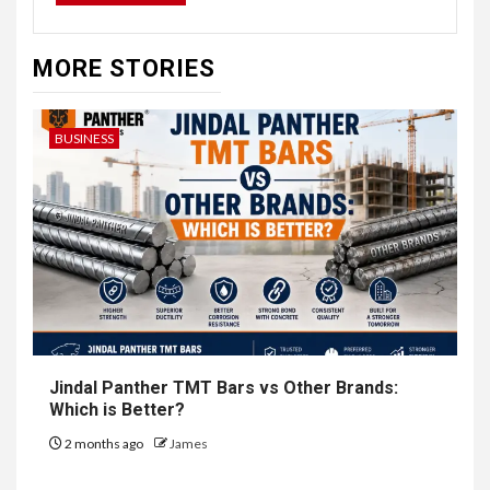
MORE STORIES
BUSINESS
Jindal Panther TMT Bars vs Other Brands:
Which is Better?
2 months ago
James