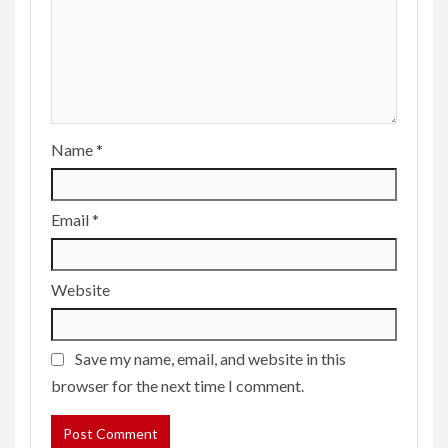
Name
*
Email
*
Website
Save my name, email, and website in this
browser for the next time I comment.