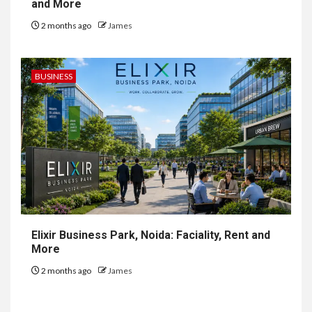
and More
2 months ago
James
BUSINESS
Elixir Business Park, Noida: Faciality, Rent and
More
2 months ago
James