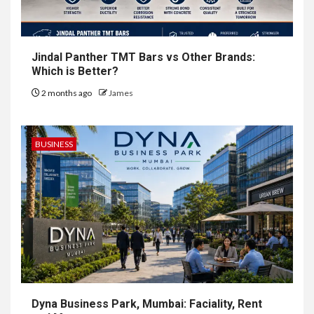
Jindal Panther TMT Bars vs Other Brands:
Which is Better?
2 months ago
James
BUSINESS
Dyna Business Park, Mumbai: Faciality, Rent