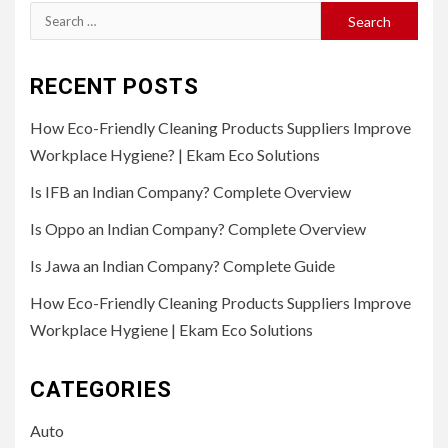
Search
for:
RECENT POSTS
How Eco-Friendly Cleaning Products Suppliers Improve
Workplace Hygiene? | Ekam Eco Solutions
Is IFB an Indian Company? Complete Overview
Is Oppo an Indian Company? Complete Overview
Is Jawa an Indian Company? Complete Guide
How Eco-Friendly Cleaning Products Suppliers Improve
Workplace Hygiene | Ekam Eco Solutions
CATEGORIES
Auto