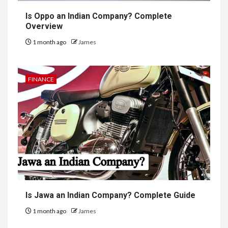
Is Oppo an Indian Company? Complete
Overview
1 month ago
James
FINANCE
Is Jawa an Indian Company? Complete Guide
1 month ago
James