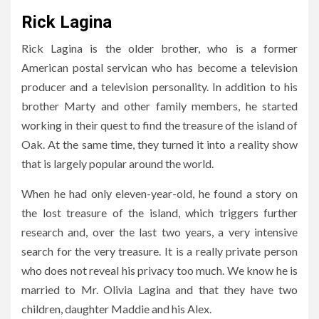
Rick Lagina
Rick Lagina is the older brother, who is a former
American postal servican who has become a television
producer and a television personality. In addition to his
brother Marty and other family members, he started
working in their quest to find the treasure of the island of
Oak. At the same time, they turned it into a reality show
that is largely popular around the world.
When he had only eleven-year-old, he found a story on
the lost treasure of the island, which triggers further
research and, over the last two years, a very intensive
search for the very treasure. It is a really private person
who does not reveal his privacy too much. We know he is
married to Mr. Olivia Lagina and that they have two
children, daughter Maddie and his Alex.