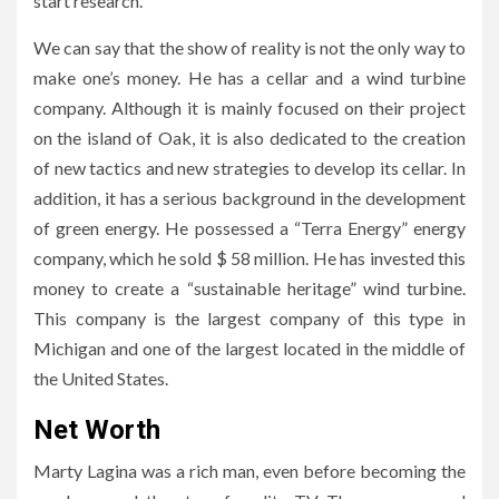
start research.
We can say that the show of reality is not the only way to
make one’s money. He has a cellar and a wind turbine
company. Although it is mainly focused on their project
on the island of Oak, it is also dedicated to the creation
of new tactics and new strategies to develop its cellar. In
addition, it has a serious background in the development
of green energy. He possessed a “Terra Energy” energy
company, which he sold $ 58 million. He has invested this
money to create a “sustainable heritage” wind turbine.
This company is the largest company of this type in
Michigan and one of the largest located in the middle of
the United States.
Net Worth
Marty Lagina was a rich man, even before becoming the