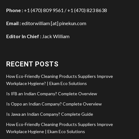
Phone :
+1 (470) 809 9561 / +1 (470) 823 8638
Email :
editorwilliam [at] pinekun.com
Editor In Chief :
Jack William
RECENT POSTS
How Eco-Friendly Cleaning Products Suppliers Improve
Workplace Hygiene? | Ekam Eco Solutions
Is IFB an Indian Company? Complete Overview
Is Oppo an Indian Company? Complete Overview
Is Jawa an Indian Company? Complete Guide
How Eco-Friendly Cleaning Products Suppliers Improve
Workplace Hygiene | Ekam Eco Solutions