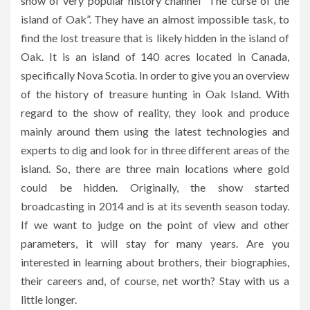
show of very popular history channel “The curse of the
island of Oak”. They have an almost impossible task, to
find the lost treasure that is likely hidden in the island of
Oak. It is an island of 140 acres located in Canada,
specifically Nova Scotia. In order to give you an overview
of the history of treasure hunting in Oak Island. With
regard to the show of reality, they look and produce
mainly around them using the latest technologies and
experts to dig and look for in three different areas of the
island. So, there are three main locations where gold
could be hidden. Originally, the show started
broadcasting in 2014 and is at its seventh season today.
If we want to judge on the point of view and other
parameters, it will stay for many years. Are you
interested in learning about brothers, their biographies,
their careers and, of course, net worth? Stay with us a
little longer.