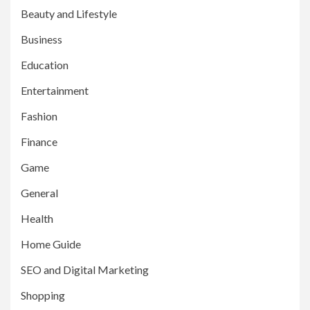
Beauty and Lifestyle
Business
Education
Entertainment
Fashion
Finance
Game
General
Health
Home Guide
SEO and Digital Marketing
Shopping