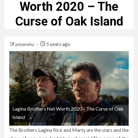
Worth 2020 – The
Curse of Oak Island
5 years ago
priyanshu
Lagina Brothers Net Worth 2020 – The Curse of Oak
Island
The Brothers Lagina Rick and Marty are the stars and the