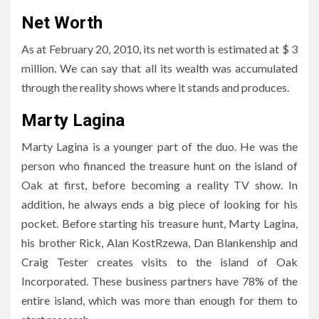
Net Worth
As at February 20, 2010, its net worth is estimated at $ 3
million. We can say that all its wealth was accumulated
through the reality shows where it stands and produces.
Marty Lagina
Marty Lagina is a younger part of the duo. He was the
person who financed the treasure hunt on the island of
Oak at first, before becoming a reality TV show. In
addition, he always ends a big piece of looking for his
pocket. Before starting his treasure hunt, Marty Lagina,
his brother Rick, Alan KostRzewa, Dan Blankenship and
Craig Tester creates visits to the island of Oak
Incorporated. These business partners have 78% of the
entire island, which was more than enough for them to