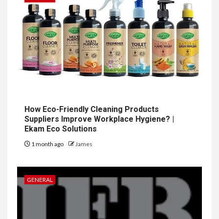
How Eco-Friendly Cleaning Products
Suppliers Improve Workplace Hygiene? |
Ekam Eco Solutions
1 month ago
James
GENERAL