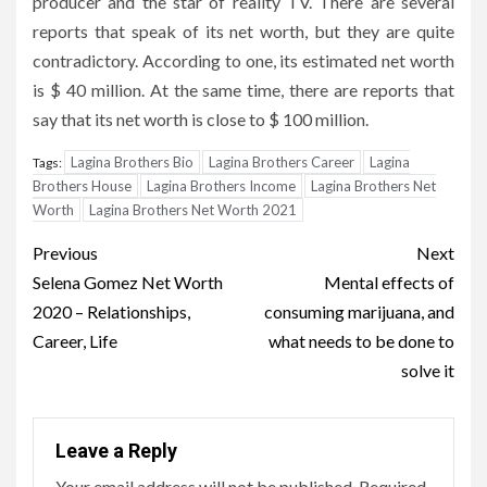
producer and the star of reality TV. There are several
reports that speak of its net worth, but they are quite
contradictory. According to one, its estimated net worth
is $ 40 million. At the same time, there are reports that
say that its net worth is close to $ 100 million.
Lagina Brothers Bio
Lagina Brothers Career
Lagina
Tags:
Brothers House
Lagina Brothers Income
Lagina Brothers Net
Worth
Lagina Brothers Net Worth 2021
Post
Previous
Next
navigation
Selena Gomez Net Worth
Mental effects of
2020 – Relationships,
consuming marijuana, and
Career, Life
what needs to be done to
solve it
Leave a Reply
Your email address will not be published.
Required