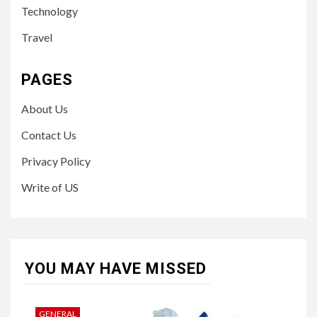
Technology
Travel
PAGES
About Us
Contact Us
Privacy Policy
Write of US
YOU MAY HAVE MISSED
GENERAL