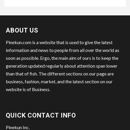
ABOUT US
Pinekun.com is a website that is used to give the latest
information and news to people from all over the world as
soon as possible. Ergo, the main aim of ours is to keep the
generation updated regularly about attention span lower
than that of fish. The different sections on our page are
business, fashion, market, and the latest section on our
website is of Business.
QUICK CONTACT INFO
Pinekun Inc.