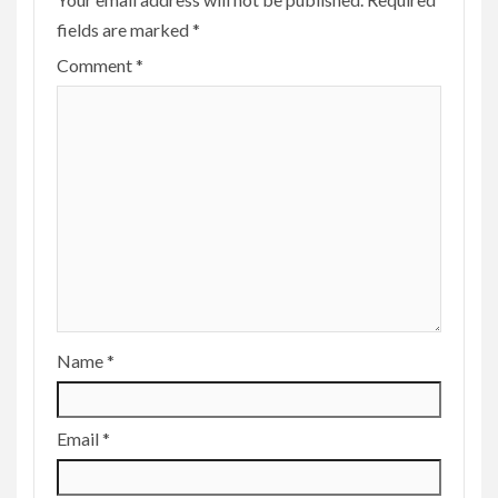
fields are marked
*
Comment
*
Name
*
Email
*