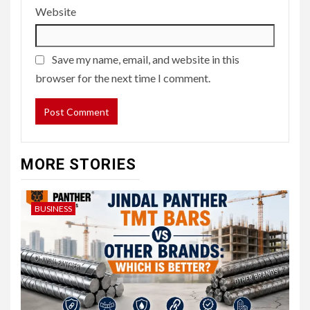
Website
Save my name, email, and website in this
browser for the next time I comment.
MORE STORIES
BUSINESS