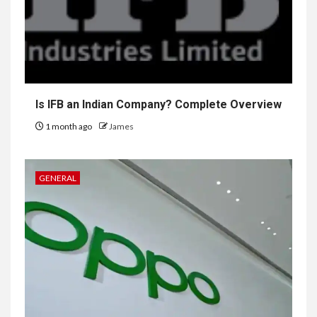
Is IFB an Indian Company? Complete Overview
1 month ago
James
GENERAL